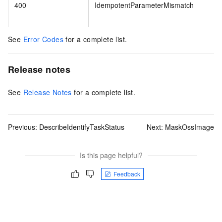
400
IdempotentParameterMismatch
See
Error Codes
for a complete list.
Release notes
See
Release Notes
for a complete list.
Previous:
DescribeIdentifyTaskStatus
Next:
MaskOssImage
Is this page helpful?
Feedback