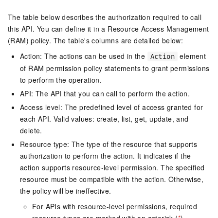
The table below describes the authorization required to call
this API. You can define it in a Resource Access Management
(RAM) policy. The table's columns are detailed below:
Action: The actions can be used in the
element
Action
of RAM permission policy statements to grant permissions
to perform the operation.
API: The API that you can call to perform the action.
Access level: The predefined level of access granted for
each API. Valid values: create, list, get, update, and
delete.
Resource type: The type of the resource that supports
authorization to perform the action. It indicates if the
action supports resource-level permission. The specified
resource must be compatible with the action. Otherwise,
the policy will be ineffective.
For APIs with resource-level permissions, required