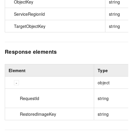
ObjectKey
string
ServiceRegionId
string
TargetObjectKey
string
Response elements
Element
Type
object
RequestId
string
RestoredImageKey
string