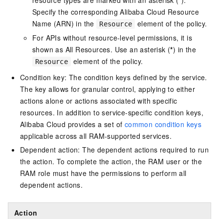
resource types are marked with an asterisk (
*
).
Specify the corresponding Alibaba Cloud Resource
Name (ARN) in the
element of the policy.
Resource
For APIs without resource-level permissions, it is
shown as All Resources. Use an asterisk (
*
) in the
element of the policy.
Resource
Condition key: The condition keys defined by the service.
The key allows for granular control, applying to either
actions alone or actions associated with specific
resources. In addition to service-specific condition keys,
Alibaba Cloud provides a set of
common condition keys
applicable across all RAM-supported services.
Dependent action: The dependent actions required to run
the action. To complete the action, the RAM user or the
RAM role must have the permissions to perform all
dependent actions.
Action