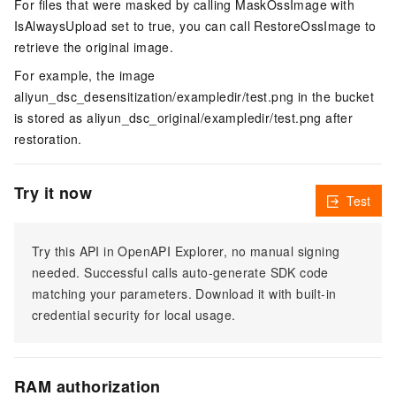
For files that were masked by calling MaskOssImage with
IsAlwaysUpload set to true, you can call RestoreOssImage to
retrieve the original image.
For example, the image
aliyun_dsc_desensitization/exampledir/test.png in the bucket
is stored as aliyun_dsc_original/exampledir/test.png after
restoration.
Try it now
Test
Try this API in OpenAPI Explorer, no manual signing
needed. Successful calls auto-generate SDK code
matching your parameters. Download it with built-in
credential security for local usage.
RAM authorization