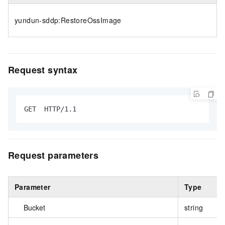
yundun-sddp:RestoreOssImage
Request syntax
GET  HTTP/1.1
Request parameters
Parameter
Type
Bucket
string