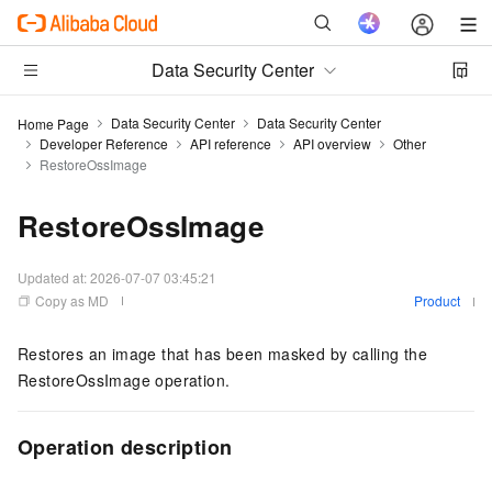
Data Security Center
Data Security Center
Data Security Center
Home Page
Developer Reference
API reference
API overview
Other
RestoreOssImage
RestoreOssImage
Updated at:
2026-07-07 03:45:21
Copy as MD
Product
Restores an image that has been masked by calling the
RestoreOssImage operation.
Operation description