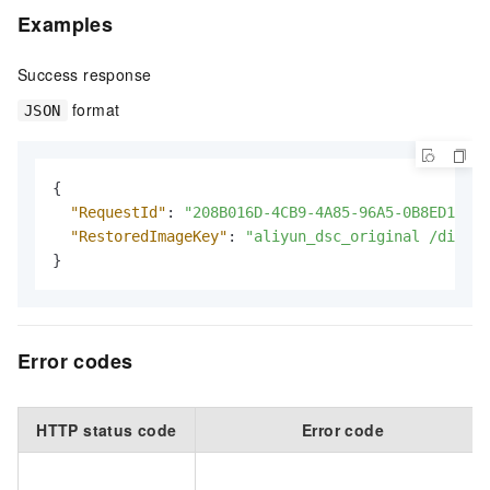
Examples
Success response
format
JSON
{
"RequestId"
:
"208B016D-4CB9-4A85-96A5-0B8ED1EBF2
"RestoredImageKey"
:
"aliyun_dsc_original /dir1/t
}
Error codes
HTTP status code
Error code