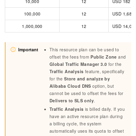
10,000
12
USD 182
100,000
12
USD 1,680
1,000,000
12
USD 14,00
Important
This resource plan can be used to
offset the fees from
Public Zone
and
Global Traffic Manager 3.0
for the
Traffic Analysis
feature, specifically
for the
Store and analyze by
Alibaba Cloud DNS
option, but
cannot be used to offset the fees for
Delivers to SLS only
.
Traffic Analysis
is billed daily. If you
have an active resource plan during
a billing cycle, the system
automatically uses its quota to offset