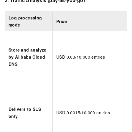
2.
Traffic Analysis
(pay-as-you-go)
Log processing
Price
B
mode
Store and analyze
by Alibaba Cloud
USD 0.03/10,000 entries
D
DNS
Delivers to SLS
USD 0.0015/10,000 entries
D
only