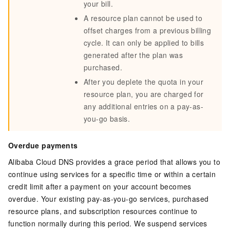
your bill.
A resource plan cannot be used to
offset charges from a previous billing
cycle. It can only be applied to bills
generated after the plan was
purchased.
After you deplete the quota in your
resource plan, you are charged for
any additional entries on a pay-as-
you-go basis.
Overdue payments
Alibaba Cloud DNS provides a grace period that allows you to
continue using services for a specific time or within a certain
credit limit after a payment on your account becomes
overdue. Your existing pay-as-you-go services, purchased
resource plans, and subscription resources continue to
function normally during this period. We suspend services