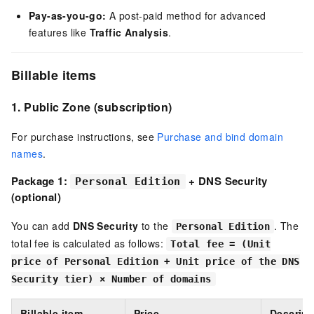
Pay-as-you-go:
A post-paid method for advanced
features like
Traffic Analysis
.
Billable items
1.
Public Zone
(subscription)
For purchase instructions, see
Purchase and bind domain
names
.
Package 1:
+ DNS Security
Personal Edition
(optional)
You can add
DNS Security
to the
. The
Personal Edition
total fee is calculated as follows:
Total fee = (Unit
price of Personal Edition + Unit price of the DNS
Security tier) × Number of domains
Billable item
Price
Descript