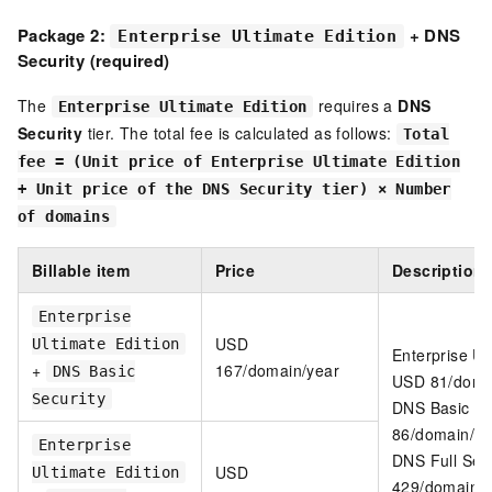
Package 2:
+ DNS
Enterprise Ultimate Edition
Security (required)
The
requires a
DNS
Enterprise Ultimate Edition
Security
tier. The total fee is calculated as follows:
Total
fee = (Unit price of Enterprise Ultimate Edition
+ Unit price of the DNS Security tier) × Number
of domains
Billable item
Price
Description
Enterprise
USD
Ultimate Edition
Enterprise Ul
+
167/domain/year
DNS Basic
USD 81/doma
Security
DNS Basic Se
86/domain/ye
Enterprise
DNS Full Sec
USD
Ultimate Edition
429/domain/y