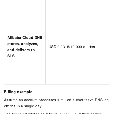
Alibaba Cloud DNS
stores, analyzes,
USD 0.0315/10,000 entries
D
and delivers to
SLS
Billing example
Assume an account processes 1 million authoritative DNS log
entries in a single day.
The fee is calculated as follows:
USD 3 = 1 million entries ×