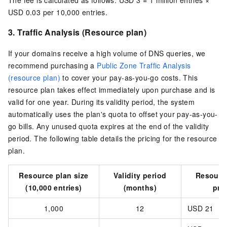
USD 0.03 per 10,000 entries
.
3.
Traffic Analysis
(Resource plan)
If your domains receive a high volume of DNS queries, we
recommend purchasing a
Public Zone Traffic Analysis
(resource plan)
to cover your pay-as-you-go costs. This
resource plan takes effect immediately upon purchase and is
valid for one year. During its validity period, the system
automatically uses the plan's quota to offset your pay-as-you-
go bills. Any unused quota expires at the end of the validity
period. The following table details the pricing for the resource
plan.
Resource plan size
Validity period
Resourc
(10,000 entries)
(months)
pri
1,000
12
USD 21