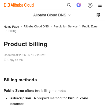
Alibaba Cloud DNS
Alibaba Cloud DNS
Resolution Service
Public Zone
Home Page
Billing
Product billing
Updated at:
2026-06-10 21:50:12
Copy as MD
Billing methods
Public Zone
offers two billing methods:
Subscription:
A prepaid method for
Public Zone
instances.