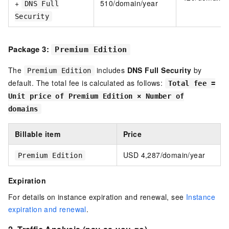
+
510/domain/year
DNS Full
Security
Package 3:
Premium Edition
The
includes
DNS Full Security
by
Premium Edition
default. The total fee is calculated as follows:
Total fee =
Unit price of Premium Edition × Number of
domains
Billable item
Price
USD 4,287/domain/year
Premium Edition
Expiration
For details on instance expiration and renewal, see
Instance
expiration and renewal
.