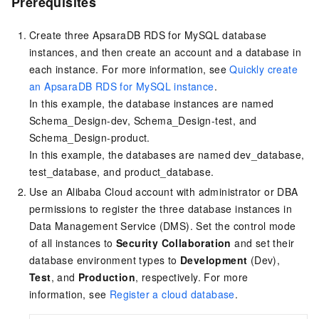
Prerequisites
Create three ApsaraDB RDS for MySQL database
instances, and then create an account and a database in
each instance. For more information, see
Quickly create
an ApsaraDB RDS for MySQL instance
.
In this example, the database instances are named
Schema_Design-dev, Schema_Design-test, and
Schema_Design-product.
In this example, the databases are named dev_database,
test_database, and product_database.
Use an Alibaba Cloud account with administrator or DBA
permissions to register the three database instances in
Data Management Service (DMS). Set the control mode
of all instances to
Security Collaboration
and set their
database environment types to
Development
(Dev),
Test
, and
Production
, respectively. For more
information, see
Register a cloud database
.