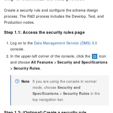
Create a security rule and configure the schema design
process. The R&D process includes the Develop, Test, and
Production nodes.
Step 1.1: Access the security rules page
Log on to the
Data Management Service (DMS) 5.0
console.
In the upper-left corner of the console, click the
icon
and choose
All Features
>
Security and Specifications
>
Security Rules
.
Note
If you are using the console in normal
mode, choose
Security and
Specifications
>
Security Rules
in the
top navigation bar.
Step 1.2: (Optional) Create a security rule