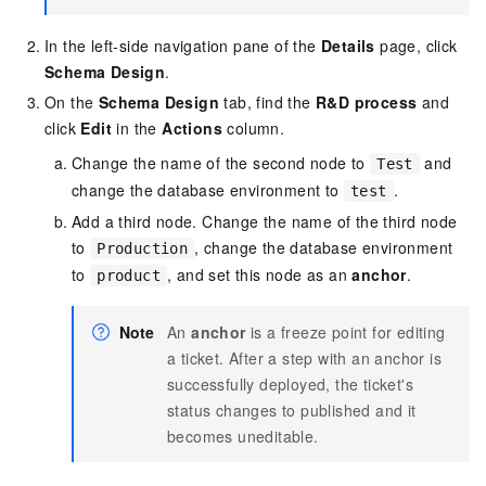
In the left-side navigation pane of the
Details
page, click
Schema Design
.
On the
Schema Design
tab, find the
R&D process
and
click
Edit
in the
Actions
column.
Change the name of the second node to
and
Test
change the database environment to
.
test
Add a third node. Change the name of the third node
to
, change the database environment
Production
to
, and set this node as an
anchor
.
product
Note
An
anchor
is a freeze point for editing
a ticket. After a step with an anchor is
successfully deployed, the ticket's
status changes to published and it
becomes uneditable.