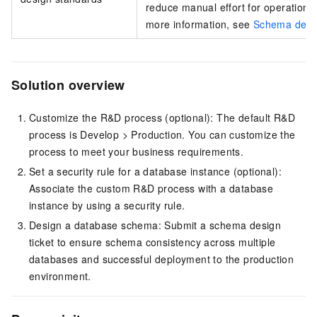
reduce manual effort for operations 
more information, see
Schema desig
Solution overview
Customize the R&D process (optional): The default R&D
process is Develop > Production. You can customize the
process to meet your business requirements.
Set a security rule for a database instance (optional):
Associate the custom R&D process with a database
instance by using a security rule.
Design a database schema: Submit a schema design
ticket to ensure schema consistency across multiple
databases and successful deployment to the production
environment.