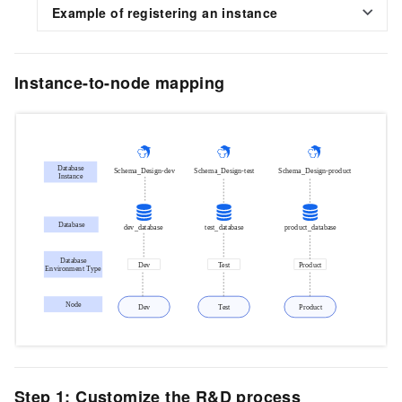
Example of registering an instance
Instance-to-node mapping
Step 1: Customize the R&D process