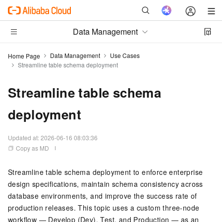
Data Management
Data Management
Use Cases
Home Page
Streamline table schema deployment
Streamline table schema
deployment
Updated at:
2026-06-16 08:03:36
Copy as MD
Streamline table schema deployment to enforce enterprise
design specifications, maintain schema consistency across
database environments, and improve the success rate of
production releases. This topic uses a custom three-node
workflow — Develop (Dev), Test, and Production — as an