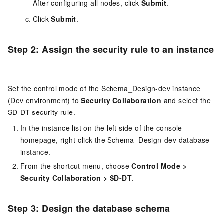
After configuring all nodes, click
Submit
.
Click
Submit
.
Step 2: Assign the security rule to an instance
Set the control mode of the Schema_Design-dev instance
(Dev environment) to
Security Collaboration
and select the
SD-DT security rule.
In the instance list on the left side of the console
homepage, right-click the Schema_Design-dev database
instance.
From the shortcut menu, choose
Control Mode
>
Security Collaboration
>
SD-DT
.
Step 3: Design the database schema