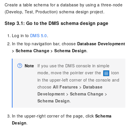
Create a table schema for a database by using a three-node
(Develop, Test, Production) schema design project.
Step 3.1: Go to the DMS schema design page
Log in to
DMS 5.0
.
In the top navigation bar, choose
Database Development
>
Schema Change
>
Schema Design
.
Note
If you use the DMS console in simple
mode, move the pointer over the
icon
in the upper-left corner of the console and
choose
All Features
>
Database
Development
>
Schema Change
>
Schema Design
.
In the upper-right corner of the page, click
Schema
Design
.