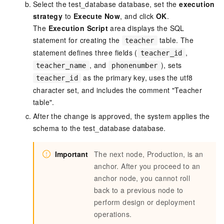
Select the test_database database, set the
execution
strategy
to
Execute Now
, and click
OK
.
The
Execution Script
area displays the SQL
statement for creating the
table. The
teacher
statement defines three fields (
,
teacher_id
, and
), sets
teacher_name
phonenumber
as the primary key, uses the utf8
teacher_id
character set, and includes the comment "Teacher
table".
After the change is approved, the system applies the
schema to the test_database database.
Important
The next node, Production, is an
anchor. After you proceed to an
anchor node, you cannot roll
back to a previous node to
perform design or deployment
operations.