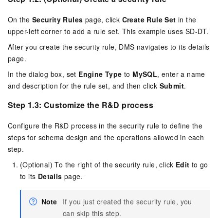
On the
Security Rules
page, click
Create Rule Set
in the
upper-left corner to add a rule set. This example uses SD-DT.
After you create the security rule, DMS navigates to its details
page.
In the dialog box, set
Engine Type
to
MySQL
, enter a name
and description for the rule set, and then click
Submit
.
Step 1.3: Customize the R&D process
Configure the R&D process in the security rule to define the
steps for schema design and the operations allowed in each
step.
(Optional) To the right of the security rule, click
Edit
to go
to its
Details
page.
Note
If you just created the security rule, you
can skip this step.