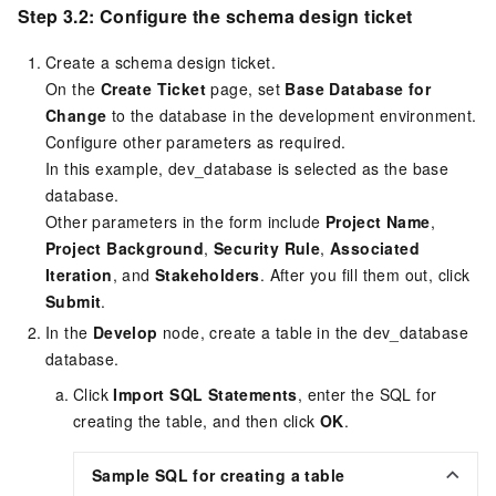
Step 3.2: Configure the schema design ticket
Create a schema design ticket.
On the
Create Ticket
page, set
Base Database for
Change
to the database in the development environment.
Configure other parameters as required.
In this example, dev_database is selected as the base
database.
Other parameters in the form include
Project Name
,
Project Background
,
Security Rule
,
Associated
Iteration
, and
Stakeholders
. After you fill them out, click
Submit
.
In the
Develop
node, create a table in the dev_database
database.
Click
Import SQL Statements
, enter the SQL for
creating the table, and then click
OK
.
Sample SQL for creating a table