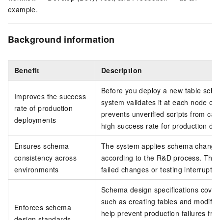
example.
Background information
Benefit
Description
Before you deploy a new table sche
Improves the success
system validates it at each node of
rate of production
prevents unverified scripts from ca
deployments
high success rate for production de
Ensures schema
The system applies schema change
consistency across
according to the R&D process. This 
environments
failed changes or testing interruptio
Schema design specifications cover 
such as creating tables and modifyi
Enforces schema
help prevent production failures f
design standards