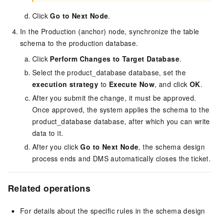
Click
Go to Next Node
.
In the Production (anchor) node, synchronize the table
schema to the production database.
Click
Perform Changes to Target Database
.
Select the product_database database, set the
execution strategy
to
Execute Now
, and click
OK
.
After you submit the change, it must be approved.
Once approved, the system applies the schema to the
product_database database, after which you can write
data to it.
After you click
Go to Next Node
, the schema design
process ends and DMS automatically closes the ticket.
Related operations
For details about the specific rules in the schema design