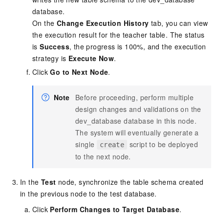
database.
On the
Change Execution History
tab, you can view
the execution result for the teacher table. The status
is
Success
, the progress is 100%, and the execution
strategy is
Execute Now
.
Click
Go to Next Node
.
Note
Before proceeding, perform multiple
design changes and validations on the
dev_database database in this node.
The system will eventually generate a
single
script to be deployed
create
to the next node.
In the
Test
node, synchronize the table schema created
in the previous node to the test database.
Click
Perform Changes to Target Database
.