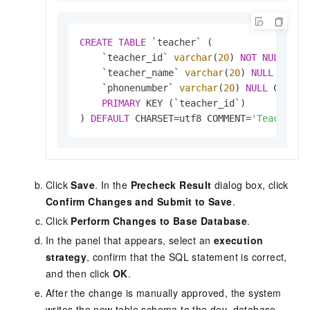
CREATE
TABLE
 `teacher` (

    `teacher_id` 
varchar
(
20
) 
NOT
NULL
 COM
    `teacher_name` 
varchar
(
20
) 
NULL
 COMME
    `phonenumber` 
varchar
(
20
) 
NULL
 COMMEN
PRIMARY
 KEY (`teacher_id`)

) 
DEFAULT
 CHARSET
=
utf8 COMMENT
=
'Teacher t
Click
Save
. In the
Precheck Result
dialog box, click
Confirm Changes and Submit to Save
.
Click
Perform Changes to Base Database
.
In the panel that appears, select an
execution
strategy
, confirm that the SQL statement is correct,
and then click
OK
.
After the change is manually approved, the system
writes the new table schema to the dev_database