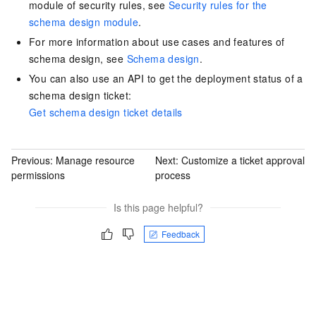
module of security rules, see
Security rules for the
schema design module
.
For more information about use cases and features of
schema design, see
Schema design
.
You can also use an API to get the deployment status of a
schema design ticket:
Get schema design ticket details
Previous:
Manage resource
Next:
Customize a ticket approval
permissions
process
Is this page helpful?
Feedback