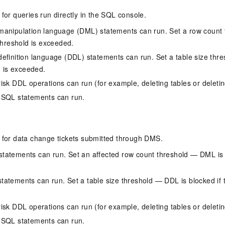
 for queries run directly in the SQL console.
manipulation language (DML) statements can run. Set a row count
 threshold is exceeded.
efinition language (DDL) statements can run. Set a table size thr
d is exceeded.
isk DDL operations can run (for example, deleting tables or deleting
 SQL statements can run.
s for data change tickets submitted through DMS.
atements can run. Set an affected row count threshold — DML is b
atements can run. Set a table size threshold — DDL is blocked if t
isk DDL operations can run (for example, deleting tables or deleting
 SQL statements can run.