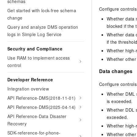
schemas
Configure controls
Get started with lock-free schema
change
Whether data 
blocked if the
Query and analyze DMS operation
logs in Simple Log Service
Whether data d
if the threshol
Security and Compliance
Whether high-r
Use RAM to implement access
Whether other
control
Data changes
Developer Reference
Configure control
Integration overview
Whether DML st
API Reference-DMS(2018-11-01)
is exceeded.
API Reference-DMS(2025-04-14)
Whether DDL st
API Reference-Data Disaster
exceeded.
Recovery
Whether high-r
SDK-reference-for-phone-
Whether other