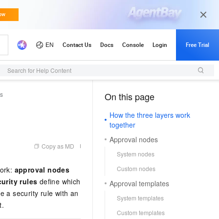
Search for Help Content
es
On this page
（1, M）
How the three layers work
together
Approval nodes
Copy as MD
System nodes
Custom nodes
work:
approval nodes
urity rules
define which
Approval templates
 a security rule with an
System templates
t.
Custom templates