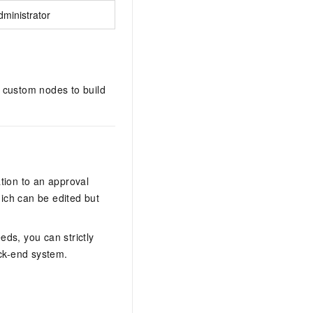
ministrator
custom nodes to build
tion to an approval
ch can be edited but
ds, you can strictly
ack-end system.