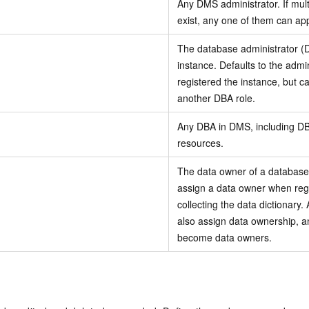
Any DMS administrator. If mult
exist, any one of them can app
The database administrator 
instance. Defaults to the adm
registered the instance, but c
another DBA role.
Any DBA in DMS, including D
resources.
The data owner of a database
assign a data owner when regi
collecting the data dictionary.
also assign data ownership, a
become data owners.