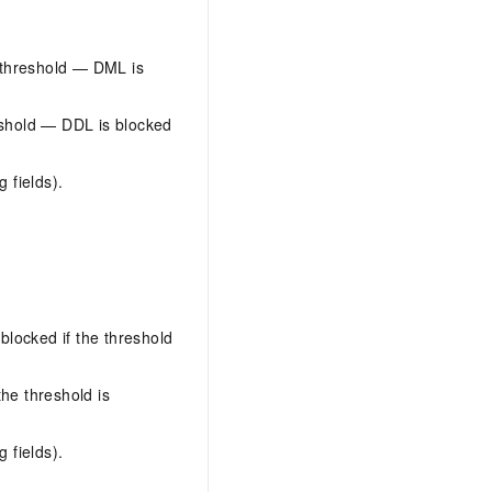
 threshold — DML is
eshold — DDL is blocked
 fields).
locked if the threshold
he threshold is
 fields).