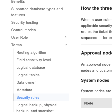
Benefits
How the three
Supported database types and
features
When a user submi
Security hosting
applicable securit
Control modes
routes the ticket 
User Role
sequence — for ex
Terms
Approval nod
Routing algorithm
Field sensitivity level
An approval node r
Logical database
nodes and custom
Logical tables
System nodes
Data owner
Metadata
System nodes are b
Security rules
Node
Logical backup, physical
backup, and snapshot