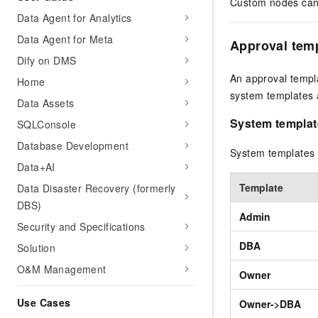
Custom nodes can 
Data Agent for Analytics
Data Agent for Meta
Approval tem
Dify on DMS
An approval templ
Home
system templates 
Data Assets
System templat
SQLConsole
Database Development
System templates a
Data+AI
Template
Data Disaster Recovery (formerly
DBS)
Admin
Security and Specifications
DBA
Solution
O&M Management
Owner
Use Cases
Owner->DBA