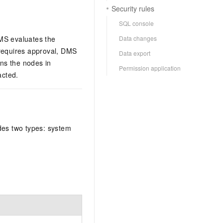
Security rules
SQL console
Data changes
DMS evaluates the
t requires approval, DMS
Data export
uns the nodes in
Permission application
acted.
ides two types: system