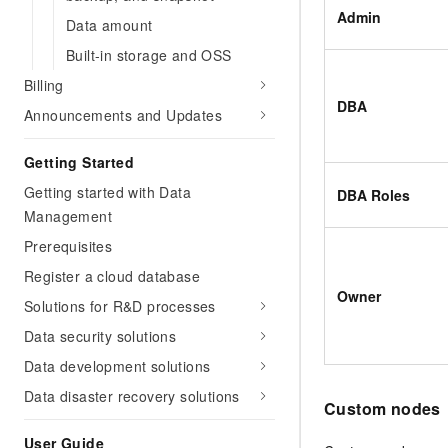
Admin
Data amount
Built-in storage and OSS
Billing
DBA
Announcements and Updates
Getting Started
Getting started with Data
DBA Roles
Management
Prerequisites
Register a cloud database
Owner
Solutions for R&D processes
Data security solutions
Data development solutions
Data disaster recovery solutions
Custom nodes
User Guide