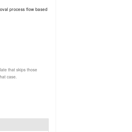
roval process flow based
late that skips those
that case.