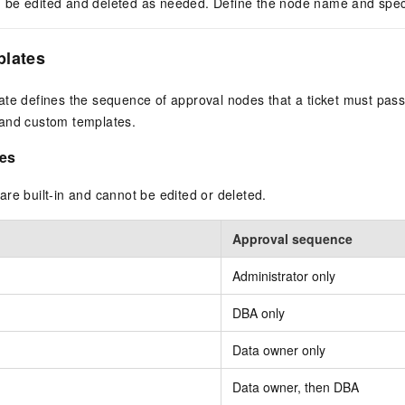
be edited and deleted as needed. Define the node name and speci
plates
ate defines the sequence of approval nodes that a ticket must pas
and custom templates.
es
re built-in and cannot be edited or deleted.
Approval sequence
Administrator only
DBA only
Data owner only
Data owner, then DBA