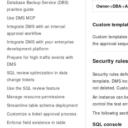
Database Backup Service (DBS)
Owner->DBA->A
practice guide
Use DMS MCP
Custom templa
Integrate DMS with an internal
approval workflow
Custom templates 
Integrate DMS with your enterprise
the approval seque
development platform
Prepare for high-traffic events with
Security rule
DMS
SQL review optimization in data
Security rules def
change tickets
template. DMS incl
not deleted. Custo
Use the SQL review feature
Manage resource permissions
An instance can be
control the test e
Streamline table schema deployment
The following sect
Customize a ticket approval process
Enforce field existence in table
SQL console