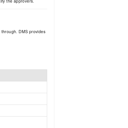
fy the approvers.
s through. DMS provides