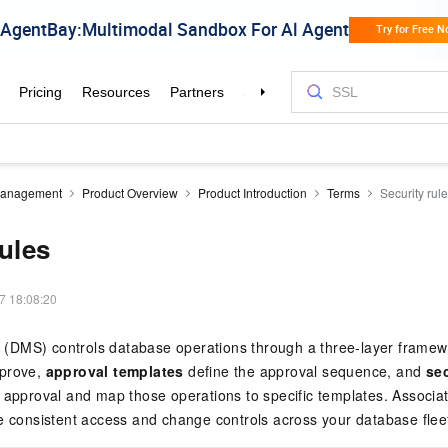
Management
Product Overview
Product Introduction
Terms
Security rul
rules
7 18:08:20
DMS) controls database operations through a three-layer frame
pprove,
approval templates
define the approval sequence, and
sec
 approval and map those operations to specific templates. Associate
e consistent access and change controls across your database flee