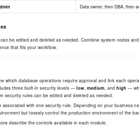
dmin
Data owner, then DBA, then ad
tes
can be edited and deleted as needed. Combine system nodes and 
nce that fits your workflow.
s
ine which database operations require approval and link each opera
udes three built-in security levels —
low
,
medium
, and
high
— whi
m security rules can be edited and deleted as needed.
 associated with one security rule. Depending on your business nee
nvironment but loosely control the production environment of the b
ions describe the controls available in each module.