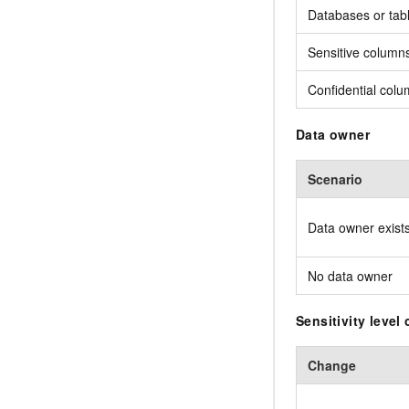
Databases or tab
Sensitive column
Confidential col
Data owner
Scenario
Data owner exist
No data owner
Sensitivity level
Change