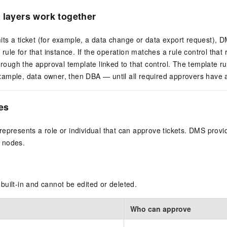
 layers work together
ts a ticket (for example, a data change or data export request), 
y rule for that instance. If the operation matches a rule control tha
through the approval template linked to that control. The template r
ample, data owner, then DBA — until all required approvers have 
es
epresents a role or individual that can approve tickets. DMS prov
 nodes.
uilt-in and cannot be edited or deleted.
Who can approve