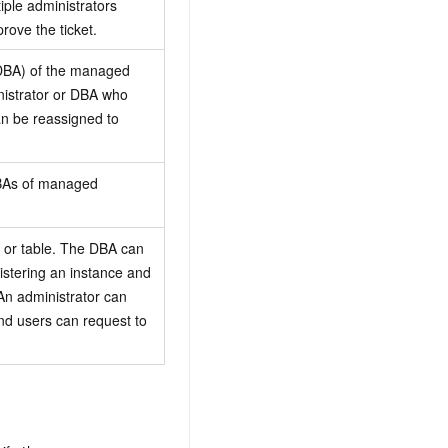
iple administrators
rove the ticket.
(DBA) of the managed
inistrator or DBA who
an be reassigned to
BAs of managed
 or table. The DBA can
stering an instance and
 An administrator can
nd users can request to