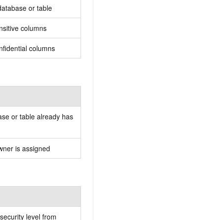
database or table
nsitive columns
nfidential columns
se or table already has
wner is assigned
security level from