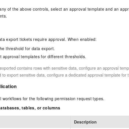
ny of the above controls, select an approval template and an app
nts.
ta export tickets require approval. When enabled:
he threshold for data export.
t approval templates for different thresholds.
e exported contains rows with sensitive data, configure an approval temp
d to export sensitive data, configure a dedicated approval template for 
lication
 workflows for the following permission request types.
atabases, tables, or columns
Description