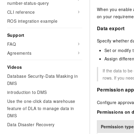
number-status-query
When you enable a
CLI reference
on your requireme
ROS integration example
Data export
Support
Specify whether da
FAQ
Set or modify t
Agreements
Assign differen
Videos
If the data to b
Database Security-Data Masking in
rows. If you nee
DMS
Permission app
introduction to DMS
Use the one-click data warehouse
Configure approval
feature of DLA to manage data in
Permissions on d
DMS
Data Disaster Recovery
Permission type