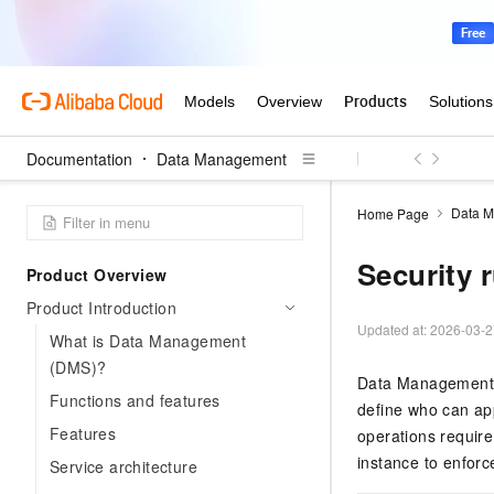
Documentation
Data Management
Data 
Home Page
Security 
Product Overview
Product Introduction
Updated at:
2026-03-2
What is Data Management
(DMS)?
Data Management (
Functions and features
define who can a
Features
operations require
instance to enforc
Service architecture