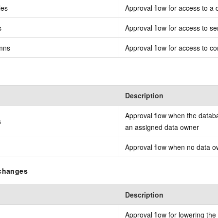
les
Approval flow for access to a 
s
Approval flow for access to se
umns
Approval flow for access to co
Description
Approval flow when the databa
s
an assigned data owner
Approval flow when no data o
 changes
Description
Approval flow for lowering the 