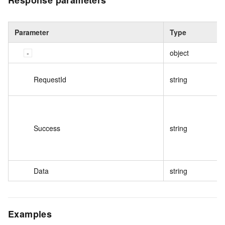
Response parameters
Parameter
Type
object
RequestId
string
Success
string
Data
string
Examples