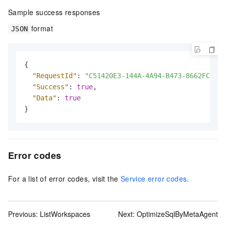
Sample success responses
format
JSON
{
"RequestId"
:
"C51420E3-144A-4A94-B473-8662FCF4**
"Success"
:
true
,
"Data"
:
true
}
Error codes
For a list of error codes, visit the
Service error codes
.
Previous:
ListWorkspaces
Next:
OptimizeSqlByMetaAgent