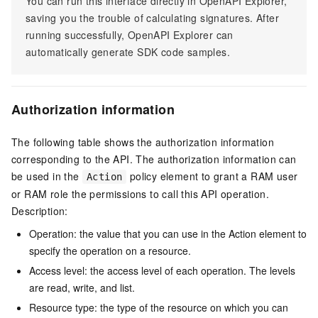
You can run this interface directly in OpenAPI Explorer,
saving you the trouble of calculating signatures. After
running successfully, OpenAPI Explorer can
automatically generate SDK code samples.
Authorization information
The following table shows the authorization information
corresponding to the API. The authorization information can
be used in the
policy element to grant a RAM user
Action
or RAM role the permissions to call this API operation.
Description:
Operation: the value that you can use in the Action element to
specify the operation on a resource.
Access level: the access level of each operation. The levels
are read, write, and list.
Resource type: the type of the resource on which you can