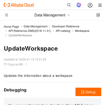
Data Management
Data Management
Developer Reference
Home Page
API Reference-DMS(2018-11-01)
API catalog
Workspace.
UpdateWorkspace
UpdateWorkspace
Updated at:
2026-01-13 10:01:29
Copy as MD
Updates the information about a workspace.
Debugging
Debug