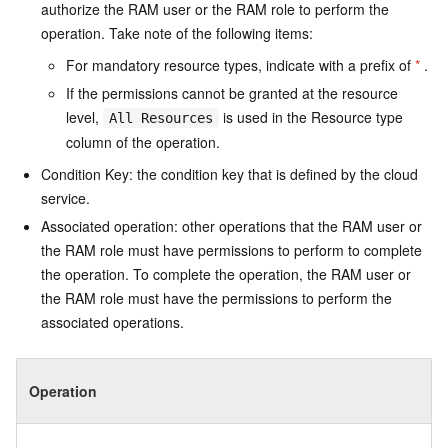
authorize the RAM user or the RAM role to perform the
operation. Take note of the following items:
For mandatory resource types, indicate with a prefix of
*
.
If the permissions cannot be granted at the resource
level,
is used in the Resource type
All Resources
column of the operation.
Condition Key: the condition key that is defined by the cloud
service.
Associated operation: other operations that the RAM user or
the RAM role must have permissions to perform to complete
the operation. To complete the operation, the RAM user or
the RAM role must have the permissions to perform the
associated operations.
Operation