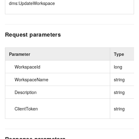
dms:UpdateWorkspace
Request parameters
Parameter
Type
WorkspaceId
long
WorkspaceName
string
Description
string
ClientToken
string