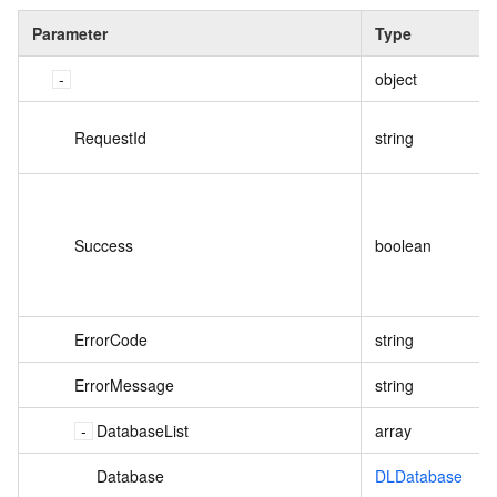
Parameter
Type
object
RequestId
string
Success
boolean
ErrorCode
string
ErrorMessage
string
DatabaseList
array
Database
DLDatabase