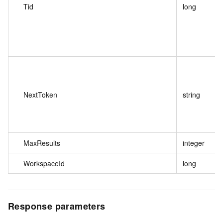
Tid
long
NextToken
string
MaxResults
integer
WorkspaceId
long
Response parameters