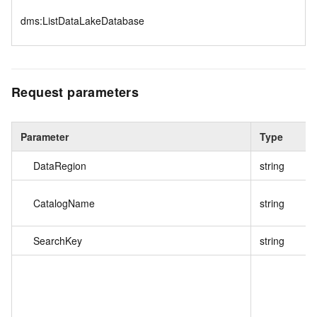
dms:ListDataLakeDatabase
Request parameters
Parameter
Type
DataRegion
string
CatalogName
string
SearchKey
string