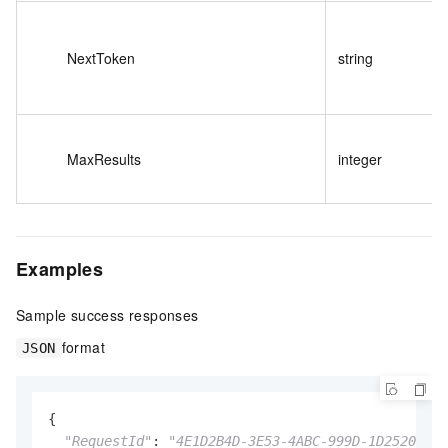
NextToken
string
MaxResults
integer
Examples
Sample success responses
format
JSON
{

"RequestId"
: 
"4E1D2B4D-3E53-4ABC-999D-1D2520B347