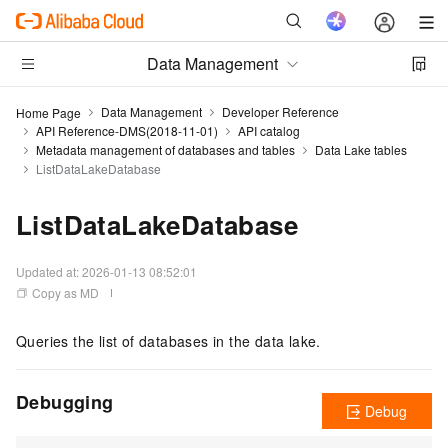
Data Management
Data Management
Developer Reference
Home Page
API Reference-DMS(2018-11-01)
API catalog
Metadata management of databases and tables
Data Lake tables
ListDataLakeDatabase
ListDataLakeDatabase
Updated at:
2026-01-13 08:52:01
Copy as MD
Queries the list of databases in the data lake.
Debugging
Debug