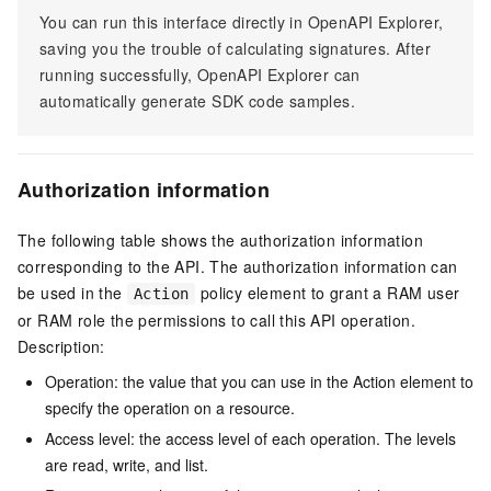
You can run this interface directly in OpenAPI Explorer,
saving you the trouble of calculating signatures. After
running successfully, OpenAPI Explorer can
automatically generate SDK code samples.
Authorization information
The following table shows the authorization information
corresponding to the API. The authorization information can
be used in the
policy element to grant a RAM user
Action
or RAM role the permissions to call this API operation.
Description:
Operation: the value that you can use in the Action element to
specify the operation on a resource.
Access level: the access level of each operation. The levels
are read, write, and list.