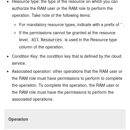
Resource type: the type of the resource on which you can
authorize the RAM user or the RAM role to perform the
operation. Take note of the following items:
For mandatory resource types, indicate with a prefix of
*
.
If the permissions cannot be granted at the resource
level,
is used in the Resource type
All Resources
column of the operation.
Condition Key: the condition key that is defined by the cloud
service.
Associated operation: other operations that the RAM user or
the RAM role must have permissions to perform to complete
the operation. To complete the operation, the RAM user or
the RAM role must have the permissions to perform the
associated operations.
Operation