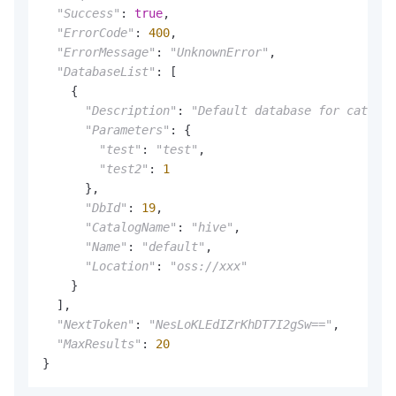
"Success"
: 
true
,

"ErrorCode"
: 
400
,

"ErrorMessage"
: 
"UnknownError"
,

"DatabaseList"
: [

    {

"Description"
: 
"Default database for catalog
"Parameters"
: {

"test"
: 
"test"
,

"test2"
: 
1
      },

"DbId"
: 
19
,

"CatalogName"
: 
"hive"
,

"Name"
: 
"default"
,

"Location"
: 
"oss://xxx"
    }

  ],

"NextToken"
: 
"NesLoKLEdIZrKhDT7I2gSw=="
,

"MaxResults"
: 
20
}