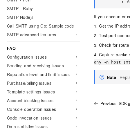
A
SMTP - Ruby
If you encounter c
SMTP-Nodejs
Call SMTP using Go: Sample code
1. Get the IP add
SMTP advanced features
2. Test port connec
3. Check for route
FAQ
4. Capture packets
Configuration issues
any -n host sm
Sending and receiving issues
Reputation level and limit issues
Note
Repla
Purchase/billing issues
Template settings issues
Account blocking issues
Previous:
SDK g
Console operation issues
Code invocation issues
Data statistics issues