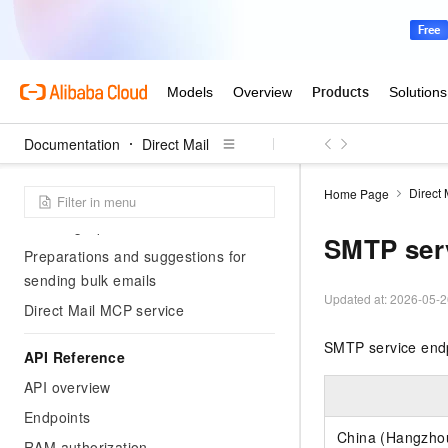
Address validation console guide
Security Compliance
Use RAM to implement access
control
Documentation
Direct Mail
Solution
Direct 
Home Page
Gmail delivery help
Warming-up Guidance
SMTP ser
Preparations and suggestions for
sending bulk emails
Updated at:
2026-05-2
Direct Mail MCP service
SMTP service endp
API Reference
API overview
Endpoints
China (Hangzho
RAM authorization