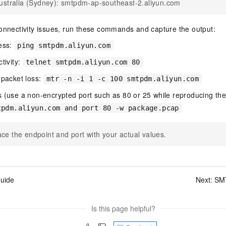
ustralia (Sydney): smtpdm-ap-southeast-2.aliyun.com
onnectivity issues, run these commands and capture the output:
ress:
ping smtpdm.aliyun.com
tivity:
telnet smtpdm.aliyun.com 80
 packet loss:
mtr -n -i 1 -c 100 smtpdm.aliyun.com
 (use a non-encrypted port such as 80 or 25 while reproducing the
tpdm.aliyun.com and port 80 -w package.pcap
ce the endpoint and port with your actual values.
uide
Next:
SMT
Is this page helpful?