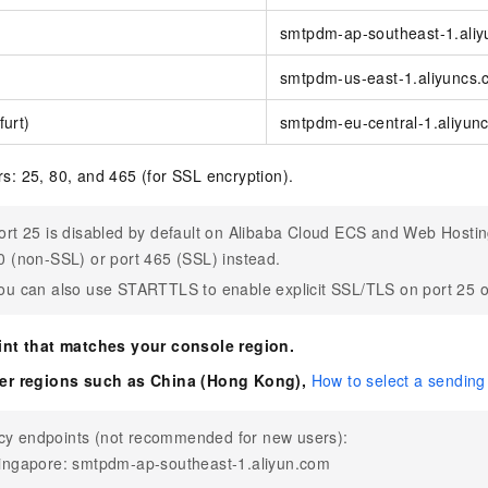
smtpdm-ap-southeast-1.ali
smtpdm-us-east-1.aliyuncs
urt)
smtpdm-eu-central-1.aliyun
: 25, 80, and 465 (for SSL encryption).
ort 25 is disabled by default on Alibaba Cloud ECS and Web Hostin
0 (non-SSL) or port 465 (SSL) instead.
ou can also use STARTTLS to enable explicit SSL/TLS on port 25 o
int that matches your console region.
er regions such as China (Hong Kong),
How to select a sending
cy endpoints (not recommended for new users):
ingapore: smtpdm-ap-southeast-1.aliyun.com