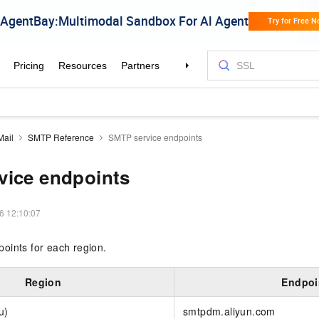
Mail
SMTP Reference
SMTP service endpoints
vice endpoints
6 12:10:07
oints for each region.
Region
Endpoi
u)
smtpdm.aliyun.com