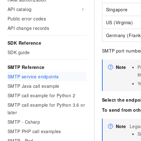
API catalog
Singapore
Public error codes
US (Virginia)
API change records
Germany (Frankf
SDK Reference
SMTP port numbers
SDK guide
SMTP Reference
Note
P
8
SMTP service endpoints
Y
SMTP Java call example
SMTP call example for Python 2
Select the endpo
SMTP call example for Python 3.6 or
To send from oth
later
SMTP - Csharp
Note
Lega
SMTP PHP call examples
S
SMTP - Perl