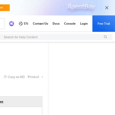
Search for Help Content
Copy as MD
Product
nt