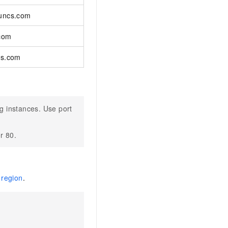
yuncs.com
.com
cs.com
g instances. Use port
r 80.
 region
.