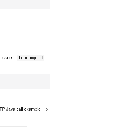
 issue):
tcpdump -i
P Java call example