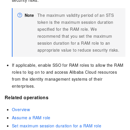
Note
The maximum validity period of an STS
token is the maximum session duration
specified for the RAM role. We
recommend that you set the maximum
session duration for a RAM role to an
appropriate value to reduce security risks.
If applicable, enable SSO for RAM roles to allow the RAM
roles to log on to and access Alibaba Cloud resources
from the identity management systems of their
enterprises.
Related operations
Overview
Assume a RAM role
Set maximum session duration for a RAM role