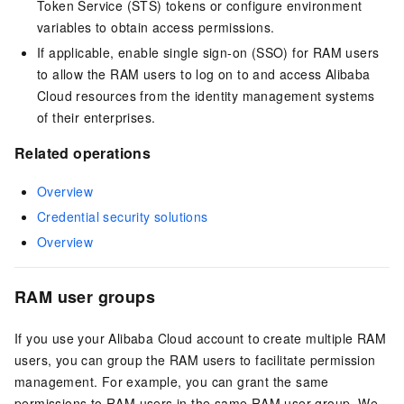
Token Service (STS) tokens or configure environment
variables to obtain access permissions.
If applicable, enable single sign-on (SSO) for RAM users
to allow the RAM users to log on to and access Alibaba
Cloud resources from the identity management systems
of their enterprises.
Related operations
Overview
Credential security solutions
Overview
RAM user groups
If you use your Alibaba Cloud account to create multiple RAM
users, you can group the RAM users to facilitate permission
management. For example, you can grant the same
permissions to RAM users in the same RAM user group. We