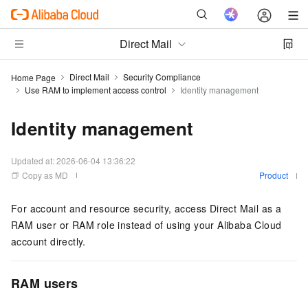
Direct Mail
Direct Mail
Security Compliance
Home Page
Use RAM to implement access control
Identity management
Identity management
Updated at:
2026-06-04 13:36:22
Copy as MD
Product
For account and resource security, access Direct Mail as a
RAM user or RAM role instead of using your Alibaba Cloud
account directly.
RAM users