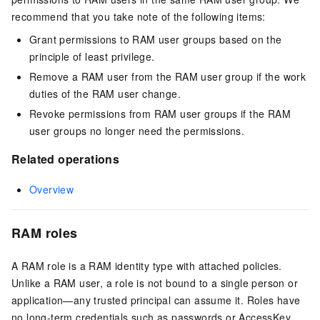
recommend that you take note of the following items:
Grant permissions to RAM user groups based on the
principle of least privilege.
Remove a RAM user from the RAM user group if the work
duties of the RAM user change.
Revoke permissions from RAM user groups if the RAM
user groups no longer need the permissions.
Related operations
Overview
RAM roles
A RAM role is a RAM identity type with attached policies.
Unlike a RAM user, a role is not bound to a single person or
application—any trusted principal can assume it. Roles have
no long-term credentials such as passwords or AccessKey