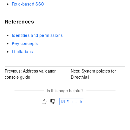
Role-based SSO
References
Identities and permissions
Key concepts
Limitations
Previous:
Address validation
Next:
System policies for
console guide
DirectMail
Is this page helpful?
Feedback