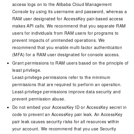
access logs on to the Alibaba Cloud Management
Console by using its username and password, whereas a
RAM user designated for AccessKey pair-based access
makes API calls. We recommend that you separate RAM
users for individuals from RAM users for programs to
prevent impacts of unintended operations. We
recommend that you enable multi-factor authentication
(MFA) for a RAM user designated for console access.
Grant permissions to RAM users based on the principle of
least privilege.
Least-privilege permissions refer to the minimum
permissions that are required to perform an operation.
Least-privilege permissions improve data security and
prevent permission abuse.
Do not embed your AccessKey ID or AccessKey secret in
code to prevent an AccessKey pair leak. An AccessKey
pair leak causes security risks for all resources within
your account. We recommend that you use Security