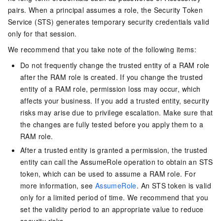
pairs. When a principal assumes a role, the Security Token
Service (STS) generates temporary security credentials valid
only for that session.
We recommend that you take note of the following items:
Do not frequently change the trusted entity of a RAM role
after the RAM role is created. If you change the trusted
entity of a RAM role, permission loss may occur, which
affects your business. If you add a trusted entity, security
risks may arise due to privilege escalation. Make sure that
the changes are fully tested before you apply them to a
RAM role.
After a trusted entity is granted a permission, the trusted
entity can call the AssumeRole operation to obtain an STS
token, which can be used to assume a RAM role. For
more information, see
AssumeRole
. An STS token is valid
only for a limited period of time. We recommend that you
set the validity period to an appropriate value to reduce
security risks.