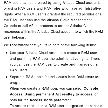
RAM users can be created by using Alibaba Cloud accounts
or using RAM users and RAM roles who have administrative
rights. After a RAM user is granted the required permissions,
the RAM user can use the Alibaba Cloud Management
Console or call API operations to access Alibaba Cloud
resources within the Alibaba Cloud account to which the RAM
user belongs.
We recommend that you take note of the following items:
Use your Alibaba Cloud account to create a RAM user
and grant the RAM user the administrative rights. Then,
you can use the RAM user to create and manage other
RAM users.
Separate RAM users for individuals from RAM users for
programs.
When you create a RAM user, you can select
Console
Access
,
Using permanent AccessKey to access
, or
both for the
Access Mode
parameter.
To access resources, a RAM user designated for console