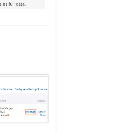
its full data.