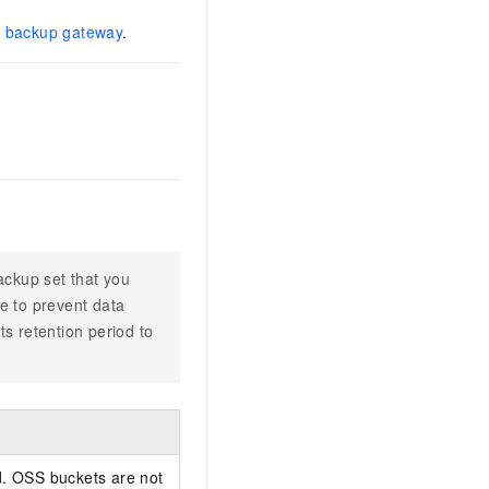
 backup gateway
.
ackup set that you
e to prevent data
s retention period to
d. OSS buckets are not