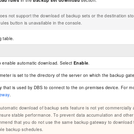
oad rules
in the
Backup set download
section.
oes not support the download of backup sets or the destination st
ules button is unavailable in the console.
g table.
to enable automatic download. Select
Enable
.
meter is set to the directory of the server on which the backup gate
that is used by DBS to connect to the on-premises device. For mo
teway
.
utomatic download of backup sets feature is not yet commercially 
nsure stable performance. To prevent data accumulation and other
mend that you do not use the same backup gateway to download 
ple backup schedules.