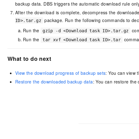
backup data. DBS triggers the automatic download rule onl
After the download is complete, decompress the downloade
package. Run the following commands to de
ID>.tar.gz
Run the
com
gzip -d <Download task ID>.tar.gz
Run the
comman
tar xvf <Download task ID>.tar
What to do next
View the download progress of backup sets
: You can view 
Restore the downloaded backup data
: You can restore the