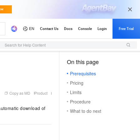
Search for Help Content
On this page
（1, T）
Prerequisites
Pricing
Limits
Copy as MD
Product
Procedure
automatic download of
What to do next