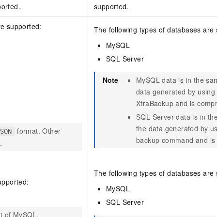
orted.
supported.
re supported:
The following types of databases are
MySQL
SQL Server
Note
MySQL data is in the sa
data generated by using
XtraBackup and is comp
SQL Server data is in th
the data generated by us
format. Other
SON
backup command and is
.
The following types of databases are
upported:
MySQL
SQL Server
at of MySQL.