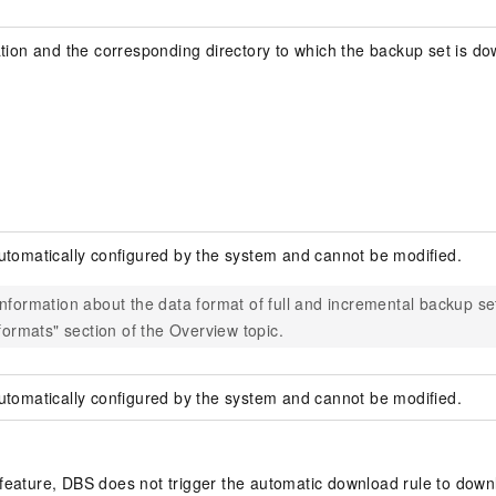
ation and the corresponding directory to which the backup set is do
utomatically configured by the system and cannot be modified.
nformation about the data format of full and incremental backup se
 formats" section of the Overview topic.
utomatically configured by the system and cannot be modified.
feature, DBS does not trigger the automatic download rule to downl