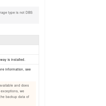
orage type is not DBS
way is installed.
re information, see
available and does
 exceptions, we
the backup data of