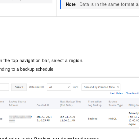
Note
Data is in the same format as 
In the top navigation bar, select a region.
ding to a backup schedule.