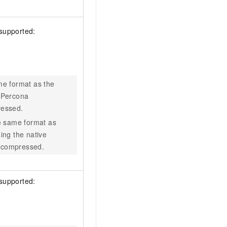
 supported:
me format as the
 Percona
ressed.
e same format as
ing the native
 compressed.
 supported: