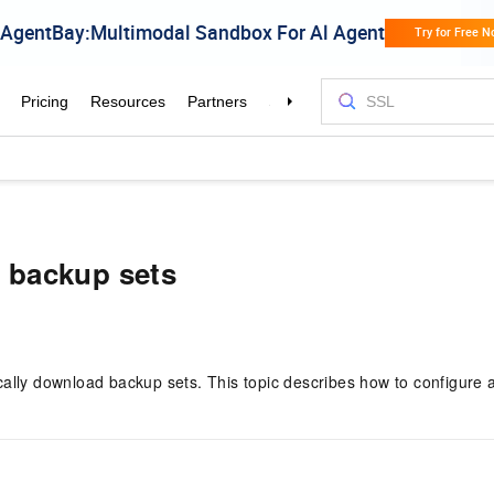
 backup sets
lly download backup sets. This topic describes how to configure 