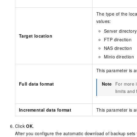
The type of the loc
values:
Server directory
Target location
FTP direction
NAS direction
Minio direction
This parameter is a
Full data format
Note
For more i
limits and
Incremental data format
This parameter is a
Click
OK
.
After you configure the automatic download of backup sets 