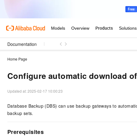
Documentation
Home Page
Configure automatic download of
Updated at:
2025-02-17 10:00:23
Database Backup (DBS)
can use backup gateways to automatica
backup sets.
Prerequisites