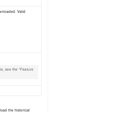
wnloaded. Valid
ts, see the "Feature
oad the historical