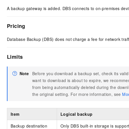
A backup gateway is added. DBS connects to on-premises devi
Pricing
Database Backup (DBS) does not charge a fee for network traf
Limits
Note
Before you download a backup set, check its valid
want to download is about to expire, we recommen
from being automatically deleted during the downl
the original setting. For more information, see
Mod
Item
Logical backup
Backup destination
Only DBS built-in storage is suppor