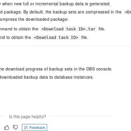
y when new full or incremental backup data is generated.
d package. By default, the backup sets are compressed in the
<D
compress the downloaded package:
mand to obtain the
file.
<Download task ID>.tar
d to obtain the
file.
<Download task ID>
the download progress of backup sets in the DBS console.
 downloaded backup data to database instances.
Is this page helpful?
Feedback