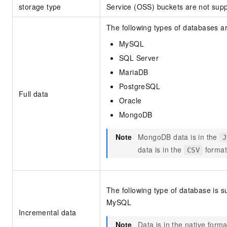
storage type
Service (OSS) buckets are not supp
The following types of databases a
MySQL
SQL Server
MariaDB
PostgreSQL
Full data
Oracle
MongoDB
Note
MongoDB data is in the
J
data is in the
format
CSV
The following type of database is s
MySQL
Incremental data
Note
Data is in the native form