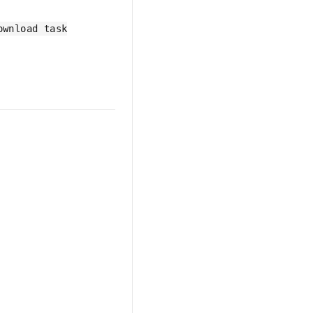
ownload task