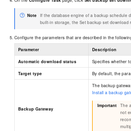
On the
Configure Task
page, click
Set backup set downl
Note
If the database engine of a backup schedule d
built-in storage, the Set backup set download r
Configure the parameters that are described in the followin
Parameter
Description
Automatic download status
Specifies whether 
Target type
By default, the para
The backup gateway 
Install a backup ga
Important
The a
Backup Gateway
not e
recom
multi