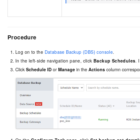
Procedure
Log on to the
Database Backup (DBS) console
.
In the left-side navigation pane, click
Backup Schedules
. 
Click
Schedule ID
or
Manage
in the
Actions
column correspon