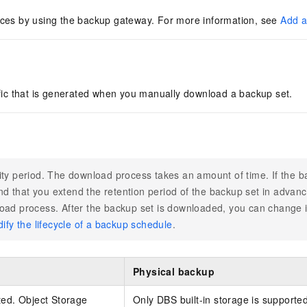
ces by using the backup gateway. For more information, see
Add a
fic that is generated when you manually download a backup set.
ity period. The download process takes an amount of time. If the b
d that you extend the retention period of the backup set in advanc
oad process. After the backup set is downloaded, you can change it
ify the lifecycle of a backup schedule
.
Physical backup
ted. Object Storage
Only DBS built-in storage is supporte