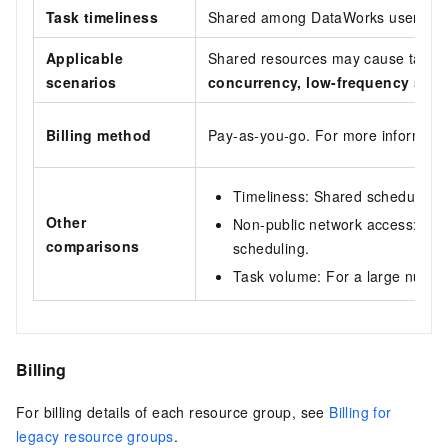
Task timeliness
Shared among DataWorks users. Ti
Applicable
Shared resources may cause task bl
scenarios
concurrency, low-frequency
scena
Billing method
Pay-as-you-go. For more informati
Timeliness: Shared scheduling r
Other
Non-public network access: Shar
comparisons
scheduling.
Task volume: For a large number
Billing
For billing details of each resource group, see
Billing for
legacy resource groups
.