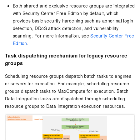
Both shared and exclusive resource groups are integrated
with Security Center Free Edition by default, which
provides basic security hardening such as abnormal login
detection, DDoS attack detection, and vulnerability
scanning. For more information, see
Security Center Free
Edition
.
Task dispatching mechanism for legacy resource
groups
Scheduling resource groups dispatch batch tasks to engines
or servers for execution. For example, scheduling resource
groups dispatch tasks to MaxCompute for execution. Batch
Data Integration tasks are dispatched through scheduling
resource groups to Data Integration execution resources.