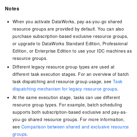
Notes
When you activate DataWorks, pay-as-you-go shared
resource groups are provided by default. You can also
purchase subscription-based exclusive resource groups,
or upgrade to DataWorks Standard Edition, Professional
Edition, or Enterprise Edition to use your IDC machines as
resource groups.
Different legacy resource group types are used at
different task execution stages. For an overview of batch
task dispatching and resource group usage, see
Task
dispatching mechanism for legacy resource groups
.
At the same execution stage, tasks can use different
resource group types. For example, batch scheduling
supports both subscription-based exclusive and pay-as-
you-go shared resource groups. For more information,
see
Comparison between shared and exclusive resource
groups
.