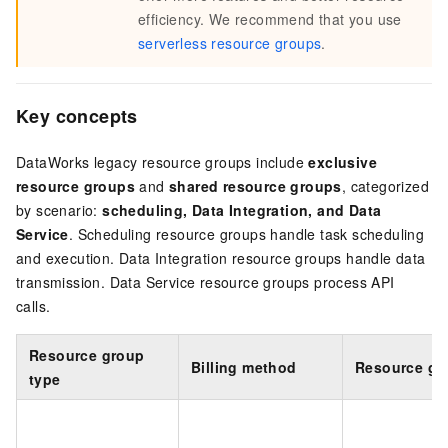
efficiency. We recommend that you use
serverless resource groups
.
Key concepts
DataWorks legacy resource groups include
exclusive
resource groups
and
shared resource groups
, categorized
by scenario:
scheduling, Data Integration, and Data
Service
. Scheduling resource groups handle task scheduling
and execution. Data Integration resource groups handle data
transmission. Data Service resource groups process API
calls.
Resource group
Billing method
Resource gr
type