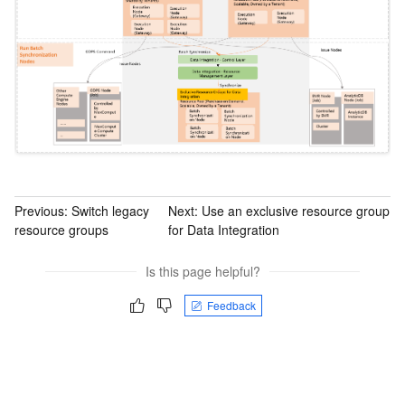
Previous:
Switch legacy
Next:
Use an exclusive resource group
resource groups
for Data Integration
Is this page helpful?
Feedback