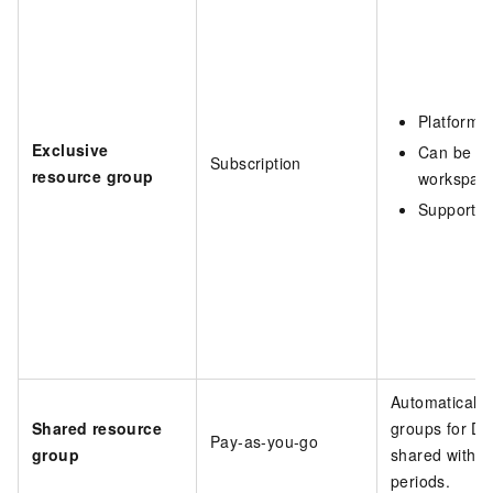
Platform-
Exclusive
Can be as
Subscription
resource group
workspac
Supports f
Automatically
Shared resource
groups for Da
Pay-as-you-go
group
shared within
periods.