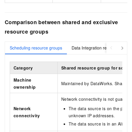
Comparison between shared and exclusive
resource groups
Scheduling resource groups
Data Integration resource group
Category
Shared resource group for sched
Machine
Maintained by DataWorks. Shared ac
ownership
Network connectivity is not guaran
Network
The data source is on the public
connectivity
unknown IP addresses.
The data source is in an Aliba