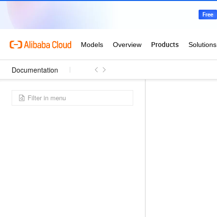
Documentation