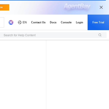
Search for Help Content