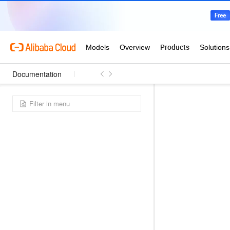
Documentation