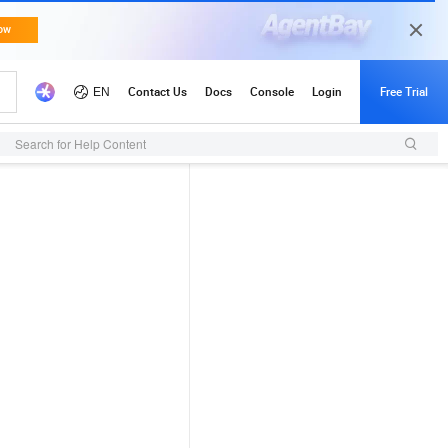
Search for Help Content