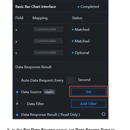
In the
Set Data Source
panel, set
Data Source Type
to