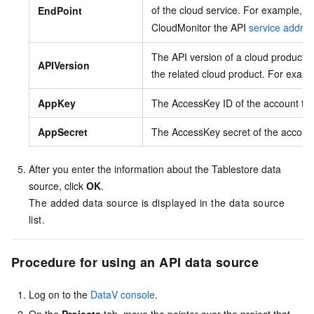
of the cloud service. For example, t
EndPoint
CloudMonitor the API
service addre
The API version of a cloud product. 
APIVersion
the related cloud product. For exam
AppKey
The AccessKey ID of the account tha
AppSecret
The AccessKey secret of the account 
After you enter the information about the Tablestore data
source, click
OK
.
The added data source is displayed in the data source
list.
Procedure for using an API data source
Log on to the
DataV console
.
On the
Projects
tab, move the pointer over the project that