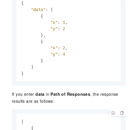
{
"data"
:
[
{
"x"
:
1
,
"y"
:
2
}
,
{
"x"
:
2
,
"y"
:
4
}
]
}
If you enter
data
in
Path of Responses
, the response
results are as follows:
[

    {
