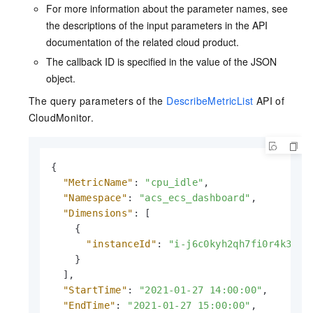
For more information about the parameter names, see
the descriptions of the input parameters in the API
documentation of the related cloud product.
The callback ID is specified in the value of the JSON
object.
The query parameters of the
DescribeMetricList
API of
CloudMonitor.
{
"MetricName"
:
"cpu_idle"
,
"Namespace"
:
"acs_ecs_dashboard"
,
"Dimensions"
:
[
{
"instanceId"
:
"i-j6c0kyh2qh7fi0r4k351"
}
]
,
"StartTime"
:
"2021-01-27 14:00:00"
,
"EndTime"
:
"2021-01-27 15:00:00"
,