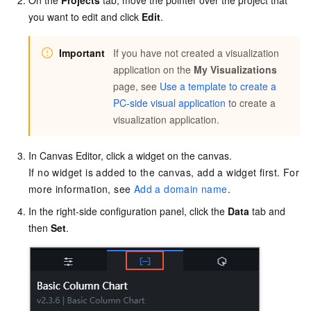
you want to edit and click
Edit
.
Important
If you have not created a visualization
application on the
My Visualizations
page, see
Use a template to create a
PC-side visual application
to create a
visualization application.
In Canvas Editor, click a widget on the canvas.
If no widget is added to the canvas, add a widget first. For
more information, see
Add a domain name
.
In the right-side configuration panel, click the
Data
tab and
then
Set
.