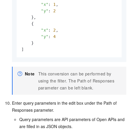
"x"
: 
1
,

"y"
: 
2
    },

    {

"x"
: 
2
,

"y"
: 
4
    }

]
Note
This conversion can be performed by
using the filter. The Path of Responses
parameter can be left blank.
Enter query parameters in the edit box under the Path of
Responses parameter.
Query parameters are API parameters of Open APIs and
are filled in as JSON objects.