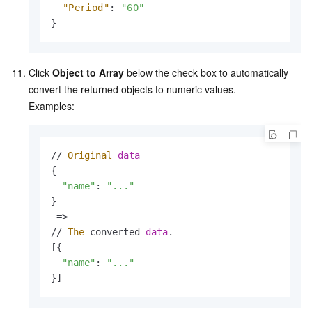
"Period"
:
"60"
}
Click
Object to Array
below the check box to automatically
convert the returned objects to numeric values.
Examples:
// 
Original
data
{

"name"
: 
"..."
}

 => 

// 
The
 converted 
data
.
[{

"name"
: 
"..."
}]