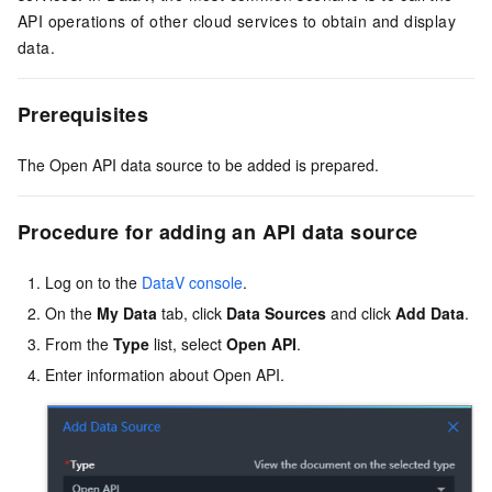
API operations of other cloud services to obtain and display
data.
Prerequisites
The Open API data source to be added is prepared.
Procedure for adding an API data source
Log on to the
DataV console
.
On the
My Data
tab, click
Data Sources
and click
Add Data
.
From the
Type
list, select
Open API
.
Enter information about Open API.