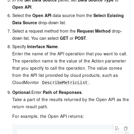
Open API
.
Select the
Open API
data source from the
Select Existing
Data Source
drop-down list.
Select a request method from the
Request Method
drop-
down list. You can select
GET
or
POST
.
Specify
Interface Name
.
Enter the name of the API operation that you want to call.
The operation name is the value of the Action parameter
that you specify to call the operation. The value comes
from the API list provided by cloud products, such as
CloudMonitor
.
DescribeMetricList
Optional:
Enter
Path of Responses
.
Take a part of the results returned by the Open API as the
return result path.
For example, the Open API returns: