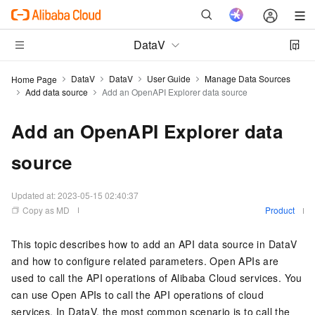
DataV
DataV
DataV
User Guide
Manage Data Sources
Home Page
Add data source
Add an OpenAPI Explorer data source
Add an OpenAPI Explorer data
source
Updated at:
2023-05-15 02:40:37
Copy as MD
Product
This topic describes how to add an API data source in DataV
and how to configure related parameters. Open APIs are
used to call the API operations of Alibaba Cloud services. You
can use Open APIs to call the API operations of cloud
services. In DataV, the most common scenario is to call the