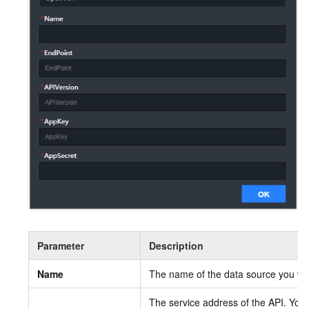
Parameter
Description
Name
The name of the data source you wan
The service address of the API. You