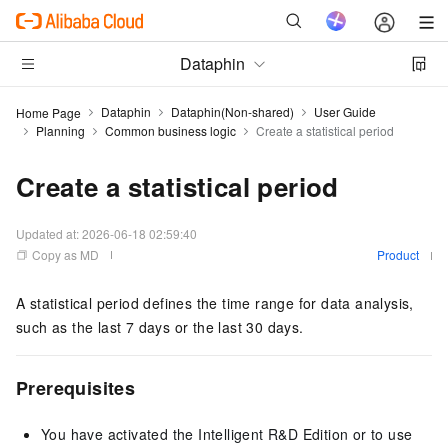
Dataphin
Dataphin
Dataphin(Non-shared)
User Guide
Home Page
Planning
Common business logic
Create a statistical period
Create a statistical period
Updated at:
2026-06-18 02:59:40
Copy as MD
Product
A statistical period defines the time range for data analysis,
such as the last 7 days or the last 30 days.
Prerequisites
You have activated the Intelligent R&D Edition or
to use