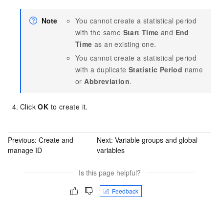
Note
You cannot create a statistical period
with the same
Start Time
and
End
Time
as an existing one.
You cannot create a statistical period
with a duplicate
Statistic Period
name
or
Abbreviation
.
Click
OK
to create it.
Previous:
Create and
Next:
Variable groups and global
manage ID
variables
Is this page helpful?
Feedback