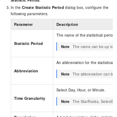
Statistic Period
.
In the
Create Statistic Period
dialog box, configure the
following parameters.
Parameter
Description
The name of the statistical period.
Statistic Period
Note
The name can be up to 64
An abbreviation for the statistical 
Abbreviation
Note
The abbreviation can be 
Select Day, Hour, or Minute.
Time Granularity
Note
The StarRocks, SelectDB