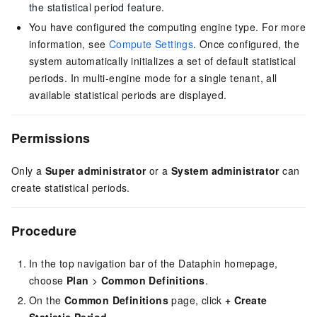
the statistical period feature.
You have configured the computing engine type. For more
information, see
Compute Settings
. Once configured, the
system automatically initializes a set of default statistical
periods.
In multi-engine mode for a single tenant, all
available statistical periods are displayed.
Permissions
Only a
Super administrator
or a
System administrator
can
create statistical periods.
Procedure
In the top navigation bar of the Dataphin homepage,
choose
Plan
>
Common Definitions
.
On the
Common Definitions
page, click
+ Create