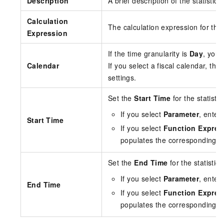
Description
A brief description of the statisti
Calculation
The calculation expression for the 
Expression
If the time granularity is
Day
, you 
Calendar
If you select a fiscal calendar, t
settings.
Set the
Start Time
for the statistic
If you select
Parameter
, enter
Start Time
If you select
Function Expres
populates the corresponding e
Set the
End Time
for the statistica
If you select
Parameter
, enter
End Time
If you select
Function Expres
populates the corresponding e