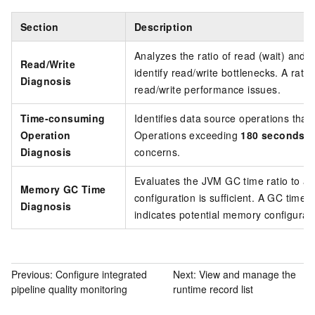
Section
Description
Analyzes the ratio of read (wait) and w
Read/Write
identify read/write bottlenecks. A rat
Diagnosis
read/write performance issues.
Time-consuming
Identifies data source operations that
Operation
Operations exceeding
180 seconds
ar
Diagnosis
concerns.
Evaluates the JVM GC time ratio to 
Memory GC Time
configuration is sufficient. A GC time 
Diagnosis
indicates potential memory configurati
Previous:
Configure integrated
Next:
View and manage the
pipeline quality monitoring
runtime record list