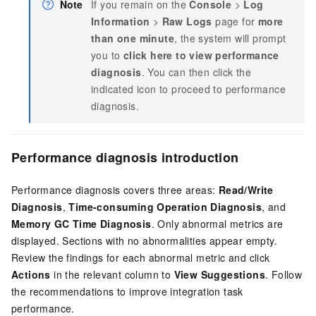
Note
If you remain on the
Console
>
Log
Information
>
Raw Logs
page for
more
than one minute
, the system will prompt
you to
click here to view performance
diagnosis
. You can then click the
indicated icon to proceed to performance
diagnosis.
Performance diagnosis introduction
Performance diagnosis covers three areas:
Read/Write
Diagnosis
,
Time-consuming Operation Diagnosis
, and
Memory GC Time Diagnosis
. Only abnormal metrics are
displayed. Sections with no abnormalities appear empty.
Review the findings for each abnormal metric and click
Actions
in the relevant column to
View Suggestions
. Follow
the recommendations to improve integration task
performance.