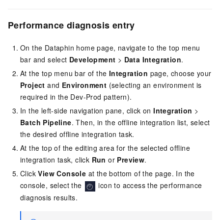
Performance diagnosis entry
On the Dataphin home page, navigate to the top menu
bar and select
Development
>
Data Integration
.
At the top menu bar of the
Integration
page, choose your
Project
and
Environment
(selecting an environment is
required in the Dev-Prod pattern).
In the left-side navigation pane, click on
Integration
>
Batch Pipeline
. Then, in the offline integration list, select
the desired offline integration task.
At the top of the editing area for the selected offline
integration task, click
Run
or
Preview
.
Click
View Console
at the bottom of the page. In the
console, select the
icon to access the performance
diagnosis results.