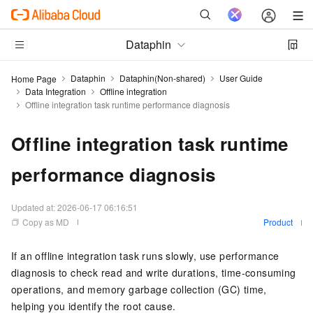
Dataphin
Dataphin
Dataphin(Non-shared)
User Guide
Home Page
Data Integration
Offline integration
Offline integration task runtime performance diagnosis
Offline integration task runtime
performance diagnosis
Updated at:
2026-06-17 06:16:51
Copy as MD
Product
If an offline integration task runs slowly, use performance
diagnosis to check read and write durations, time-consuming
operations, and memory garbage collection (GC) time,
helping you identify the root cause.