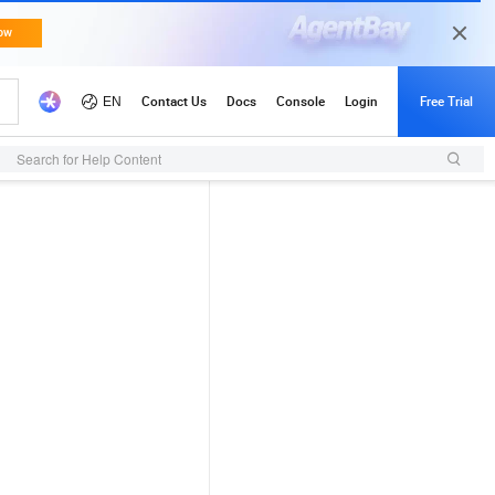
Search for Help Content