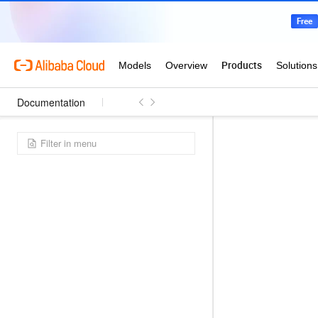
Documentation