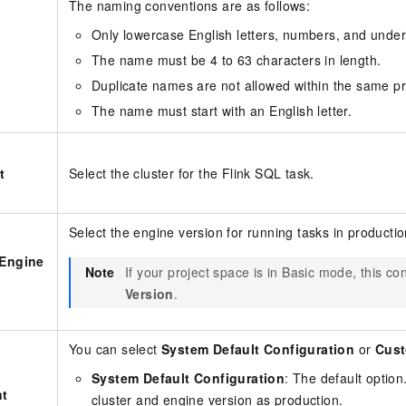
The naming conventions are as follows:
Only lowercase English letters, numbers, and under
The name must be 4 to 63 characters in length.
Duplicate names are not allowed within the same pr
The name must start with an English letter.
t
Select the cluster for the Flink SQL task.
Select the engine version for running tasks in productio
 Engine
Note
If your project space is in Basic mode, this co
Version
.
You can select
System Default Configuration
or
Cust
System Default Configuration
: The default optio
t
cluster and engine version as production.