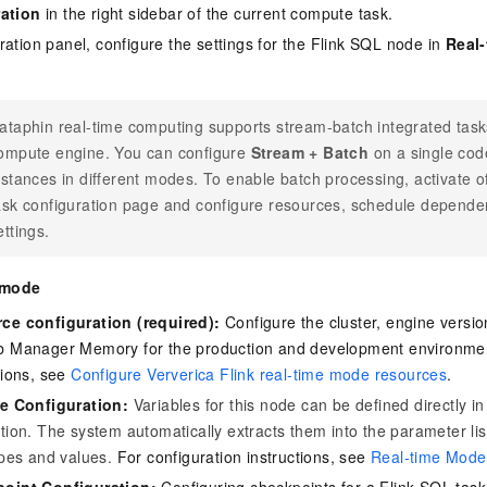
ation
in the right sidebar of the current compute task.
ration panel, configure the settings for the Flink SQL node in
Real
ataphin real-time computing supports stream-batch integrated tasks
ompute engine. You can configure
Stream + Batch
on a single cod
nstances in different modes. To enable batch processing, activate o
ask configuration page and configure resources, schedule depende
ettings.
 mode
ce configuration (required):
Configure the cluster, engine vers
b Manager Memory for the production and development environment
tions, see
Configure Ververica Flink real-time mode resources
.
le Configuration:
Variables for this node can be defined directly in
tion. The system automatically extracts them into the parameter li
ypes and values.
For configuration instructions, see
Real-time Mode 
oint Configuration:
Configuring checkpoints for a Flink SQL task