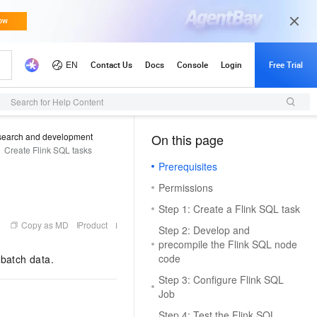
Search for Help Content
search and development
On this page
（0, M）
Create Flink SQL tasks
Prerequisites
Permissions
Step 1: Create a Flink SQL task
Copy as MD
Product
Step 2: Develop and
precompile the Flink SQL node
code
 batch data.
Step 3: Configure Flink SQL
Job
Step 4: Test the Flink SQL