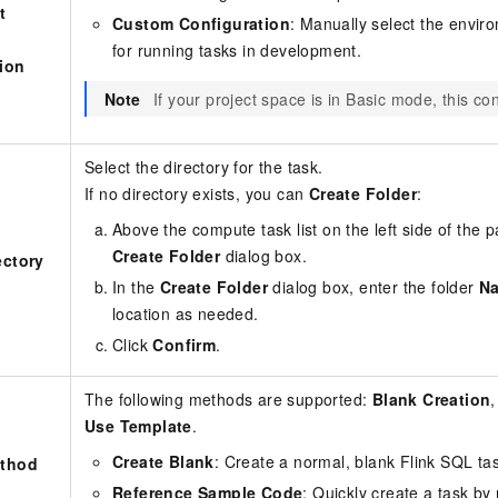
t
Custom Configuration
: Manually select the envir
for running tasks in development.
ion
Note
If your project space is in Basic mode, this co
Select the directory for the task.
If no directory exists, you can
Create Folder
:
Above the compute task list on the left side of the p
Create Folder
dialog box.
ectory
In the
Create Folder
dialog box, enter the folder
N
location as needed.
Click
Confirm
.
The following methods are supported:
Blank Creation
Use Template
.
Create Blank
: Create a normal, blank Flink SQL ta
ethod
Reference Sample Code
: Quickly create a task by