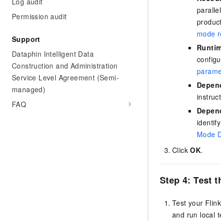
Log audit
parall
Permission audit
product
mode re
Support
Runtim
Dataphin Intelligent Data
configu
Construction and Administration
parame
Service Level Agreement (Semi-
Depend
managed)
instruc
FAQ
Depend
identif
Mode D
Click
OK
.
Step 4: Test 
Test your Flin
and run local t