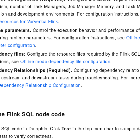
elism, number of Task Managers, Job Manager Memory, and Task 
ion and development environments. For configuration instructions
sources for Ververica Flink
.
e parameters:
Control the execution behavior and performance of 
ring runtime parameters. For configuration instructions, see
Offlin
ter configuration
.
ency files:
Configure the resource files required by the Flink SQL
tions, see
Offline mode dependency file configuration
.
ency Relationships (Required):
Configuring dependency relation
y upstream and downstream tasks during troubleshooting. For more
ependency Relationship Configuration
.
the
Flink SQL
node code
k SQL code in Dataphin. Click
Test
in the top menu bar to sample d
ests to verify correctness.