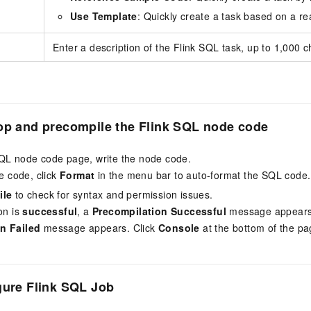
Use Template
: Quickly create a task based on a re
Enter a description of the Flink SQL task, up to 1,000 c
op and precompile the
Flink SQL
node code
QL node code page, write the node code.
he code, click
Format
in the menu bar to auto-format the SQL code.
ile
to check for syntax and permission issues.
on is
successful
, a
Precompilation Successful
message appears.
n Failed
message appears. Click
Console
at the bottom of the pag
gure
Flink SQL
Job