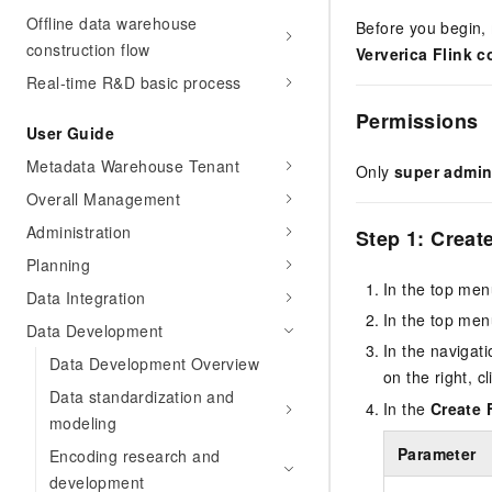
Offline data warehouse
Before you begin,
construction flow
Ververica Flink 
Real-time R&D basic process
Permissions
User Guide
Metadata Warehouse Tenant
Only
super admin
Overall Management
Administration
Step 1: Creat
Planning
In the top men
Data Integration
In the top men
Data Development
In the navigati
Data Development Overview
on the right, c
Data standardization and
In the
Create 
modeling
Parameter
Encoding research and
development