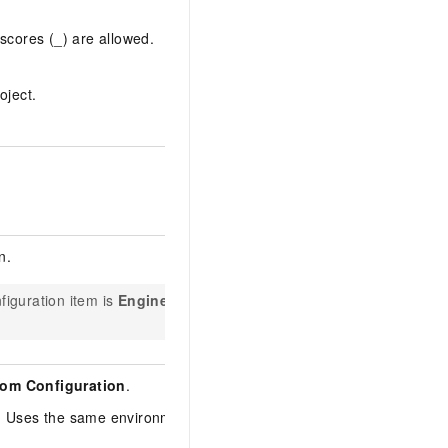
scores (_) are allowed.
oject.
n.
nfiguration item is
Engine
om Configuration
.
n. Uses the same environment