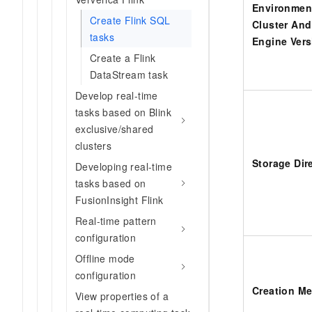
Environmen
Create Flink SQL
Cluster And
tasks
Engine Vers
Create a Flink
DataStream task
Develop real-time
tasks based on Blink
exclusive/shared
clusters
Storage Dir
Developing real-time
tasks based on
FusionInsight Flink
Real-time pattern
configuration
Offline mode
configuration
Creation M
View properties of a