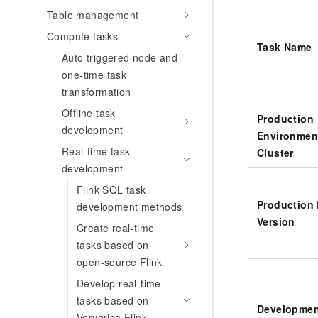
Table management
Compute tasks
Task Name
Auto triggered node and
one-time task
transformation
Offline task
Production
development
Environmen
Real-time task
Cluster
development
Flink SQL task
Production
development methods
Version
Create real-time
tasks based on
open-source Flink
Develop real-time
tasks based on
Developmen
Ververica Flink