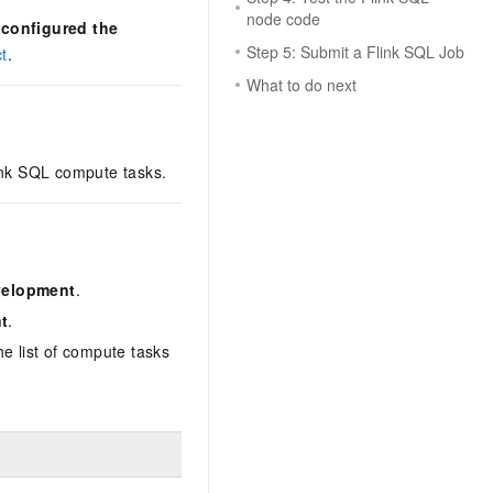
node code
d
configured the
Step 5: Submit a Flink SQL Job
t
.
What to do next
ink SQL compute tasks.
velopment
.
t
.
the list of compute tasks