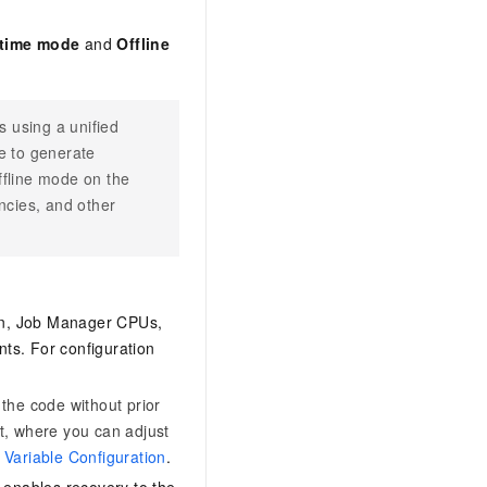
-time mode
and
Offline
 using a unified
e to generate
ffline mode on the
ncies, and other
ion, Job Manager CPUs,
s. For configuration
 the code without prior
st, where you can adjust
Variable Configuration
.
 enables recovery to the