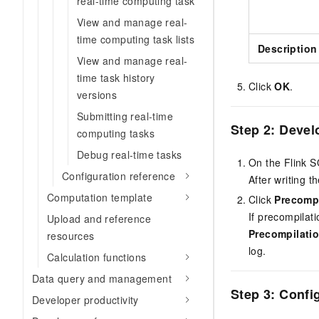
real-time computing task
View and manage real-
time computing task lists
Description
View and manage real-
time task history
Click
OK
.
versions
Submitting real-time
Step 2: Devel
computing tasks
Debug real-time tasks
On the Flink S
Configuration reference
After writing t
Computation template
Click
Precomp
If precompilati
Upload and reference
Precompilatio
resources
log.
Calculation functions
Data query and management
Step 3: Confi
Developer productivity