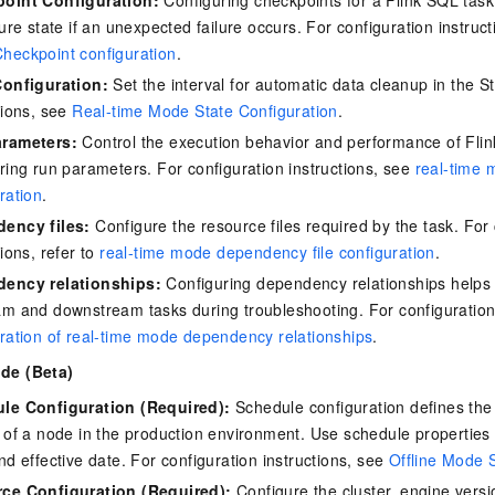
lure state if an unexpected failure occurs. For configuration instruc
heckpoint configuration
.
Configuration:
Set the interval for automatic data cleanup in the St
tions, see
Real-time Mode State Configuration
.
rameters:
Control the execution behavior and performance of Flink
ring run parameters. For configuration instructions, see
real-time 
ration
.
ency files:
Configure the resource files required by the task. For 
tions, refer to
real-time mode dependency file configuration
.
ency relationships:
Configuring dependency relationships helps y
m and downstream tasks during troubleshooting. For configuration
ration of real-time mode dependency relationships
.
ode (Beta)
le Configuration (Required):
Schedule configuration defines the
 of a node in the production environment. Use schedule properties 
nd effective date. For configuration instructions, see
Offline Mode 
ce Configuration (Required):
Configure the cluster, engine versi