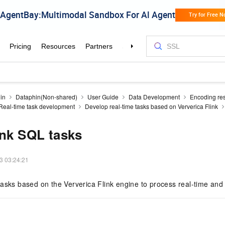
in
Dataphin(Non-shared)
User Guide
Data Development
Encoding re
Real-time task development
Develop real-time tasks based on Ververica Flink
ink SQL tasks
3 03:24:21
asks based on the Ververica Flink engine to process real-time and