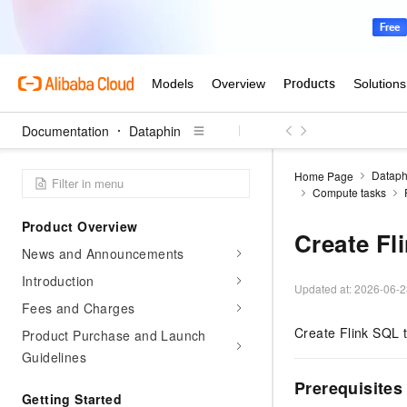
Documentation
Dataphin
Dataph
Home Page
Compute tasks
Product Overview
Create Fl
News and Announcements
Introduction
Updated at:
2026-06-2
Fees and Charges
Create Flink SQL t
Product Purchase and Launch
Guidelines
Prerequisites
Getting Started