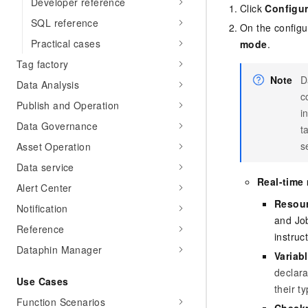
Developer reference
Click
Configur
SQL reference
On the configu
Practical cases
mode
.
Tag factory
Note
D
Data Analysis
c
Publish and Operation
i
Data Governance
t
s
Asset Operation
Data service
Real-time
Alert Center
Resour
Notification
and Jo
Reference
instruc
Dataphin Manager
Variab
declara
Use Cases
their t
Function Scenarios
Checkp