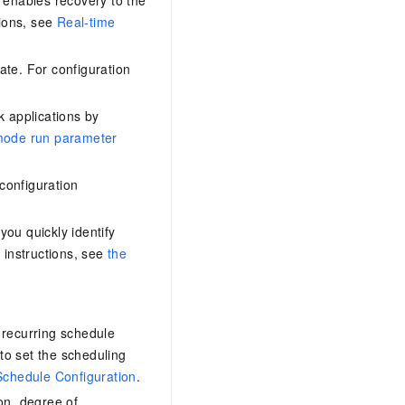
tions, see
Real-time
ate. For configuration
 applications by
mode run parameter
configuration
ou quickly identify
 instructions, see
the
 recurring schedule
to set the scheduling
Schedule Configuration
.
on, degree of