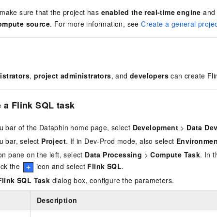
 make sure that the project has
enabled the real-time engine
an
compute source
. For more information, see
Create a general projec
istrators
,
project administrators
, and
developers
can create Fl
e a
Flink SQL
task
u bar of the Dataphin home page, select
Development
>
Data De
u bar, select
Project
. If in Dev-Prod mode, also select
Environmen
on pane on the left, select
Data Processing
>
Compute Task
. In 
lick the
icon and select
Flink SQL
.
Flink SQL Task
dialog box, configure the parameters.
Description