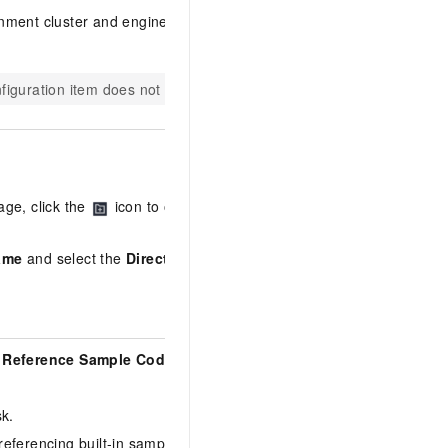
onment cluster and engine version
nfiguration item does not apply.
age, click the
icon to open the
ame
and select the
Directory
,
Reference Sample Code
, and
sk.
 referencing built-in sample code.