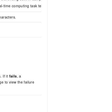
al-time computing task template.
haracters.
 If it
fails
, a
e to view the failure