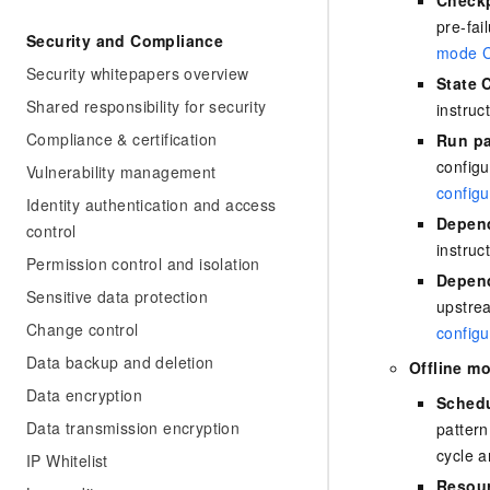
pre-fai
Security and Compliance
mode C
Security whitepapers overview
State 
Shared responsibility for security
instruc
Compliance & certification
Run pa
configu
Vulnerability management
configu
Identity authentication and access
Depend
control
instruc
Permission control and isolation
Depend
Sensitive data protection
upstrea
Change control
configu
Data backup and deletion
Offline m
Data encryption
Schedu
Data transmission encryption
pattern
cycle a
IP Whitelist
Resour