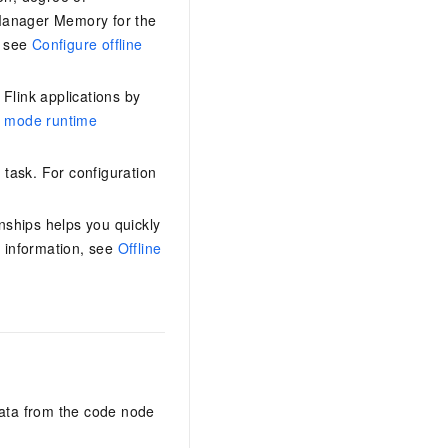
Manager Memory for the
, see
Configure offline
Flink applications by
e mode runtime
 task. For configuration
ships helps you quickly
 information, see
Offline
ata from the code node