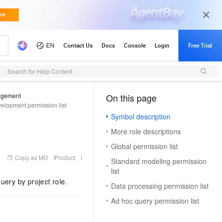
Search for Help Content
agement
On this page
（0, M）
elopment permission list
Symbol description
More role descriptions
Global permission list
Copy as MD
Product
Standard modeling permission
list
uery by project role.
Data processing permission list
Ad hoc query permission list