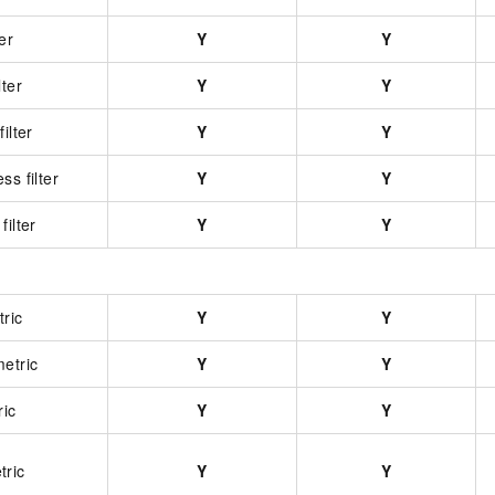
er
Y
Y
lter
Y
Y
ilter
Y
Y
ss filter
Y
Y
filter
Y
Y
ric
Y
Y
etric
Y
Y
ric
Y
Y
tric
Y
Y