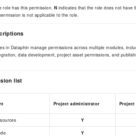
e role has this permission.
N
indicates that the role does not have t
permission is not applicable to the role.
criptions
les in Dataphin manage permissions across multiple modules, incl
egration, data development, project asset permissions, and publis
sion list
nt
Project administrator
Project
esources
Y
ode
Y