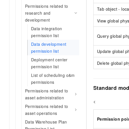
Permissions related to
Tab object - loc
research and
development
View global phys
Data integration
permission list
Query global phy
Data development
permission list
Update global ph
Deployment center
Delete global ph
permission list
List of scheduling o&m
permissions
Standard mode
Permissions related to
asset administration
<
Permissions related to
asset operations
Permission poi
Data Warehouse Plan
Permission List