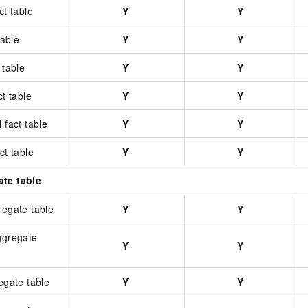
ct table
Y
Y
table
Y
Y
 table
Y
Y
ct table
Y
Y
 fact table
Y
Y
ct table
Y
Y
ate table
regate table
Y
Y
ggregate
Y
Y
regate table
Y
Y