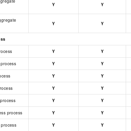
ggregate
Y
Y
aggregate
Y
Y
ess
rocess
Y
Y
 process
Y
Y
rocess
Y
Y
rocess
Y
Y
 process
Y
Y
ess process
Y
Y
 process
Y
Y