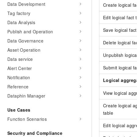
Data Development
Create logical fa
Tag factory
Edit logical fact 
Data Analysis
Save logical fact
Publish and Operation
Data Governance
Delete logical fa
Asset Operation
Unpublish logical
Data service
Submit logical fa
Alert Center
Notification
Logical aggreg
Reference
View logical agg
Dataphin Manager
Create logical a
Use Cases
table
Function Scenarios
Edit logical agg
Security and Compliance