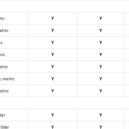
ric
Y
Y
etric
Y
Y
ic
Y
Y
ric
Y
Y
tric
Y
Y
c metric
Y
Y
etric
Y
Y
ter
Y
Y
ilter
Y
Y