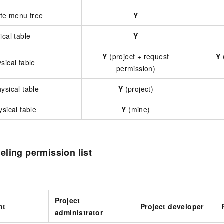
ate menu tree
Y
ical table
Y
Y
(project + request
Y
sical table
permission)
ysical table
Y
(project)
ysical table
Y
(mine)
ling permission list
Project
nt
Project developer
administrator