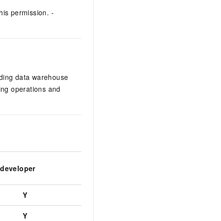
his permission. -
uding data warehouse
hing operations and
 developer
Project visitor
Project analy
Y
Y
Y
Y
Y
Y