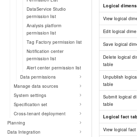
Logical dimens
DataService Studio
permission list
View logical dim
Analysis platform
Edit logical dim
permission list
Tag Factory permission list
Save logical dim
Notification center
Delete logical d
permission list
table
Alert center permission list
Unpublish logica
Data permissions
table
Manage data sources
System settings
Submit logical 
table
Specification set
Cross-tenant deployment
Logical fact ta
Planning
View logical fact
Data Integration