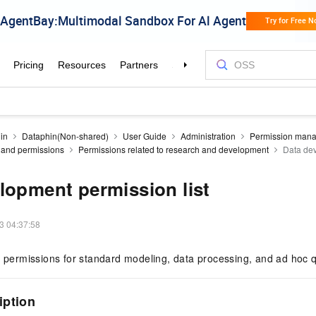
in
Dataphin(Non-shared)
User Guide
Administration
Permission man
es and permissions
Permissions related to research and development
Data dev
lopment permission list
3 04:37:58
n permissions for standard modeling, data processing, and ad hoc q
iption