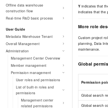
Offline data warehouse
Y
indicates that th
construction flow
indicates that the 
Real-time R&D basic process
More role des
User Guide
Metadata Warehouse Tenant
Custom project ro
planning, Data Int
Overall Management
maintenance.
Administration
Management Center Overview
Global permis
Member management
Permission management
User roles and permissions
Permission poi
List of built-in roles and
permissions
Global search r
Management center
Global search c
related permissions