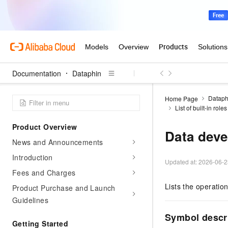
Documentation
Dataphin
Dataph
Home Page
List of built-in rol
Product Overview
Data deve
News and Announcements
Introduction
Updated at:
2026-06-2
Fees and Charges
Lists the operatio
Product Purchase and Launch
Guidelines
Symbol descr
Getting Started