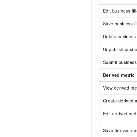
Edit business filt
Save business fi
Delete business f
Unpublish busine
Submit business 
Derived metric
View derived met
Create derived m
Edit derived met
Save derived me