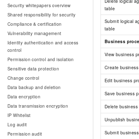
Delete logical a
Security whitepapers overview
table
Shared responsibility for security
Submit logical 
Compliance & certification
table
Vulnerability management
Business proc
Identity authentication and access
control
View business p
Permission control and isolation
Create business
Sensitive data protection
Change control
Edit business p
Data backup and deletion
Save business p
Data encryption
Data transmission encryption
Delete business
IP Whitelist
Unpublish busin
Log audit
Submit business
Permission audit