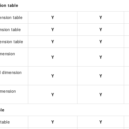
ion table
ension table
Y
Y
ension table
Y
Y
ension table
Y
Y
imension
Y
Y
l dimension
Y
Y
dimension
Y
Y
ble
 table
Y
Y