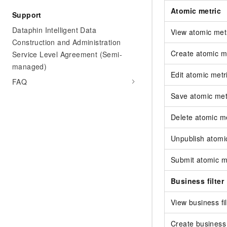
Atomic metric
Support
Dataphin Intelligent Data
View atomic met
Construction and Administration
Create atomic m
Service Level Agreement (Semi-
managed)
Edit atomic metr
FAQ
Save atomic met
Delete atomic me
Unpublish atomi
Submit atomic m
Business filter
View business fil
Create business f