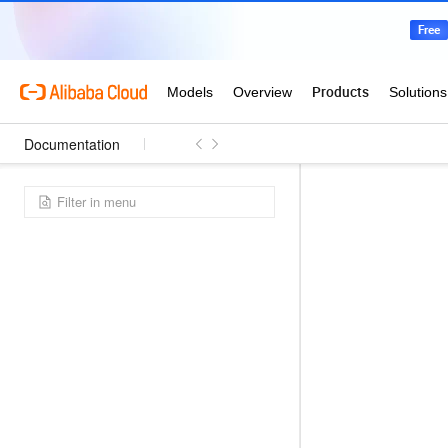
Documentation