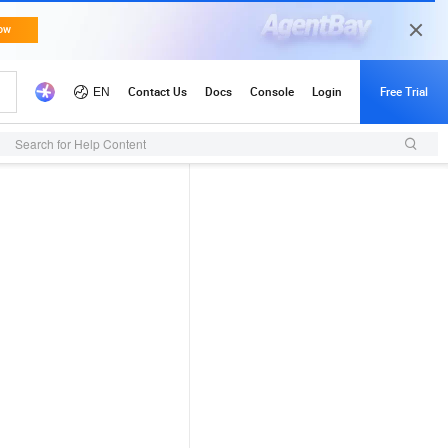
Search for Help Content