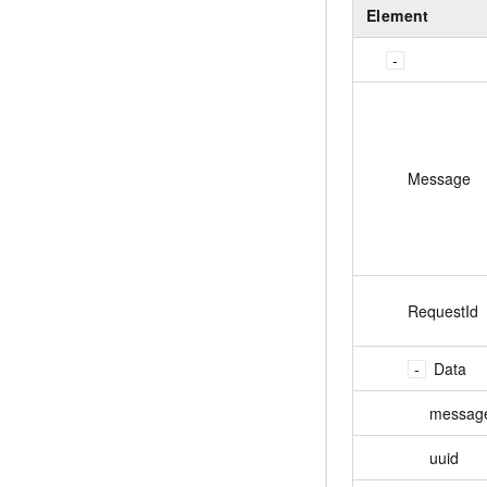
Element
Message
RequestId
Data
messag
uuid