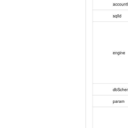
account
sqlId
engine
dbSche
param