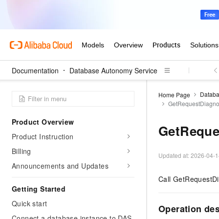
Documentation
Database Autonomy Service
Databa
Home Page
GetRequestDiagno
Product Overview
GetReque
Product Instruction
Billing
Updated at:
2026-04-1
Announcements and Updates
Call GetRequestDia
Getting Started
Quick start
Operation de
Connect a database instance to DAS