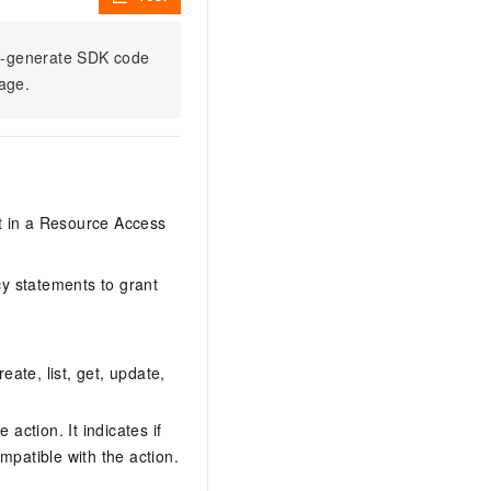
to-generate SDK code
sage.
it in a Resource Access
y statements to grant
eate, list, get, update,
action. It indicates if
mpatible with the action.