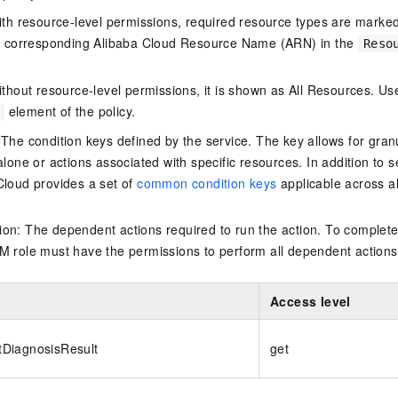
ith resource-level permissions, required resource types are marked 
e corresponding Alibaba Cloud Resource Name (ARN) in the
Reso
thout resource-level permissions, it is shown as All Resources. Use
element of the policy.
 The condition keys defined by the service. The key allows for granu
alone or actions associated with specific resources. In addition to s
Cloud provides a set of
common condition keys
applicable across a
on: The dependent actions required to run the action. To complete
M role must have the permissions to perform all dependent actions
Access level
DiagnosisResult
get