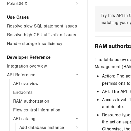
PolarDB-X
Try this API i
Use Cases
matching your p
Resolve slow SQL statement issues
Resolve high CPU utilization issues
Handle storage insufficiency
RAM authoriz
Developer Reference
The table below de
Integration overview
Management (RAM) 
API Reference
Action: The ac
permissions to
API overview
API: The API th
Endpoints
Access level: T
RAM authorization
and delete.
Flow control information
Resource type: 
API catalog
the action sup
Add database instance
Otherwise, the 