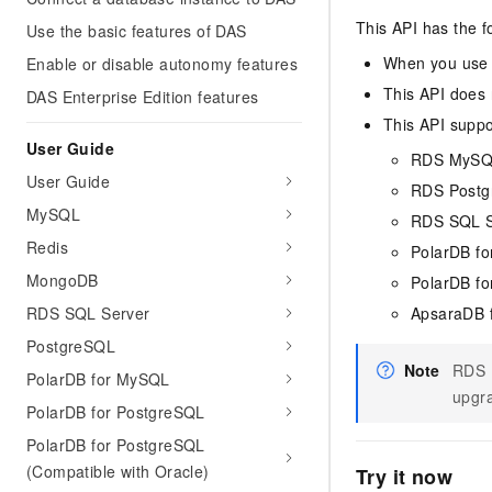
This API has the f
Use the basic features of DAS
When you use a
Enable or disable autonomy features
This API does 
DAS Enterprise Edition features
This API suppo
User Guide
RDS MyS
User Guide
RDS Post
MySQL
RDS SQL S
Redis
PolarDB f
MongoDB
PolarDB fo
RDS SQL Server
ApsaraDB 
PostgreSQL
Note
RDS P
PolarDB for MySQL
upgra
PolarDB for PostgreSQL
PolarDB for PostgreSQL
(Compatible with Oracle)
Try it now