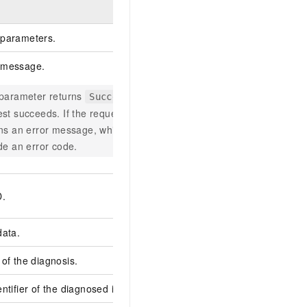
Example
parameters.
 message.
 parameter returns
if the
Successful
Successful
st succeeds. If the request fails, it
rns an error message, which may
de an error code.
800FBAF5-A539-5B9
D.
C63AB2F7****
data.
of the diagnosis.
61820b594664275c44
ntifier of the diagnosed instance.
hdm_51fe9bc19ec413