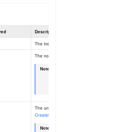
red
Description
The instance ID.
The node ID.
Note
This parameter is required for cluster i
such as PolarDB for MySQL, PolarDB fo
PostgreSQL (Oracle-compatible), and A
MongoDB.
The unique diagnosis ID returned by the
CreateRequestDiagnosis
operation.
Note
If
is the diagnosis ID for a
MessageId