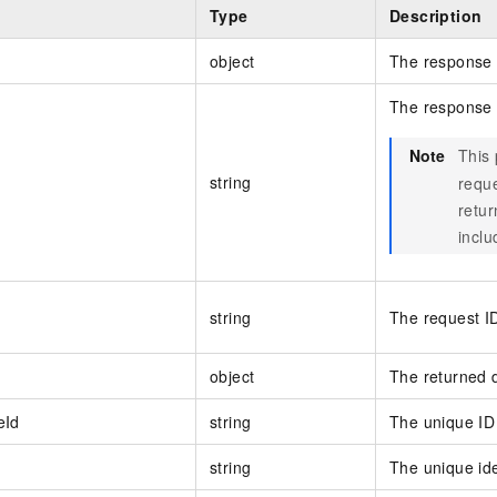
Type
Description
object
The response 
The response
Note
This
string
reque
retu
inclu
string
The request I
object
The returned 
eId
string
The unique ID 
string
The unique ide