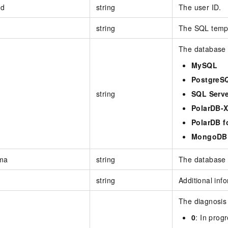
Id
string
The user ID.
string
The SQL templ
The database 
MySQL
PostgreS
string
SQL Serve
PolarDB-
PolarDB f
MongoDB
ma
string
The database
string
Additional inf
The diagnosis 
0
: In prog