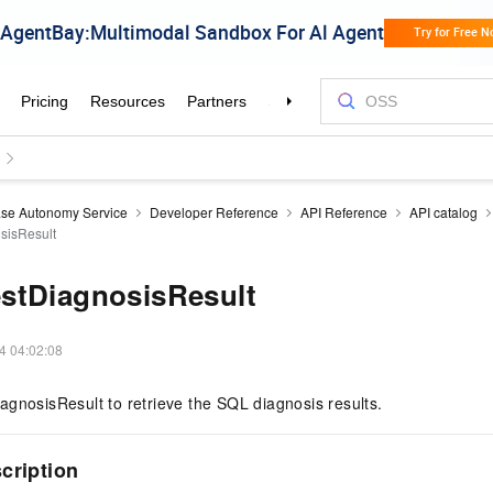
se Autonomy Service
Developer Reference
API Reference
API catalog
sisResult
stDiagnosisResult
4 04:02:08
gnosisResult to retrieve the SQL diagnosis results.
scription