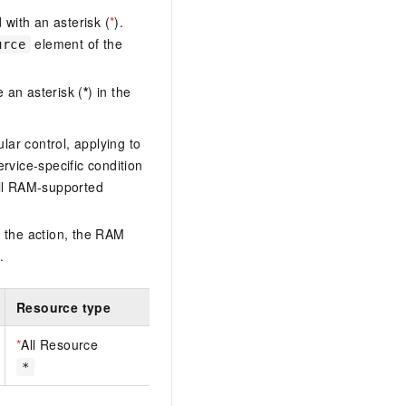
with an asterisk (
*
).
element of the
urce
 an asterisk (
*
) in the
lar control, applying to
ervice-specific condition
ll RAM-supported
 the action, the RAM
.
Resource type
*
All Resource
*