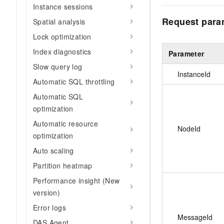
Instance sessions
Request para
Spatial analysis
Lock optimization
Index diagnostics
Parameter
Slow query log
InstanceId
Automatic SQL throttling
Automatic SQL
optimization
Automatic resource
NodeId
optimization
Auto scaling
Partition heatmap
Performance insight (New
version)
Error logs
MessageId
DAS Agent