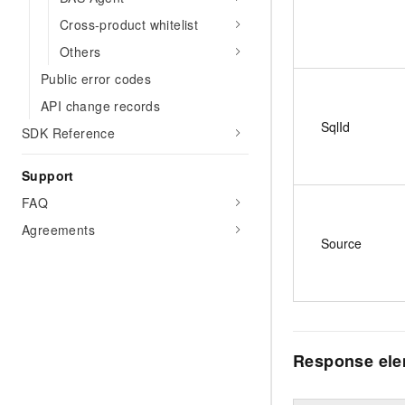
Cross-product whitelist
Others
Public error codes
API change records
SqlId
SDK Reference
Support
FAQ
Agreements
Source
Response el