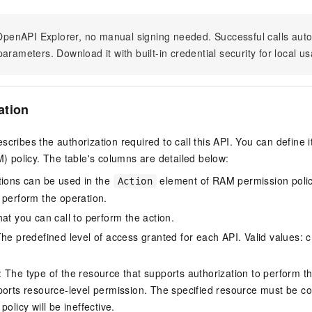
n OpenAPI Explorer, no manual signing needed. Successful calls au
arameters. Download it with built-in credential security for local u
ation
scribes the authorization required to call this API. You can define 
policy. The table's columns are detailed below:
tions can be used in the
element of RAM permission polic
Action
 perform the operation.
at you can call to perform the action.
he predefined level of access granted for each API. Valid values: cr
The type of the resource that supports authorization to perform the 
ports resource-level permission. The specified resource must be co
policy will be ineffective.