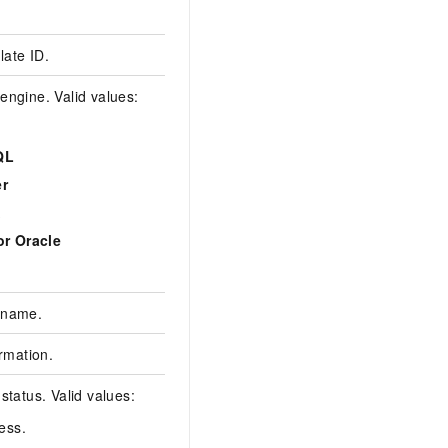
2093****
ate ID.
0c95dae3afef77be06
engine. Valid values:
QL
r
MySQL
X
or Oracle
 name.
das
ormation.
{"":""}
status. Valid values:
ress.