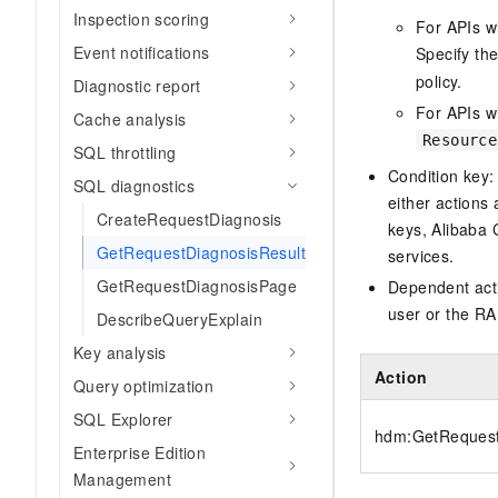
Inspection scoring
For APIs w
Event notifications
Specify th
policy.
Diagnostic report
For APIs wi
Cache analysis
Resource
SQL throttling
Condition key:
SQL diagnostics
either actions 
CreateRequestDiagnosis
keys, Alibaba 
GetRequestDiagnosisResult
services.
GetRequestDiagnosisPage
Dependent acti
user or the RA
DescribeQueryExplain
Key analysis
Action
Query optimization
SQL Explorer
hdm:GetRequest
Enterprise Edition
Management