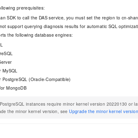
ollowing prerequisites:
n SDK to call the DAS service, you must set the region to cn-shan
not support querying diagnosis results for automatic SQL optimizat
rts the following database engines:
QL
greSQL
erver
or MySQL
r PostgreSQL (Oracle-Compatible)
for MongoDB
ostgreSQL instances require minor kernel version 20220130 or la
de the minor kernel version, see
Upgrade the minor kernel versio