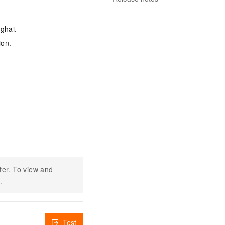
ghai.
ion.
ter. To view and
n
.
Test