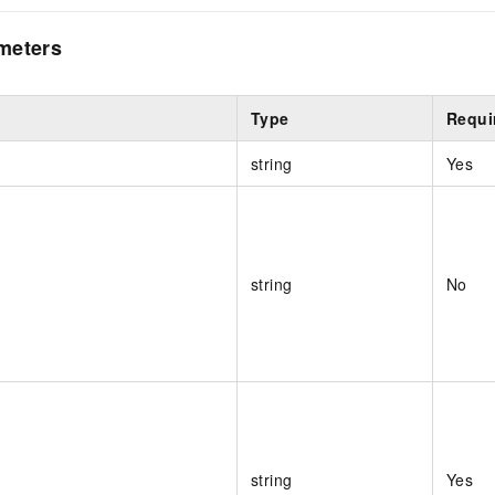
meters
Type
Requi
string
Yes
string
No
string
Yes