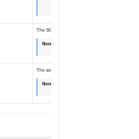
SQL optimization, this operation does n
diagnosis results.
The SQL template ID.
Note
This parameter is for internal use by t
console. You do not need to specify thi
The source of the task.
Note
This parameter is for internal use by t
console. You do not need to specify thi