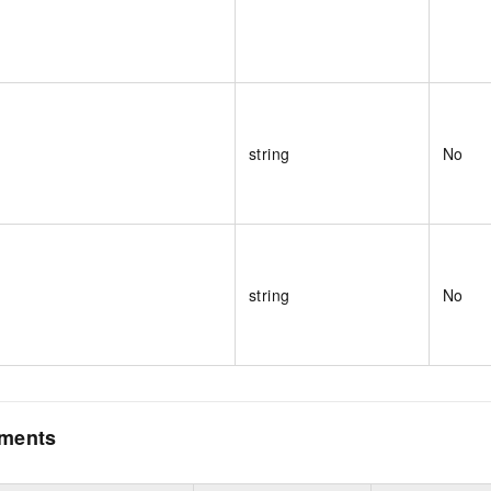
string
No
string
No
ements