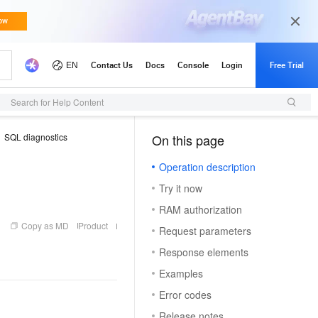
Search for Help Content
SQL diagnostics
On this page
（1, M）
Operation description
Try it now
RAM authorization
Copy as MD
Product
Request parameters
Response elements
Examples
Error codes
Release notes