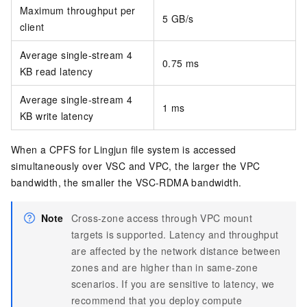
Maximum throughput per
5 GB/s
client
Average single-stream 4
0.75 ms
KB read latency
Average single-stream 4
1 ms
KB write latency
When a CPFS for Lingjun file system is accessed
simultaneously over VSC and VPC, the larger the VPC
bandwidth, the smaller the VSC-RDMA bandwidth.
Note
Cross-zone access through VPC mount
targets is supported. Latency and throughput
are affected by the network distance between
zones and are higher than in same-zone
scenarios. If you are sensitive to latency, we
recommend that you deploy compute