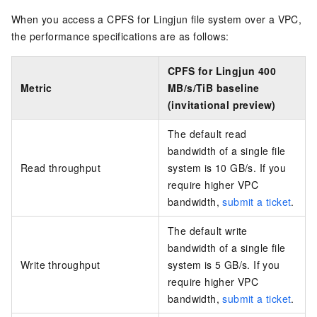
When you access a CPFS for Lingjun file system over a VPC,
the performance specifications are as follows:
CPFS for Lingjun 400
Metric
MB/s/TiB baseline
(invitational preview)
The default read
bandwidth of a single file
Read throughput
system is 10 GB/s. If you
require higher VPC
bandwidth,
submit a ticket
.
The default write
bandwidth of a single file
Write throughput
system is 5 GB/s. If you
require higher VPC
bandwidth,
submit a ticket
.