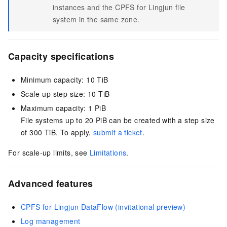
instances and the CPFS for Lingjun file
system in the same zone.
Capacity specifications
Minimum capacity: 10 TiB
Scale-up step size: 10 TiB
Maximum capacity: 1 PiB
File systems up to
20 PiB
can be created with a step size
of 300 TiB. To apply,
submit a ticket
.
For scale-up limits, see
Limitations
.
Advanced features
CPFS for Lingjun DataFlow (invitational preview)
Log management