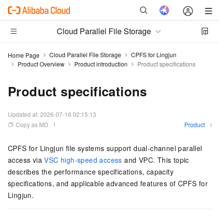
Cloud Parallel File Storage
Cloud Parallel File Storage
CPFS for Lingjun
Home Page
Product Overview
Product introduction
Product specifications
Product specifications
Updated at:
2026-07-16 02:15:13
Copy as MD
Product
CPFS for Lingjun file systems support dual-channel parallel
access via
VSC high-speed access
and VPC. This topic
describes the performance specifications, capacity
specifications, and applicable advanced features of CPFS for
Lingjun.