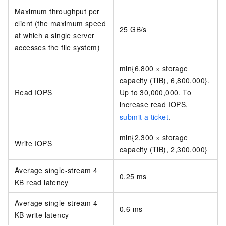
Maximum throughput per
client (the maximum speed
25 GB/s
at which a single server
accesses the file system)
min{6,800 × storage
capacity (TiB), 6,800,000}.
Read IOPS
Up to 30,000,000. To
increase read IOPS,
submit a ticket
.
min{2,300 × storage
Write IOPS
capacity (TiB), 2,300,000}
Average single-stream 4
0.25 ms
KB read latency
Average single-stream 4
0.6 ms
KB write latency