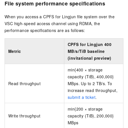
File system performance specifications
When you access a CPFS for Lingjun file system over the
VSC high-speed access channel using RDMA, the
performance specifications are as follows:
CPFS for Lingjun 400
Metric
MB/s/TiB baseline
(invitational preview)
min{400 × storage
capacity (TiB), 400,000}
Read throughput
MBps.
Up to 2 TB/s. To
increase read throughput,
submit a ticket
.
min{200 × storage
Write throughput
capacity (TiB), 200,000}
MBps