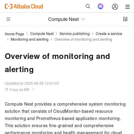
Compute Nest
Compute Nest
Service publishing
Create a service
Home Page
Monitoring and alerting
Overview of monitoring and alerting
Overview of monitoring and
alerting
Updated at:
2025-06-06 10:41:02
Copy as MD
Compute Nest provides a comprehensive system monitoring
solution that consists of CloudMonitor-based resource
monitoring and Prometheus-based application monitoring.
This solution ensures fine-grained and comprehensive
performance monitoring and health management for cloud