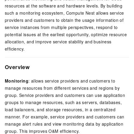
resources at the software and hardware levels. By building
such a monitoring ecosystem, Compute Nest allows service
providers and customers to obtain the usage information of
service instances from multiple perspectives, respond to
potential issues at the earliest opportunity, optimize resource
allocation, and improve service stability and business
efficiency.
Overview
Monitoring
: allows service providers and customers to
manage resources from different services and regions by
group. Service providers and customers can use application
groups to manage resources, such as servers, databases,
load balancers, and storage resources, in a centralized
manner. For example, service providers and customers can
manage alert rules and view monitoring data by application
group. This improves O&M efficiency.