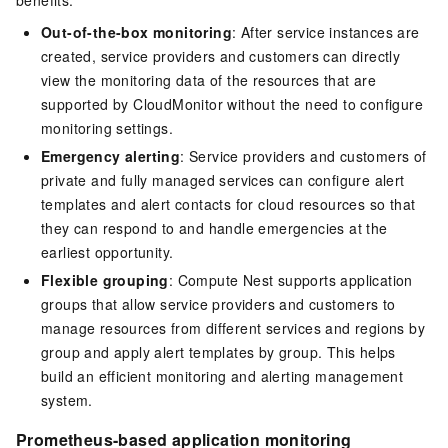
Out-of-the-box monitoring
: After service instances are
created, service providers and customers can directly
view the monitoring data of the resources that are
supported by CloudMonitor without the need to configure
monitoring settings.
Emergency alerting
: Service providers and customers of
private and fully managed services can configure alert
templates and alert contacts for cloud resources so that
they can respond to and handle emergencies at the
earliest opportunity.
Flexible grouping
: Compute Nest supports application
groups that allow service providers and customers to
manage resources from different services and regions by
group and apply alert templates by group. This helps
build an efficient monitoring and alerting management
system.
Prometheus-based application monitoring