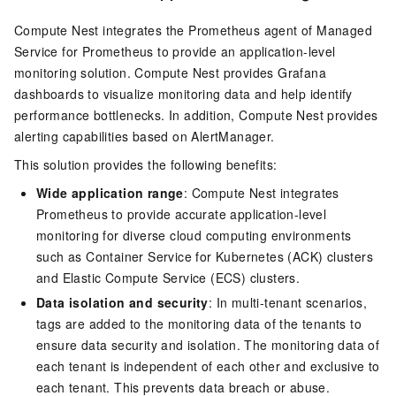
Compute Nest integrates the Prometheus agent of Managed
Service for Prometheus to provide an application-level
monitoring solution. Compute Nest provides Grafana
dashboards to visualize monitoring data and help identify
performance bottlenecks. In addition, Compute Nest provides
alerting capabilities based on AlertManager.
This solution provides the following benefits:
Wide application range
: Compute Nest integrates
Prometheus to provide accurate application-level
monitoring for diverse cloud computing environments
such as Container Service for Kubernetes (ACK) clusters
and Elastic Compute Service (ECS) clusters.
Data isolation and security
: In multi-tenant scenarios,
tags are added to the monitoring data of the tenants to
ensure data security and isolation. The monitoring data of
each tenant is independent of each other and exclusive to
each tenant. This prevents data breach or abuse.