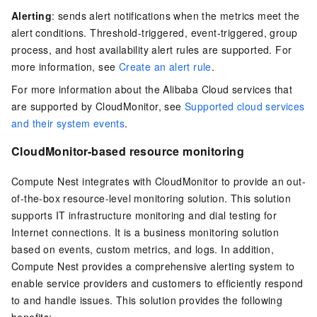
Alerting
: sends alert notifications when the metrics meet the
alert conditions. Threshold-triggered, event-triggered, group
process, and host availability alert rules are supported. For
more information, see
Create an alert rule
.
For more information about the Alibaba Cloud services that
are supported by CloudMonitor, see
Supported cloud services
and their system events
.
CloudMonitor-based resource monitoring
Compute Nest integrates with CloudMonitor to provide an out-
of-the-box resource-level monitoring solution. This solution
supports IT infrastructure monitoring and dial testing for
Internet connections. It is a business monitoring solution
based on events, custom metrics, and logs. In addition,
Compute Nest provides a comprehensive alerting system to
enable service providers and customers to efficiently respond
to and handle issues. This solution provides the following
benefits: