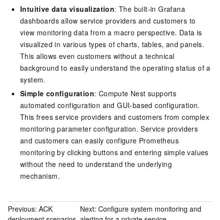
Intuitive data visualization
: The built-in Grafana
dashboards allow service providers and customers to
view monitoring data from a macro perspective. Data is
visualized in various types of charts, tables, and panels.
This allows even customers without a technical
background to easily understand the operating status of a
system.
Simple configuration
: Compute Nest supports
automated configuration and GUI-based configuration.
This frees service providers and customers from complex
monitoring parameter configuration. Service providers
and customers can easily configure Prometheus
monitoring by clicking buttons and entering simple values
without the need to understand the underlying
mechanism.
Previous:
ACK
Next:
Configure system monitoring and
deployment scenarios
alerting for a private service