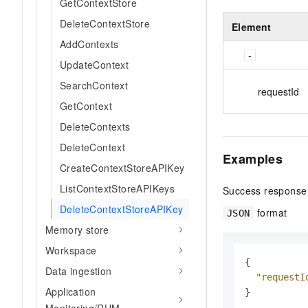
GetContextStore
DeleteContextStore
Element
AddContexts
UpdateContext
SearchContext
requestId
GetContext
DeleteContexts
DeleteContext
Examples
CreateContextStoreAPIKey
ListContextStoreAPIKeys
Success response
DeleteContextStoreAPIKey
format
JSON
Memory store
Workspace
{
Data ingestion
"requestI
Application
}