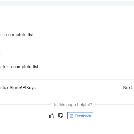
or a complete list.
s
s
for a complete list.
ontextStoreAPIKeys
Next
Is this page helpful?
Feedback