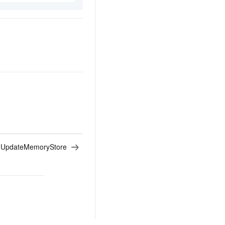
:
UpdateMemoryStore