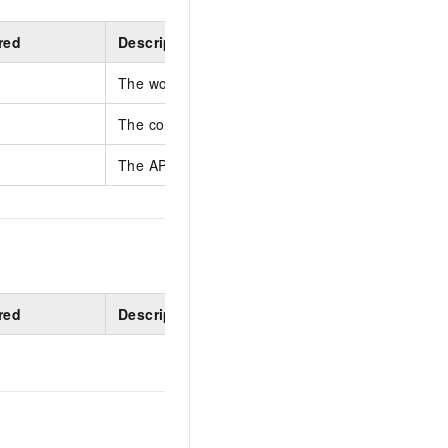
red
Description
The workspace ID.
The context store name.
The API key's display name, which identifies its 
red
Description