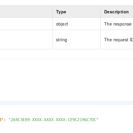
Type
Description
object
The response 
string
The request I
d"
:
"264C3E89-XXXX-XXXX-XXXX-CE9C2196C7DC"