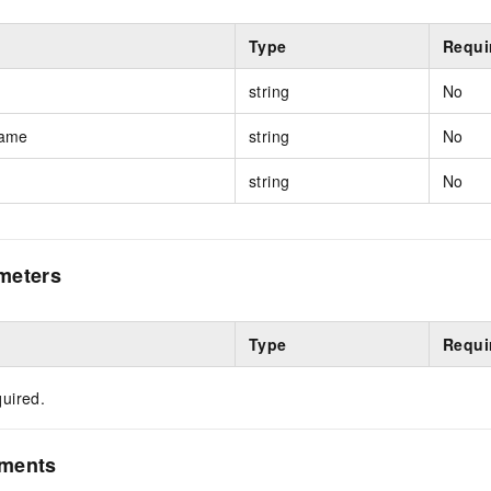
Type
Requi
string
No
Name
string
No
string
No
meters
Type
Requi
uired.
ements