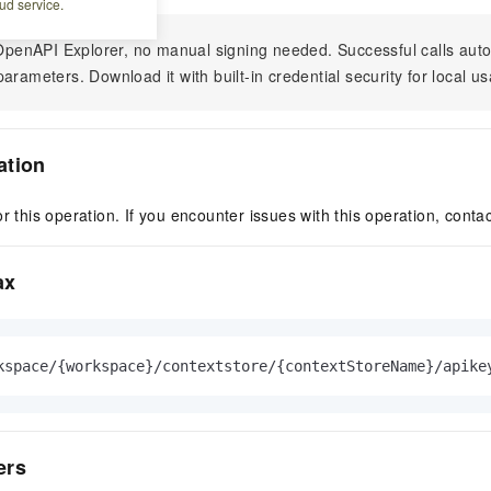
ud service.
n OpenAPI Explorer, no manual signing needed. Successful calls au
arameters. Download it with built-in credential security for local u
ation
r this operation. If you encounter issues with this operation, conta
ax
kspace/{workspace}/contextstore/{contextStoreName}/apike
ers