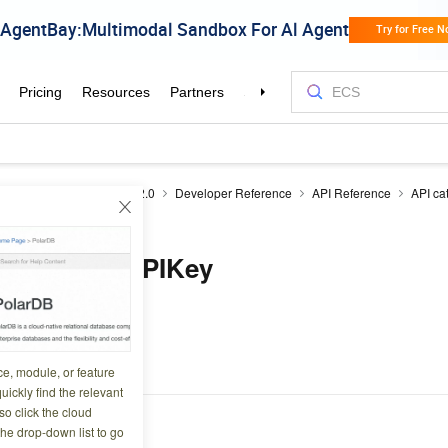
Monitor
Cloud Monitor 2.0
Developer Reference
API Reference
API ca
reAPIKey
ntextStoreAPIKey
8 11:35:16
.
ce, module, or feature
uickly find the relevant
o click the cloud
the drop-down list to go