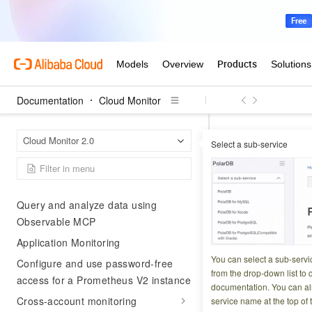
Dashboard
Log exploration
Cloud service monitoring
Basic monitoring
Documentation
Cloud Monitor
Second-level monitoring
Resource usage analysis
Cloud 
Home Page
Cloud Monitor 2.0
Select a sub-service
DeleteContextSto
Event Explorer
DeleteCo
Use Cases
Query and analyze data using
Observable MCP
Updated at:
2026-05-0
Application Monitoring
Deletes an API key
You can select a sub-servi
Configure and use password-free
from the drop-down list to q
access for a Prometheus V2 instance
documentation. You can als
Try it now
Cross-account monitoring
service name at the top of 