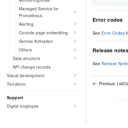
Monitoring/RUM
Managed Service for
Prometheus
Error codes
Alerting
Console page embedding
See
Error Codes
f
Service Activation
Release note
Others
Data structure
See
Release Note
API change records
Visual development
Previous:
ListC
Terraform
Support
Digital employee