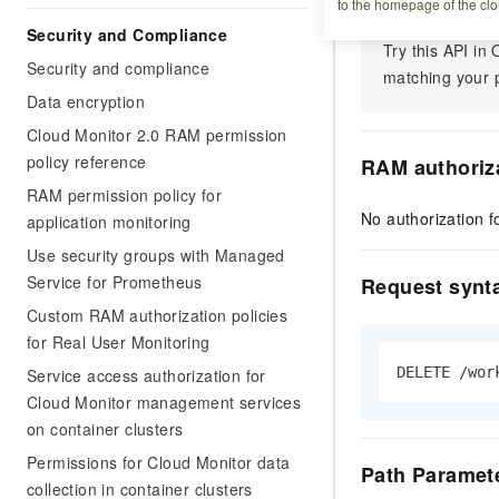
to the homepage of the clo
Security and Compliance
Try this API i
Security and compliance
matching your p
Data encryption
Cloud Monitor 2.0 RAM permission
policy reference
RAM authoriz
RAM permission policy for
No authorization fo
application monitoring
Use security groups with Managed
Service for Prometheus
Request synt
Custom RAM authorization policies
for Real User Monitoring
DELETE /wor
Service access authorization for
Cloud Monitor management services
on container clusters
Permissions for Cloud Monitor data
Path Paramet
collection in container clusters