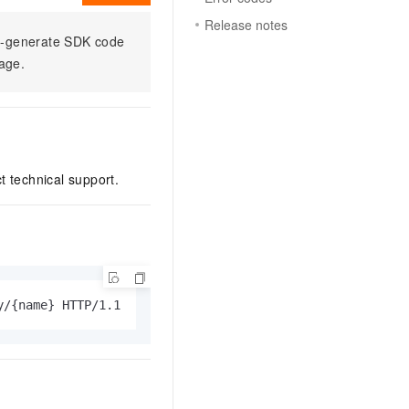
Release notes
to-generate SDK code
sage.
ct technical support.
y/{name} HTTP/1.1