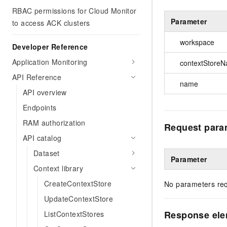
RBAC permissions for Cloud Monitor
Parameter
to access ACK clusters
workspace
Developer Reference
Application Monitoring
contextStore
API Reference
name
API overview
Endpoints
RAM authorization
Request para
API catalog
Dataset
Parameter
Context library
CreateContextStore
No parameters req
UpdateContextStore
Response el
ListContextStores