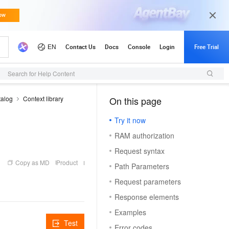
Search for Help Content
talog
Context library
On this page
（1, M）
Try it now
RAM authorization
Request syntax
Copy as MD
Product
Path Parameters
Request parameters
Response elements
Examples
Test
Error codes