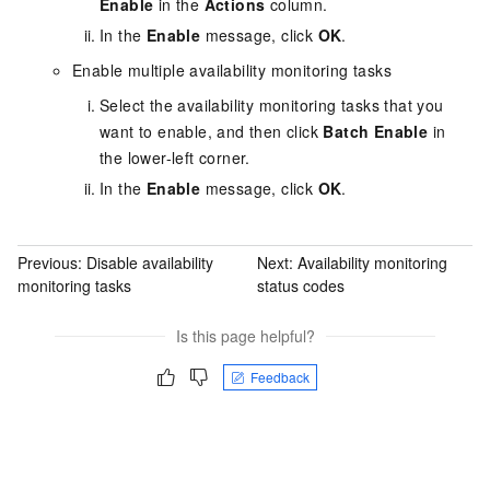
Enable
in the
Actions
column.
In the
Enable
message, click
OK
.
Enable multiple availability monitoring tasks
Select the availability monitoring tasks that you
want to enable, and then click
Batch Enable
in
the lower-left corner.
In the
Enable
message, click
OK
.
Previous:
Disable availability
Next:
Availability monitoring
monitoring tasks
status codes
Is this page helpful?
Feedback