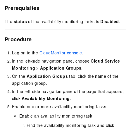
Prerequisites
The
status
of the availability monitoring tasks is
Disabled
.
Procedure
Log on to the
CloudMonitor console
.
In the left-side navigation pane, choose
Cloud Service
Monitoring
>
Application Groups
.
On the
Application Groups
tab, click the name of the
application group.
In the left-side navigation pane of the page that appears,
click
Availability Monitoring
.
Enable one or more availability monitoring tasks.
Enable an availability monitoring task
Find the availability monitoring task and click