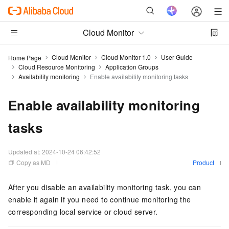
Cloud Monitor
Cloud Monitor
Cloud Monitor 1.0
User Guide
Home Page
Cloud Resource Monitoring
Application Groups
Availability monitoring
Enable availability monitoring tasks
Enable availability monitoring
tasks
Updated at:
2024-10-24 06:42:52
Copy as MD
Product
After you disable an availability monitoring task, you can
enable it again if you need to continue monitoring the
corresponding local service or cloud server.