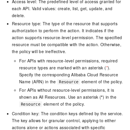
Access level: The predefined level of access granted for
each API. Valid values: create, list, get, update, and
delete.
Resource type: The type of the resource that supports
authorization to perform the action. It indicates if the
action supports resource-level permission. The specified
resource must be compatible with the action. Otherwise,
the policy will be ineffective.
For APIs with resource-level permissions, required
resource types are marked with an asterisk (
*
).
Specify the corresponding Alibaba Cloud Resource
Name (ARN) in the
element of the policy.
Resource
For APIs without resource-level permissions, it is
shown as All Resources. Use an asterisk (
*
) in the
element of the policy.
Resource
Condition key: The condition keys defined by the service.
The key allows for granular control, applying to either
actions alone or actions associated with specific