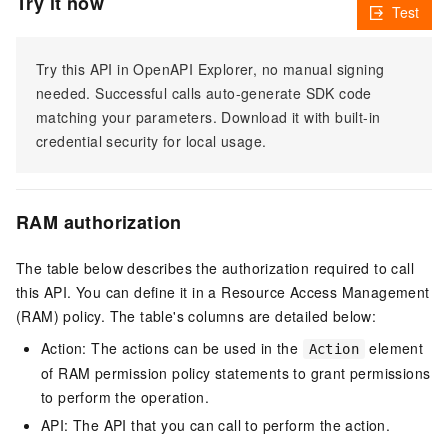
Try it now
Test
Try this API in OpenAPI Explorer, no manual signing
needed. Successful calls auto-generate SDK code
matching your parameters. Download it with built-in
credential security for local usage.
RAM authorization
The table below describes the authorization required to call
this API. You can define it in a Resource Access Management
(RAM) policy. The table's columns are detailed below:
Action: The actions can be used in the
element
Action
of RAM permission policy statements to grant permissions
to perform the operation.
API: The API that you can call to perform the action.