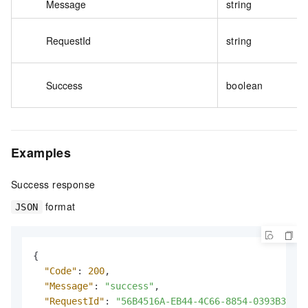
Message
string
RequestId
string
Success
boolean
Examples
Success response
format
JSON
{
"Code"
:
200
,
"Message"
:
"success"
,
"RequestId"
:
"56B4516A-EB44-4C66-8854-0393B35F63