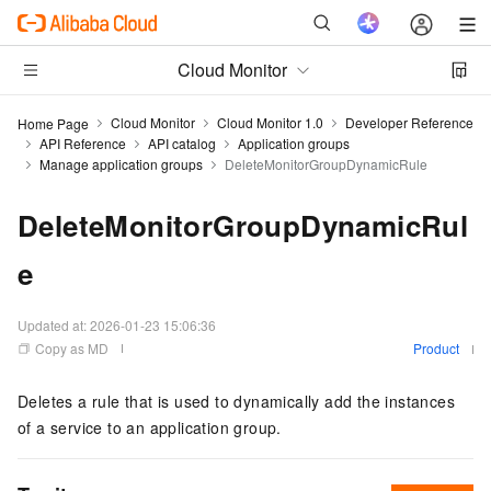
Cloud Monitor
Cloud Monitor
Cloud Monitor 1.0
Developer Reference
Home Page
API Reference
API catalog
Application groups
Manage application groups
DeleteMonitorGroupDynamicRule
DeleteMonitorGroupDynamicRul
e
Updated at:
2026-01-23 15:06:36
Copy as MD
Product
Deletes a rule that is used to dynamically add the instances
of a service to an application group.