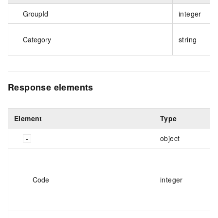
GroupId
integer
Category
string
Response elements
Element
Type
object
Code
integer