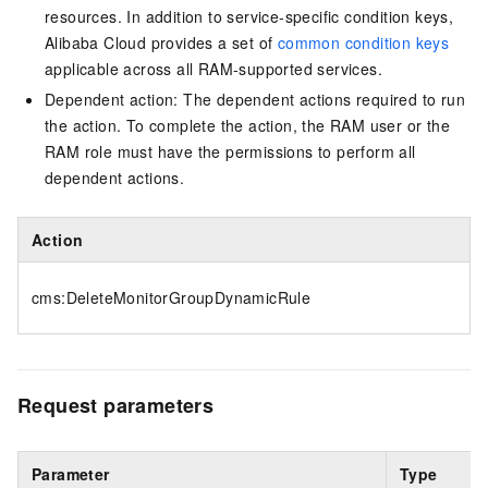
resources. In addition to service-specific condition keys,
Alibaba Cloud provides a set of
common condition keys
applicable across all RAM-supported services.
Dependent action: The dependent actions required to run
the action. To complete the action, the RAM user or the
RAM role must have the permissions to perform all
dependent actions.
Action
cms:DeleteMonitorGroupDynamicRule
Request parameters
Parameter
Type