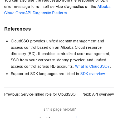
error message to run self-service diagnostics on the
Alibaba
Cloud OpenAPI Diagnostic Platform
.
References
CloudSSO provides unified identity management and
access control based on an Alibaba Cloud resource
directory (RD). It enables centralized user management,
SSO from your corporate identity provider, and unified
access control across RD accounts.
What is CloudSSO?
.
Supported SDK languages are listed in
SDK overview
.
Previous:
Service-linked role for CloudSSO
Next:
API overview
Is this page helpful?