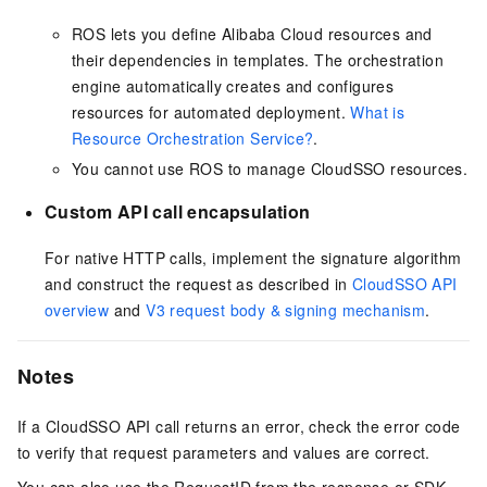
ROS lets you define Alibaba Cloud resources and
their dependencies in templates. The orchestration
engine automatically creates and configures
resources for automated deployment.
What is
Resource Orchestration Service?
.
You cannot use ROS to manage CloudSSO resources.
Custom API call encapsulation
For native HTTP calls, implement the signature algorithm
and construct the request as described in
CloudSSO API
overview
and
V3 request body & signing mechanism
.
Notes
If a CloudSSO API call returns an error, check the error code
to verify that request parameters and values are correct.
You can also use the RequestID from the response or SDK