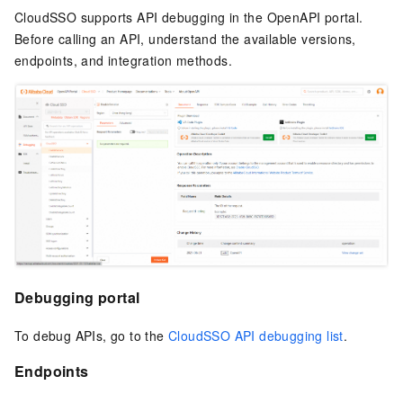
CloudSSO supports API debugging in the OpenAPI portal.
Before calling an API, understand the available versions,
endpoints, and integration methods.
Debugging portal
To debug APIs, go to the
CloudSSO API debugging list
.
Endpoints