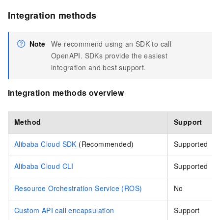
Integration methods
Note
We recommend using an SDK to call
OpenAPI. SDKs provide the easiest
integration and best support.
Integration methods overview
Method
Support
Alibaba Cloud SDK
(Recommended)
Supported
Alibaba Cloud CLI
Supported
Resource Orchestration Service (ROS)
No
Custom API call encapsulation
Support