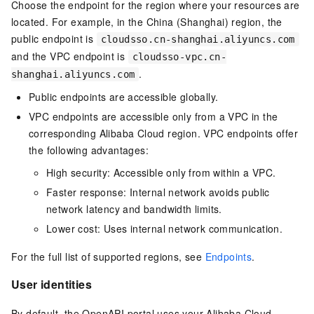
Choose the endpoint for the region where your resources are
located. For example, in the China (Shanghai) region, the
public endpoint is
cloudsso.cn-shanghai.aliyuncs.com
and the VPC endpoint is
cloudsso-vpc.cn-
.
shanghai.aliyuncs.com
Public endpoints are accessible globally.
VPC endpoints are accessible only from a VPC in the
corresponding Alibaba Cloud region. VPC endpoints offer
the following advantages:
High security: Accessible only from within a VPC.
Faster response: Internal network avoids public
network latency and bandwidth limits.
Lower cost: Uses internal network communication.
For the full list of supported regions, see
Endpoints
.
User identities
By default, the OpenAPI portal uses your Alibaba Cloud