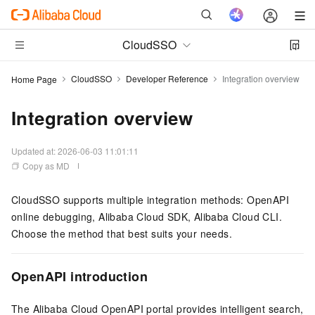
CloudSSO
CloudSSO
Developer Reference
Integration overview
Home Page
Integration overview
Updated at:
2026-06-03 11:01:11
Copy as MD
CloudSSO supports multiple integration methods: OpenAPI
online debugging, Alibaba Cloud SDK, Alibaba Cloud CLI.
Choose the method that best suits your needs.
OpenAPI introduction
The Alibaba Cloud OpenAPI portal provides intelligent search,