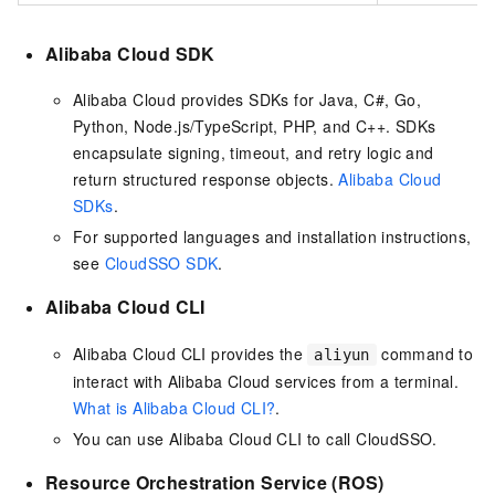
Alibaba Cloud SDK
Alibaba Cloud provides SDKs for Java, C#, Go,
Python, Node.js/TypeScript, PHP, and C++. SDKs
encapsulate signing, timeout, and retry logic and
return structured response objects.
Alibaba Cloud
SDKs
.
For supported languages and installation instructions,
see
CloudSSO SDK
.
Alibaba Cloud CLI
Alibaba Cloud CLI provides the
command to
aliyun
interact with Alibaba Cloud services from a terminal.
What is Alibaba Cloud CLI?
.
You can use Alibaba Cloud CLI to call CloudSSO.
Resource Orchestration Service (ROS)