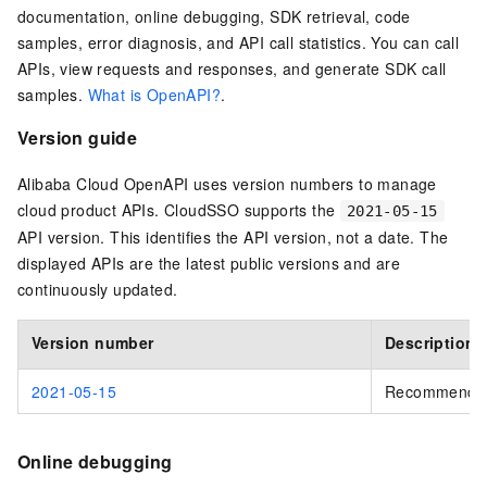
documentation, online debugging, SDK retrieval, code
samples, error diagnosis, and API call statistics. You can call
APIs, view requests and responses, and generate SDK call
samples.
What is OpenAPI?
.
Version guide
Alibaba Cloud OpenAPI uses version numbers to manage
cloud product APIs. CloudSSO supports the
2021-05-15
API version. This identifies the API version, not a date. The
displayed APIs are the latest public versions and are
continuously updated.
Version number
Description
2021-05-15
Recommende
Online debugging