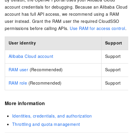
account credentials for debugging. Because an Alibaba Cloud
account has full API access, we recommend using a RAM
user instead. Grant the RAM user the required CloudSSO
permissions before calling APIs.
Use RAM for access control
.
User identity
Support
Alibaba Cloud account
Support
RAM user
(Recommended)
Support
RAM role
(Recommended)
Support
More information
Identities, credentials, and authorization
Throttling and quota management