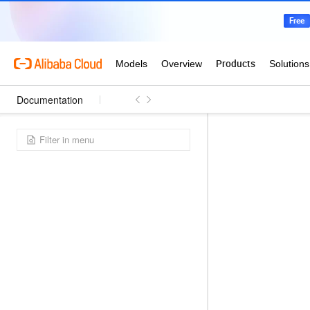
Documentation