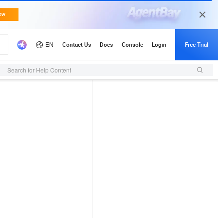
Search for Help Content