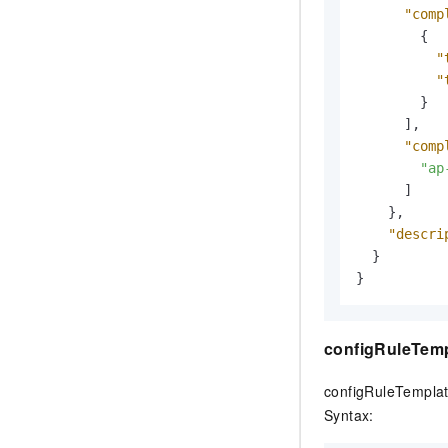
"comp
{
"
"
}
]
,
"comp
"ap
]
}
,
"descri
}
}
configRuleTem
configRuleTemplat
Syntax: