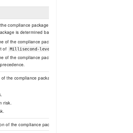
the compliance package. We recommend that you specify a name 
ackage is determined based on the following rules:
me of the compliance package is not specified in an API request or 
t of
by default.
Millisecond-level UNIX timestamp.json
me of the compliance package is specified in an API request and the 
s precedence.
l of the compliance package. This parameter is used to distinguish
k.
 risk.
sk.
ion of the compliance package. This parameter is used to describe 