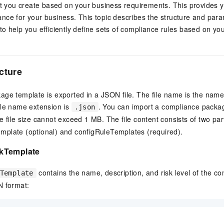
at you create based on your business requirements. This provides y
nce for your business. This topic describes the structure and par
o help you efficiently define sets of compliance rules based on yo
cture
ge template is exported in a JSON file. The file name is the name
ile name extension is
. You can import a compliance packa
.json
he file size cannot exceed 1 MB. The file content consists of two par
plate (optional) and configRuleTemplates (required).
kTemplate
contains the name, description, and risk level of the c
Template
N format: