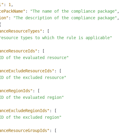
l"
:
1
,
cePackName"
:
"The name of the compliance package"
,
ion"
:
"The description of the compliance package"
,
{
anceResourceTypes"
:
[
resource types to which the rule is applicable"
anceResourceIds"
:
[
ID of the evaluated resource"
anceExcludeResourceIds"
:
[
ID of the excluded resource"
anceRegionIds"
:
[
ID of the evaluated region"
anceExcludeRegionIds"
:
[
ID of the excluded region"
anceResourceGroupIds"
:
[