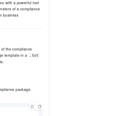
ou with a powerful tool
ameters of a compliance
ur business
 of the compliance
ge template in a
.txt
ts:
ompliance package.