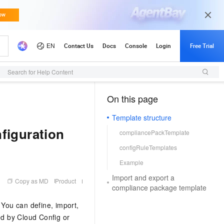
Search for Help Content
On this page
（1）
Template structure
figuration
compliancePackTemplate
configRuleTemplates
Example
Import and export a
Copy as MD
Product
compliance package template
 You can define, import,
d by Cloud Config or