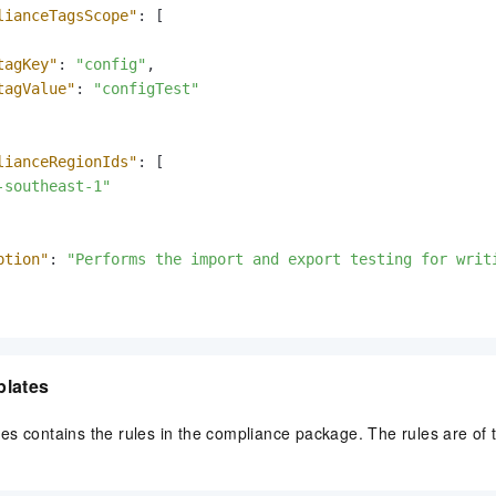
lianceTagsScope"
:
[
tagKey"
:
"config"
,
tagValue"
:
"configTest"
lianceRegionIds"
:
[
-southeast-1"
ption"
:
"Performs the import and export testing for writ
plates
es contains the rules in the compliance package. The rules are o