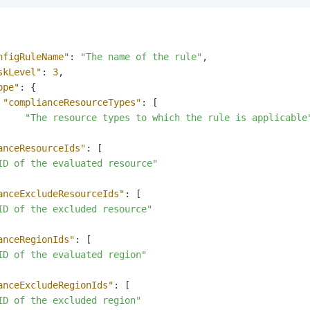
nfigRuleName"
:
"The name of the rule"
,
skLevel"
:
3
,
ope"
:
{
"complianceResourceTypes"
:
[
"The resource types to which the rule is applicable
anceResourceIds"
:
[
ID of the evaluated resource"
anceExcludeResourceIds"
:
[
ID of the excluded resource"
anceRegionIds"
:
[
ID of the evaluated region"
anceExcludeRegionIds"
:
[
ID of the excluded region"