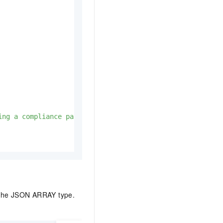
ing a compliance package template in a configuration fil
f the JSON ARRAY type.