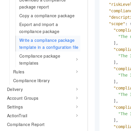
"riskLeve
package report
"complian
Copy a compliance package
"descript
"scope"
:
Export and import a
"compli
compliance package
"The 
Write a compliance package
]
,
template in a configuration file
"compli
Compliance package
"The 
]
,
templates
"compli
Rules
"The 
Compliance library
]
,
"compli
Delivery
"The 
Account Groups
]
,
Settings
"compli
"The 
ActionTrail
]
,
Compliance Report
"compli