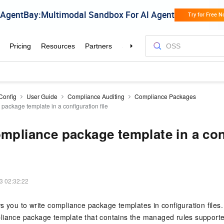
Config
User Guide
Compliance Auditing
Compliance Packages
package template in a configuration file
ompliance package template in a con
3 02:32:22
s you to write compliance package templates in configuration files.
liance package template that contains the managed rules supporte