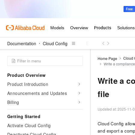
Documentation
Cloud Config
Cloud 
Home Page
Write a compliance 
Product Overview
Write a c
Product Introduction
file
Announcements and Updates
Billing
Updated at:
2025-11-0
Getting Started
Cloud Config allow
Activate Cloud Config
and export a comp
Deactivate Cloud Config