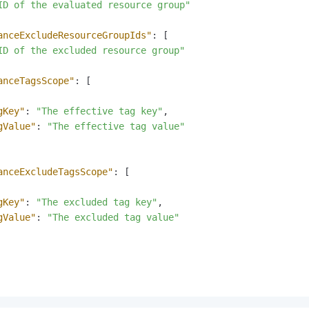
ID of the evaluated resource group"
anceExcludeResourceGroupIds"
:
[
ID of the excluded resource group"
anceTagsScope"
:
[
gKey"
:
"The effective tag key"
,
gValue"
:
"The effective tag value"
anceExcludeTagsScope"
:
[
gKey"
:
"The excluded tag key"
,
gValue"
:
"The excluded tag value"