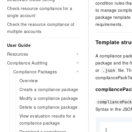
condition rules th
Check resource compliance for a
to manage complia
single account
package template t
Check the resource compliance of
requirements.
multiple accounts
Template stru
User Guide
Resources
A compliance packa
Compliance Auditing
package and the f
or
file. T
.json
Compliance Packages
compliancePackTem
Overview
compliancePac
Create a compliance package
Modify a compliance package
compliancePack
Delete a compliance package
Syntax in the JSO
View evaluation results for a
compliance package
{
Download a compliance