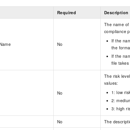
Required
Description
The name of 
compliance p
If the na
kName
No
the forma
If the na
file take
The risk leve
values:
1: low ris
No
2: medium
3: high ri
No
The descript