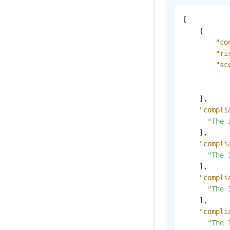
[
{
"co
"ri
"sc
]
,
"compli
"The 
]
,
"compli
"The 
]
,
"compli
"The 
]
,
"compli
"The 