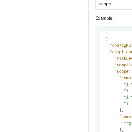
scope
Example:
{
"configRu
"complian
"riskLe
"compli
"scope"
"comp
"i-
"i-
"i-
"i-
]
,
"comp
"rg
]
,