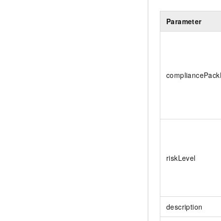
Parameter
compliancePac
riskLevel
description