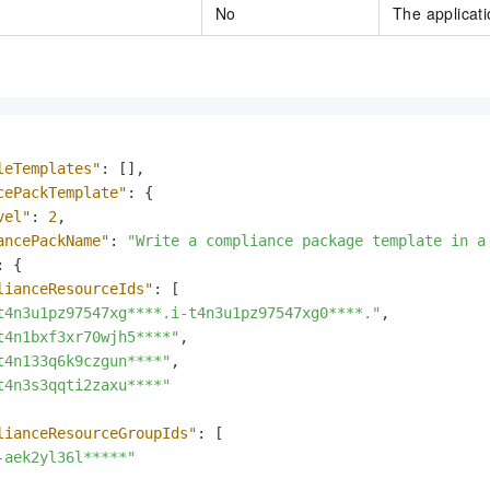
No
The applicati
leTemplates"
:
[
]
,
cePackTemplate"
:
{
vel"
:
2
,
ancePackName"
:
"Write a compliance package template in a
:
{
lianceResourceIds"
:
[
t4n3u1pz97547xg****.i-t4n3u1pz97547xg0****."
,
t4n1bxf3xr70wjh5****"
,
t4n133q6k9czgun****"
,
t4n3s3qqti2zaxu****"
lianceResourceGroupIds"
:
[
-aek2yl36l*****"