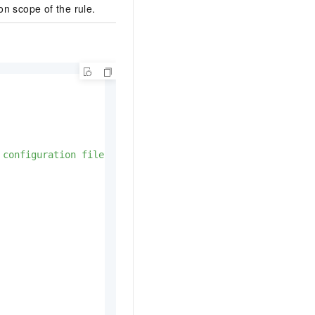
on scope of the rule.
 configuration file"
,