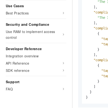
"The 
Use Cases
]
,
"compli
Best Practices
"The 
]
,
Security and Compliance
"compli
Use RAM to implement access
{
control
"ta
"ta
Developer Reference
}
]
,
Integration overview
"compli
API Reference
{
SDK reference
"ta
"ta
}
Support
]
FAQ
}
}