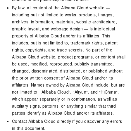
By law, all content of the Alibaba Cloud website —
including but not limited to works, products, images,
archives, information, materials, website architecture,
graphic layout, and webpage design — is intellectual
property of Alibaba Cloud and/or its affiliates. This
includes, but is not limited to, trademark rights, patent
rights, copyrights, and trade secrets. No part of the
Alibaba Cloud website, product programs, or content shall
be used, modified, reproduced, publicly transmitted,
changed, disseminated, distributed, or published without
the prior written consent of Alibaba Cloud and/or its
affiliates. Names owned by Alibaba Cloud include, but are
not limited to, "Alibaba Cloud", "Aliyun", and "HiChina",
which appear separately or in combination, as well as
auxiliary signs, patterns, or anything similar that third
parties identify as Alibaba Cloud and/or its affiliates.
Contact Alibaba Cloud directly if you discover any errors
in this document.