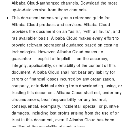
Alibaba Cloud-authorized channels. Download the most
up-to-date version from those channels.
This document serves only as a reference guide for
Alibaba Cloud products and services. Alibaba Cloud
provides the document on an "as is", "with all faults", and
"as available" basis. Alibaba Cloud makes every effort to
provide relevant operational guidance based on existing
technologies. However, Alibaba Cloud makes no
guarantee — explicit or implicit — on the accuracy,
integrity, applicability, or reliability of the content of this
document. Alibaba Cloud shall not bear any liability for
errors or financial losses incurred by any organization,
company, or individual arising from downloading, using, or
trusting this document. Alibaba Cloud shall not, under any
circumstances, bear responsibility for any indirect,
consequential, exemplary, incidental, special, or punitive
damages, including lost profits arising from the use of or
trust in this document, even if Alibaba Cloud has been
notified of the possibility of such a loss.