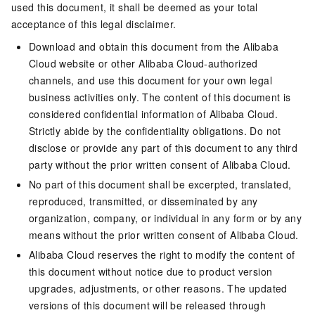
used this document, it shall be deemed as your total
acceptance of this legal disclaimer.
Download and obtain this document from the Alibaba
Cloud website or other Alibaba Cloud-authorized
channels, and use this document for your own legal
business activities only. The content of this document is
considered confidential information of Alibaba Cloud.
Strictly abide by the confidentiality obligations. Do not
disclose or provide any part of this document to any third
party without the prior written consent of Alibaba Cloud.
No part of this document shall be excerpted, translated,
reproduced, transmitted, or disseminated by any
organization, company, or individual in any form or by any
means without the prior written consent of Alibaba Cloud.
Alibaba Cloud reserves the right to modify the content of
this document without notice due to product version
upgrades, adjustments, or other reasons. The updated
versions of this document will be released through