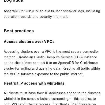
ApsaraDB for ClickHouse audits user behavior logs, including
operation records and security information.
Best practices
Access clusters over VPCs
Accessing clusters over a VPC is the most secure connection
method. Create an Elastic Compute Service (ECS) instance
as the client, then connect it to an ApsaraDB for ClickHouse
cluster for writing and querying data. Keeping all traffic within
the VPC eliminates exposure to the public internet.
Restrict IP access with whitelists
All clients must have their IP addresses added to the cluster's
whitelist in the console before connecting — this applies to
both VPC and internet access. If a client's IP address is on