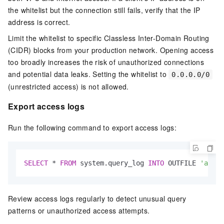
the whitelist but the connection still fails, verify that the IP
address is correct.
Limit the whitelist to specific Classless Inter-Domain Routing
(CIDR) blocks from your production network. Opening access
too broadly increases the risk of unauthorized connections
and potential data leaks. Setting the whitelist to
0.0.0.0/0
(unrestricted access) is not allowed.
Export access logs
Run the following command to export access logs:
SELECT
*
FROM
 system.query_log 
INTO
 OUTFILE 
'acces
Review access logs regularly to detect unusual query
patterns or unauthorized access attempts.