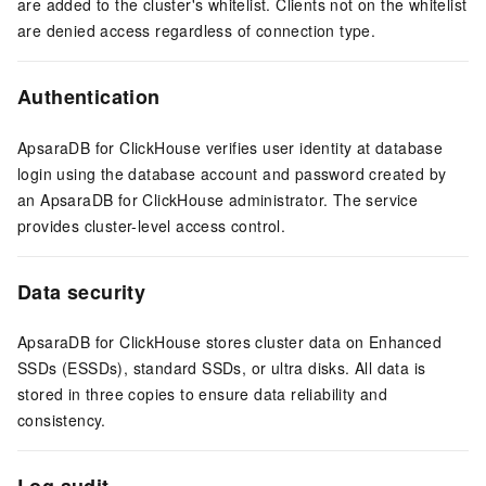
are added to the cluster's whitelist. Clients not on the whitelist
are denied access regardless of connection type.
Authentication
ApsaraDB for ClickHouse verifies user identity at database
login using the database account and password created by
an ApsaraDB for ClickHouse administrator. The service
provides cluster-level access control.
Data security
ApsaraDB for ClickHouse stores cluster data on Enhanced
SSDs (ESSDs), standard SSDs, or ultra disks. All data is
stored in three copies to ensure data reliability and
consistency.
Log audit