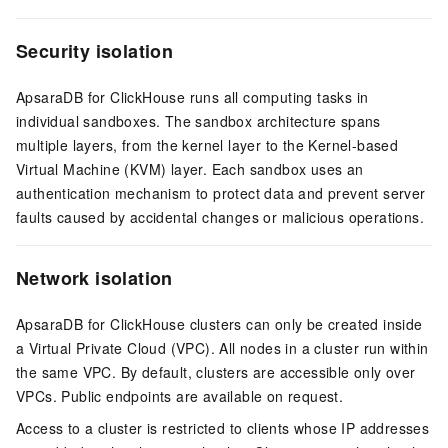
Security isolation
ApsaraDB for ClickHouse runs all computing tasks in
individual sandboxes. The sandbox architecture spans
multiple layers, from the kernel layer to the Kernel-based
Virtual Machine (KVM) layer. Each sandbox uses an
authentication mechanism to protect data and prevent server
faults caused by accidental changes or malicious operations.
Network isolation
ApsaraDB for ClickHouse clusters can only be created inside
a Virtual Private Cloud (VPC). All nodes in a cluster run within
the same VPC. By default, clusters are accessible only over
VPCs. Public endpoints are available on request.
Access to a cluster is restricted to clients whose IP addresses