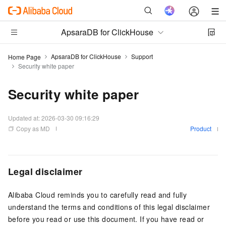
ApsaraDB for ClickHouse
ApsaraDB for ClickHouse
Support
Home Page
Security white paper
Security white paper
Updated at:
2026-03-30 09:16:29
Copy as MD
Product
Legal disclaimer
Alibaba Cloud reminds you to carefully read and fully
understand the terms and conditions of this legal disclaimer
before you read or use this document. If you have read or