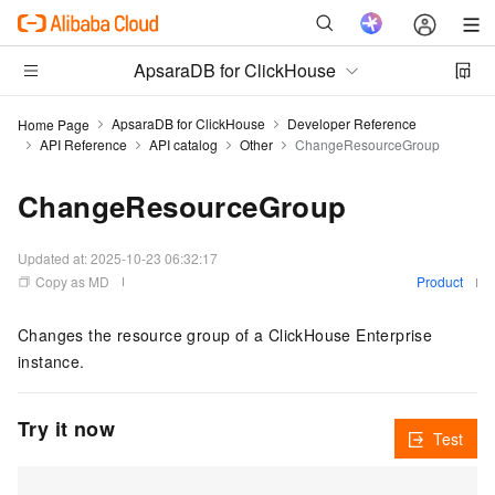
ApsaraDB for ClickHouse
ApsaraDB for ClickHouse
Developer Reference
Home Page
API Reference
API catalog
Other
ChangeResourceGroup
ChangeResourceGroup
Updated at:
2025-10-23 06:32:17
Copy as MD
Product
Changes the resource group of a ClickHouse Enterprise
instance.
Try it now
Test