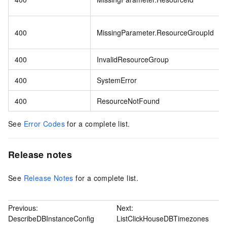
400
MissingParameter.ResourceGroupId
400
InvalidResourceGroup
400
SystemError
400
ResourceNotFound
See
Error Codes
for a complete list.
Release notes
See
Release Notes
for a complete list.
Previous:
Next:
DescribeDBInstanceConfig
ListClickHouseDBTimezones