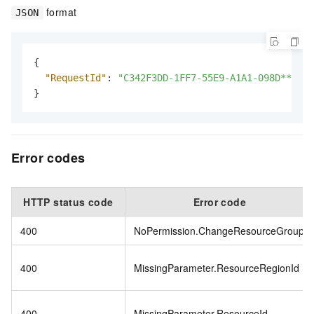
format
JSON
{
"RequestId"
:
"C342F3DD-1FF7-55E9-A1A1-098D******
}
Error codes
HTTP status code
Error code
400
NoPermission.ChangeResourceGroup
400
MissingParameter.ResourceRegionId
400
MissingParameter.ResourceId