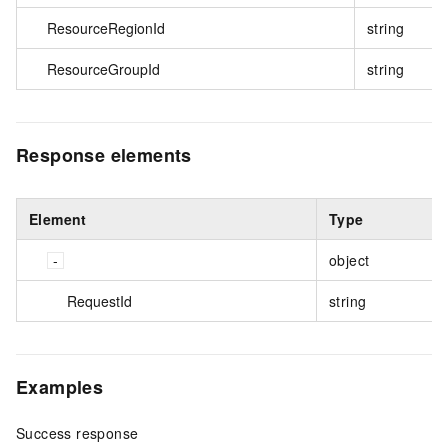
ResourceRegionId
string
ResourceGroupId
string
Response elements
Element
Type
object
RequestId
string
Examples
Success response