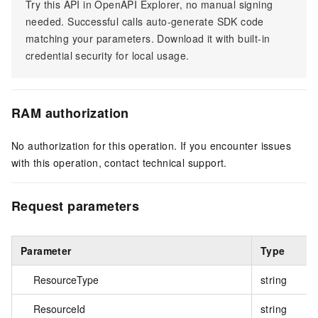
Try this API in OpenAPI Explorer, no manual signing
needed. Successful calls auto-generate SDK code
matching your parameters. Download it with built-in
credential security for local usage.
RAM authorization
No authorization for this operation. If you encounter issues
with this operation, contact technical support.
Request parameters
Parameter
Type
ResourceType
string
ResourceId
string