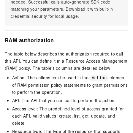
needed. Successful calls auto-generate SDK code
matching your parameters. Download it with built-in
credential security for local usage.
RAM authorization
The table below describes the authorization required to call
this API. You can define it in a Resource Access Management
(RAM) policy. The table's columns are detailed below:
Action: The actions can be used in the
element
Action
of RAM permission policy statements to grant permissions
to perform the operation.
API: The API that you can call to perform the action.
Access level: The predefined level of access granted for
each API. Valid values: create, list, get, update, and
delete.
Resource type: The type of the resource that supports