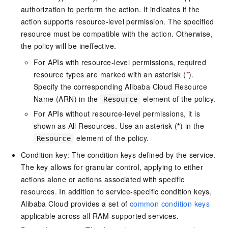
authorization to perform the action. It indicates if the
action supports resource-level permission. The specified
resource must be compatible with the action. Otherwise,
the policy will be ineffective.
For APIs with resource-level permissions, required
resource types are marked with an asterisk (
*
).
Specify the corresponding Alibaba Cloud Resource
Name (ARN) in the
element of the policy.
Resource
For APIs without resource-level permissions, it is
shown as All Resources. Use an asterisk (
*
) in the
element of the policy.
Resource
Condition key: The condition keys defined by the service.
The key allows for granular control, applying to either
actions alone or actions associated with specific
resources. In addition to service-specific condition keys,
Alibaba Cloud provides a set of
common condition keys
applicable across all RAM-supported services.