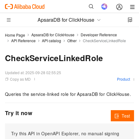
ApsaraDB for ClickHouse
ApsaraDB for ClickHouse
Developer Reference
Home Page
API Reference
API catalog
Other
CheckServiceLinkedRole
CheckServiceLinkedRole
Updated at:
2025-09-28 02:55:25
Copy as MD
Product
Queries the service-linked role for ApsaraDB for ClickHouse.
Try it now
Test
Try this API in OpenAPI Explorer, no manual signing