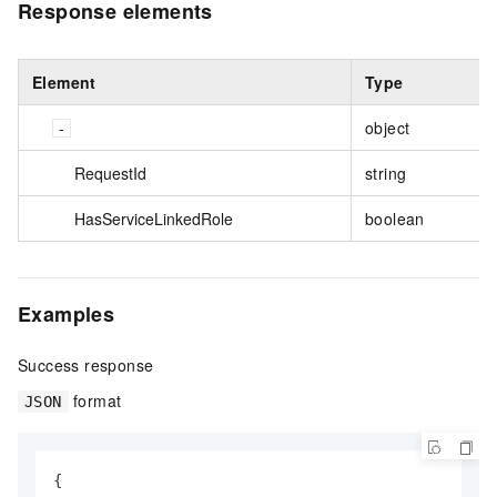
Response elements
Element
Type
object
RequestId
string
HasServiceLinkedRole
boolean
Examples
Success response
format
JSON
{