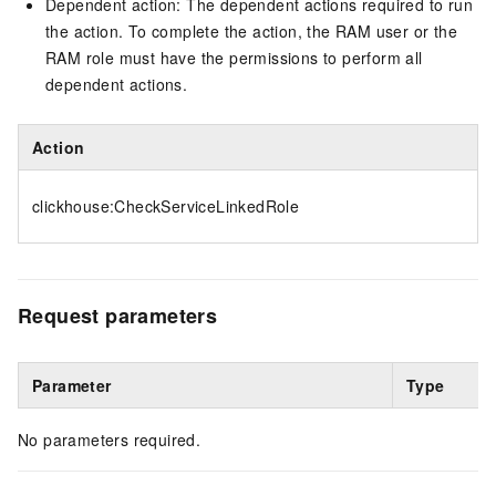
Dependent action: The dependent actions required to run
the action. To complete the action, the RAM user or the
RAM role must have the permissions to perform all
dependent actions.
Action
clickhouse:CheckServiceLinkedRole
Request parameters
Parameter
Type
No parameters required.