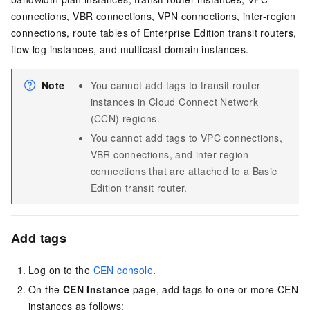
connections, VBR connections, VPN connections, inter-region
connections, route tables of Enterprise Edition transit routers,
flow log instances, and multicast domain instances.
Note
You cannot add tags to transit router
instances in Cloud Connect Network
(CCN) regions.
You cannot add tags to VPC connections,
VBR connections, and inter-region
connections that are attached to a Basic
Edition transit router.
Add tags
Log on to the
CEN console
.
On the
CEN Instance
page, add tags to one or more CEN
instances as follows: