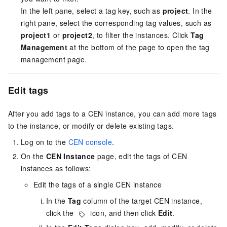
In the left pane, select a tag key, such as
project
. In the
right pane, select the corresponding tag values, such as
project1
or
project2
, to filter the instances. Click
Tag
Management
at the bottom of the page to open the tag
management page.
Edit tags
After you add tags to a CEN instance, you can add more tags
to the instance, or modify or delete existing tags.
Log on to the
CEN console
.
On the
CEN Instance
page, edit the tags of CEN
instances as follows:
Edit the tags of a single CEN instance
In the
Tag
column of the target CEN instance,
click the
icon, and then click
Edit
.