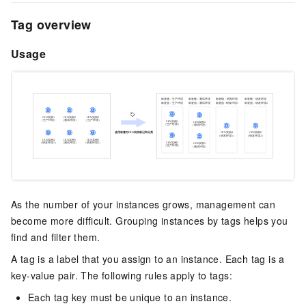
Tag overview
Usage
As the number of your instances grows, management can
become more difficult. Grouping instances by tags helps you
find and filter them.
A tag is a label that you assign to an instance. Each tag is a
key-value pair. The following rules apply to tags:
Each tag key must be unique to an instance.