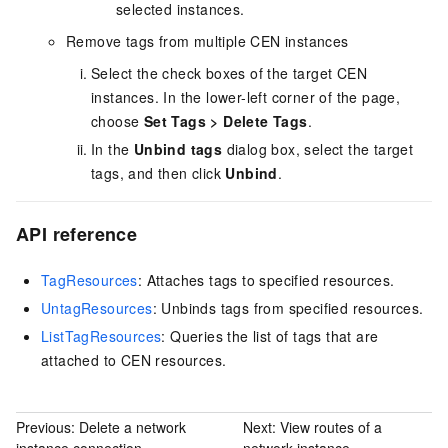
selected instances.
Remove tags from multiple CEN instances
Select the check boxes of the target CEN
instances. In the lower-left corner of the page,
choose
Set Tags
>
Delete Tags
.
In the
Unbind tags
dialog box, select the target
tags, and then click
Unbind
.
API reference
TagResources
: Attaches tags to specified resources.
UntagResources
: Unbinds tags from specified resources.
ListTagResources
: Queries the list of tags that are
attached to CEN resources.
Previous:
Delete a network
Next:
View routes of a