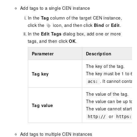
Add tags to a single CEN instance
In the
Tag
column of the target CEN instance,
click the
icon, and then click
Bind
or
Edit
.
In the
Edit Tags
dialog box, add one or more
tags, and then click
OK
.
Parameter
Description
The key of the tag.
The key must be 1 to 64 
Tag key
. It cannot contain
acs:
The value of the tag.
The value can be up to 1
Tag value
The value cannot start w
or
http://
https://
Add tags to multiple CEN instances