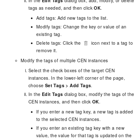
In the
Edit Tags
dialog box, add, modify, or delete
tags as needed, and then click
OK
.
Add tags: Add new tags to the list.
Modify tags: Change the key or value of an
existing tag.
Delete tags: Click the
icon next to a tag to
remove it.
Modify the tags of multiple CEN instances
Select the check boxes of the target CEN
instances. In the lower-left corner of the page,
choose
Set Tags
>
Add Tags
.
In the
Edit Tags
dialog box, modify the tags of the
CEN instances, and then click
OK
.
If you enter a new tag key, a new tag is added
to the selected CEN instances.
If you enter an existing tag key with a new
value, the value for that tag is updated on the