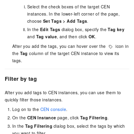
Select the check boxes of the target CEN
instances. In the lower-left corner of the page,
choose
Set Tags
>
Add Tags
.
In the
Edit Tags
dialog box, specify the
Tag key
and
Tag value
, and then click
OK
.
After you add the tags, you can hover over the
icon in
the
Tag
column of the target CEN instance to view its
tags.
Filter by tag
After you add tags to CEN instances, you can use them to
quickly filter those instances.
Log on to the
CEN console
.
On the
CEN Instance
page, click
Tag Filtering
.
In the
Tag Filtering
dialog box, select the tags by which
you want to filter.