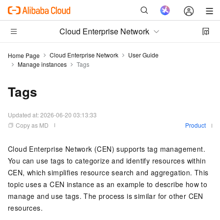
Cloud Enterprise Network
Cloud Enterprise Network
User Guide
Home Page
Manage instances
Tags
Tags
Updated at:
2026-06-20 03:13:33
Copy as MD
Product
Cloud Enterprise Network (CEN) supports tag management.
You can use tags to categorize and identify resources within
CEN, which simplifies resource search and aggregation. This
topic uses a CEN instance as an example to describe how to
manage and use tags. The process is similar for other CEN
resources.