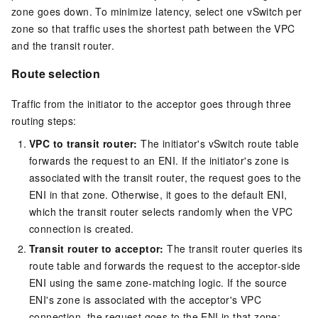
zone goes down. To minimize latency, select one vSwitch per
zone so that traffic uses the shortest path between the VPC
and the transit router.
Route selection
Traffic from the initiator to the acceptor goes through three
routing steps:
VPC to transit router:
The initiator's vSwitch route table
forwards the request to an ENI. If the initiator's zone is
associated with the transit router, the request goes to the
ENI in that zone. Otherwise, it goes to the default ENI,
which the transit router selects randomly when the VPC
connection is created.
Transit router to acceptor:
The transit router queries its
route table and forwards the request to the acceptor-side
ENI using the same zone-matching logic. If the source
ENI's zone is associated with the acceptor's VPC
connection, the request goes to the ENI in that zone;