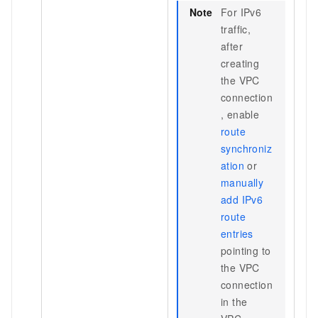
Note
For IPv6
traffic,
after
creating
the VPC
connection
, enable
route
synchroniz
ation
or
manually
add IPv6
route
entries
pointing to
the VPC
connection
in the