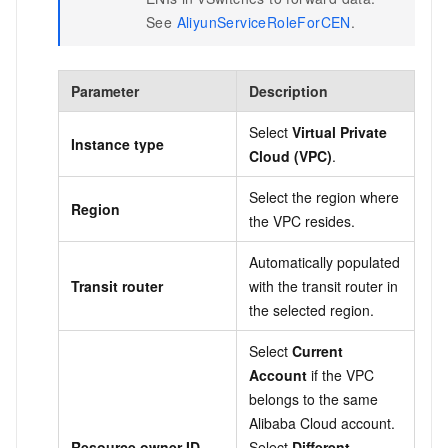
See
AliyunServiceRoleForCEN
.
Parameter
Description
Select
Virtual Private
Instance type
Cloud (VPC)
.
Select the region where
Region
the VPC resides.
Automatically populated
Transit router
with the transit router in
the selected region.
Select
Current
Account
if the VPC
belongs to the same
Alibaba Cloud account.
Resource owner ID
Select
Different