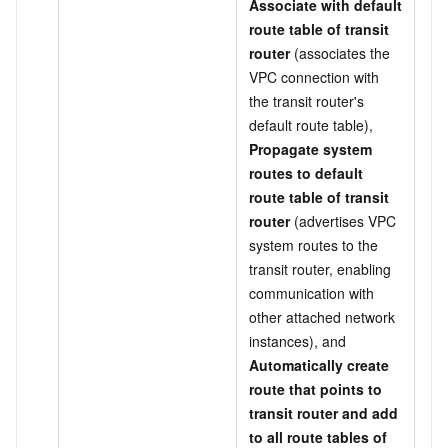
Associate with default
route table of transit
router
(associates the
VPC connection with
the transit router's
default route table),
Propagate system
routes to default
route table of transit
router
(advertises VPC
system routes to the
transit router, enabling
communication with
other attached network
instances), and
Automatically create
route that points to
transit router and add
to all route tables of