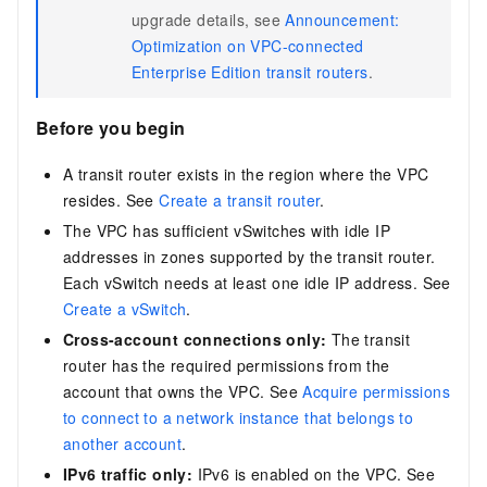
upgrade details, see
Announcement:
Optimization on VPC-connected
Enterprise Edition transit routers
.
Before you begin
A transit router exists in the region where the VPC
resides. See
Create a transit router
.
The VPC has sufficient vSwitches with idle IP
addresses in zones supported by the transit router.
Each vSwitch needs at least one idle IP address. See
Create a vSwitch
.
Cross-account connections only:
The transit
router has the required permissions from the
account that owns the VPC. See
Acquire permissions
to connect to a network instance that belongs to
another account
.
IPv6 traffic only:
IPv6 is enabled on the VPC. See