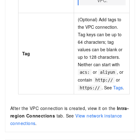
VPC.
(Optional) Add tags to
the VPC connection.
Tag keys can be up to
64 characters; tag
values can be blank or
Tag
up to 128 characters.
Neither can start with
or
, or
acs:
aliyun
contain
or
http://
. See
Tags
.
https://
After the VPC connection is created, view it on the
Intra-
region Connections
tab. See
View network instance
connections
.