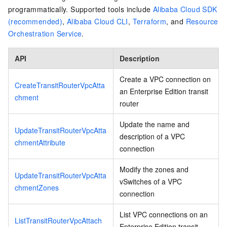
programmatically. Supported tools include
Alibaba Cloud SDK
(recommended)
,
Alibaba Cloud CLI
,
Terraform
, and
Resource
Orchestration Service
.
API
Description
Create a VPC connection on
CreateTransitRouterVpcAtta
an Enterprise Edition transit
chment
router
Update the name and
UpdateTransitRouterVpcAtta
description of a VPC
chmentAttribute
connection
Modify the zones and
UpdateTransitRouterVpcAtta
vSwitches of a VPC
chmentZones
connection
List VPC connections on an
ListTransitRouterVpcAttach
Enterprise Edition transit