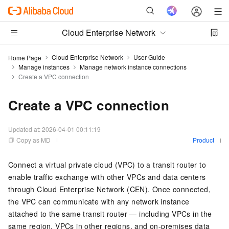
Cloud Enterprise Network
Cloud Enterprise Network
User Guide
Home Page
Manage instances
Manage network instance connections
Create a VPC connection
Create a VPC connection
Updated at:
2026-04-01 00:11:19
Copy as MD
Product
Connect a virtual private cloud (VPC) to a transit router to
enable traffic exchange with other VPCs and data centers
through Cloud Enterprise Network (CEN). Once connected,
the VPC can communicate with any network instance
attached to the same transit router — including VPCs in the
same region, VPCs in other regions, and on-premises data