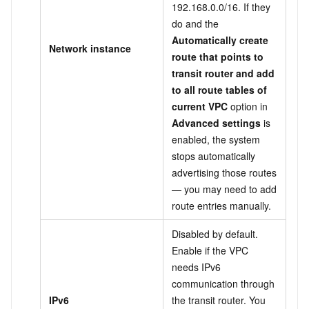
192.168.0.0/16. If they
do and the
Automatically create
Network instance
route that points to
transit router and add
to all route tables of
current VPC
option in
Advanced settings
is
enabled, the system
stops automatically
advertising those routes
— you may need to add
route entries manually.
Disabled by default.
Enable if the VPC
needs IPv6
communication through
IPv6
the transit router. You