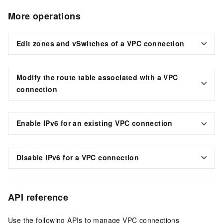
More operations
Edit zones and vSwitches of a VPC connection
Modify the route table associated with a VPC
connection
Enable IPv6 for an existing VPC connection
Disable IPv6 for a VPC connection
API reference
Use the following APIs to manage VPC connections