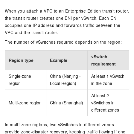
When you attach a VPC to an Enterprise Edition transit router,
the transit router creates one ENI per vSwitch. Each ENI
occupies one IP address and forwards traffic between the
VPC and the transit router.
The number of vSwitches required depends on the region:
vSwitch
Region type
Example
requirement
Single-zone
China (Nanjing -
At least 1 vSwitch
region
Local Region)
in the zone
At least 2
Multi-zone region
China (Shanghai)
vSwitches in
different zones
In multi-zone regions, two vSwitches in different zones
provide zone-disaster recovery, keeping traffic flowing if one