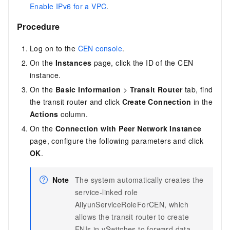
Enable IPv6 for a VPC
.
Procedure
Log on to the
CEN console
.
On the
Instances
page, click the ID of the CEN
instance.
On the
Basic Information
>
Transit Router
tab, find
the transit router and click
Create Connection
in the
Actions
column.
On the
Connection with Peer Network Instance
page, configure the following parameters and click
OK
.
Note
The system automatically creates the
service-linked role
AliyunServiceRoleForCEN, which
allows the transit router to create
ENIs in vSwitches to forward data.