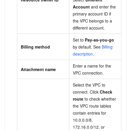
Account
and enter the
primary account ID if
the VPC belongs to a
different account.
Set to
Pay-as-you-go
Billing method
by default. See
Billing
description
.
Enter a name for the
Attachment name
VPC connection.
Select the VPC to
connect. Click
Check
route
to check whether
the VPC route tables
contain entries for
10.0.0.0/8,
172.16.0.0/12, or