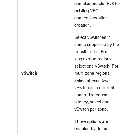
can also enable IPv6 for
existing VPC
connections after
creation.
Select vSwitches in
zones supported by the
transit router. For
single-zone regions,
select one vSwitch. For
vSwitch
multi-zone regions,
select at least two
vSwitches in different
zones. To reduce
latency, select one
vSwitch per zone.
Three options are
enabled by default: