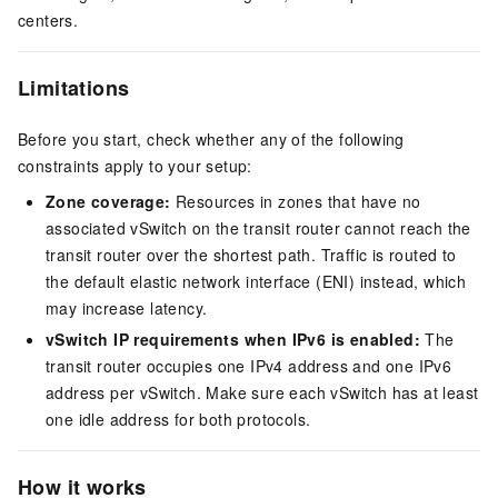
centers.
Limitations
Before you start, check whether any of the following
constraints apply to your setup:
Zone coverage:
Resources in zones that have no
associated vSwitch on the transit router cannot reach the
transit router over the shortest path. Traffic is routed to
the default elastic network interface (ENI) instead, which
may increase latency.
vSwitch IP requirements when IPv6 is enabled:
The
transit router occupies one IPv4 address and one IPv6
address per vSwitch. Make sure each vSwitch has at least
one idle address for both protocols.
How it works