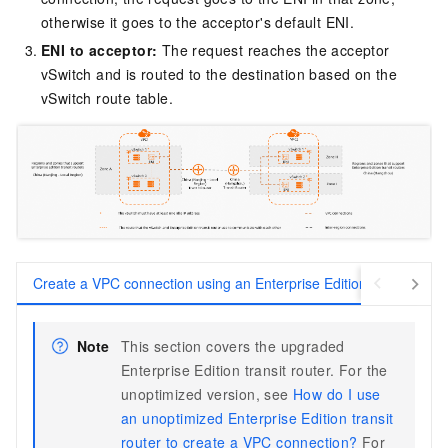
otherwise it goes to the acceptor's default ENI.
ENI to acceptor:
The request reaches the acceptor
vSwitch and is routed to the destination based on the
vSwitch route table.
Create a VPC connection using an Enterprise Edition transit route
Note
This section covers the upgraded
Enterprise Edition transit router. For the
unoptimized version, see
How do I use
an unoptimized Enterprise Edition transit
router to create a VPC connection?
For