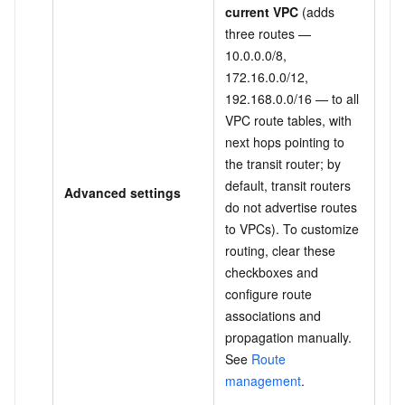
current VPC
(adds
three routes —
10.0.0.0/8,
172.16.0.0/12,
192.168.0.0/16 — to all
VPC route tables, with
next hops pointing to
the transit router; by
default, transit routers
Advanced settings
do not advertise routes
to VPCs). To customize
routing, clear these
checkboxes and
configure route
associations and
propagation manually.
See
Route
management
.