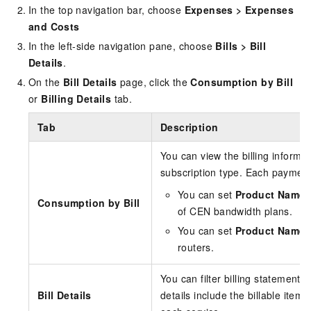
In the top navigation bar, choose
Expenses
>
Expenses
and Costs
In the left-side navigation pane, choose
Bills
>
Bill
Details
.
On the
Bill Details
page, click the
Consumption by Bill
or
Billing Details
tab.
Tab
Description
You can view the billing informa
subscription type. Each payment
You can set
Product Name
Consumption by Bill
of CEN bandwidth plans.
You can set
Product Name
routers.
You can filter billing statements 
Bill Details
details include the billable item