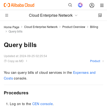
Cloud Enterprise Network
Cloud Enterprise Network
Product Overview
Billing
Home Page
Query bills
Query bills
Updated at:
2024-09-25 02:25:54
Copy as MD
Product
You can query bills of cloud services in the
Expenses and
Costs
console.
Procedures
Log on to the
CEN console
.