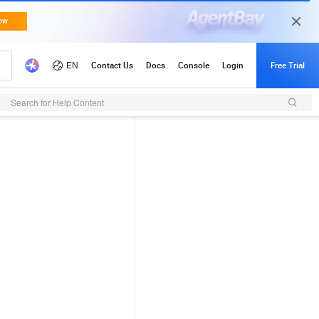
Search for Help Content