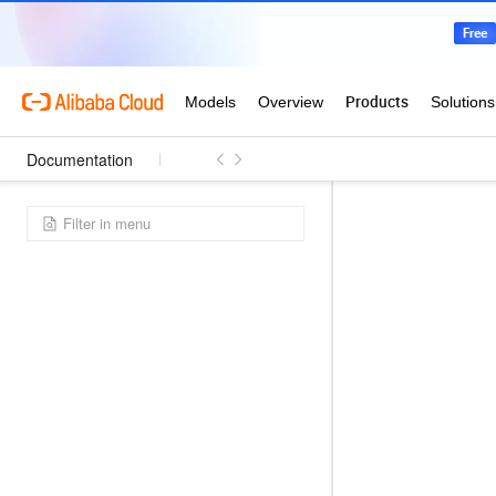
Documentation