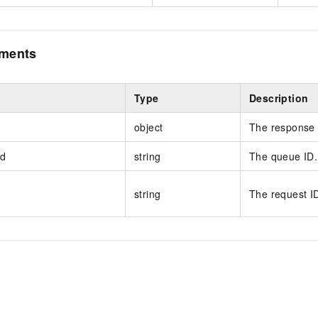
ements
Type
Description
object
The response 
d
string
The queue ID.
string
The request I