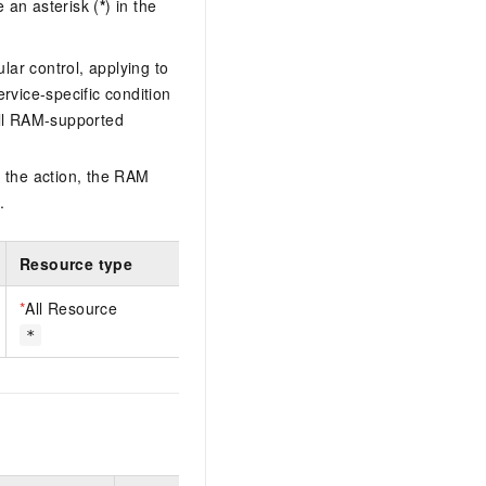
 an asterisk (
*
) in the
lar control, applying to
ervice-specific condition
ll RAM-supported
 the action, the RAM
.
Resource type
*
All Resource
*