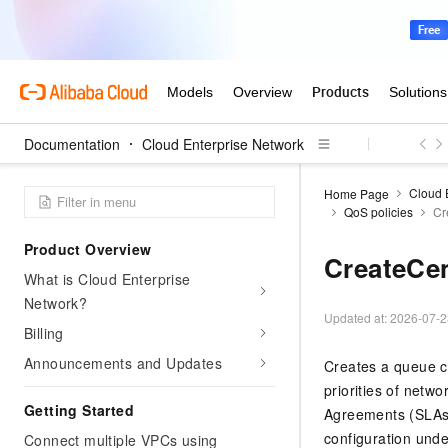
Documentation
Cloud Enterprise Network
Cloud 
Home Page
QoS policies
Cr
Product Overview
CreateCe
What is Cloud Enterprise
Network?
Updated at:
2026-07-2
Billing
Announcements and Updates
Creates a queue co
priorities of netwo
Getting Started
Agreements (SLAs)
configuration under
Connect multiple VPCs using