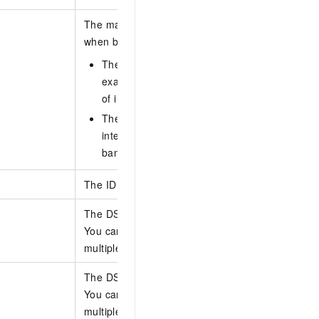
The maximum inter-region bandwidth that the qu
when bandwidth is allocated by absolute value. Un
The bandwidth value is calculated as an abso
example, if you enter 20, the queue can use 
of inter-region bandwidth.
The sum of the bandwidth values of all queu
inter-region connection cannot exceed the int
bandwidth value.
The ID of the traffic scheduling policy.
The DSCP values to be matched by the queue.
You can specify up to 20 DSCP values at a time.
multiple DSCP values with commas (,).
The DSCP values to be matched by the queue.
You can specify up to 20 DSCP values at a time.
multiple DSCP values with commas (,).