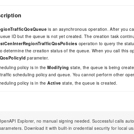
scription
egionTrafficQosQueue
is an asynchronous operation. After you cal
ueue ID but the queue is not yet created. The creation task contin
istCenInterRegionTrafficQosPolicies
operation to query the status
to determine the creation status of the queue. When you call this o
cQosPolicyId
parameter.
cheduling policy is in the
Modifying
state, the queue is being created
 traffic scheduling policy and queue. You cannot perform other oper
cheduling policy is in the
Active
state, the queue is created.
n OpenAPI Explorer, no manual signing needed. Successful calls au
arameters. Download it with built-in credential security for local u