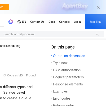
Search for Help Content
raffic scheduling
On this page
（1）
Operation description
Try it now
RAM authorization
Copy as MD
Product
Request parameters
Response elements
e different types and
Examples
ith Service-Level
n to create a queue
Error codes
Release notes