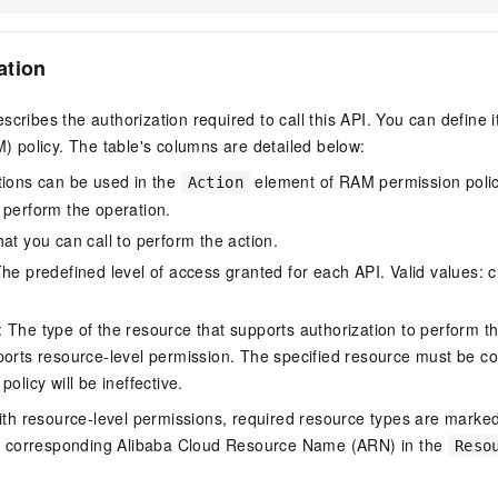
ation
scribes the authorization required to call this API. You can define 
policy. The table's columns are detailed below:
tions can be used in the
element of RAM permission polic
Action
 perform the operation.
at you can call to perform the action.
he predefined level of access granted for each API. Valid values: cr
The type of the resource that supports authorization to perform the 
ports resource-level permission. The specified resource must be co
policy will be ineffective.
ith resource-level permissions, required resource types are marked 
e corresponding Alibaba Cloud Resource Name (ARN) in the
Reso