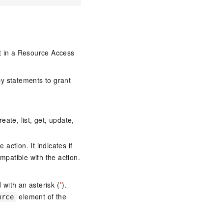
it in a Resource Access
y statements to grant
eate, list, get, update,
action. It indicates if
mpatible with the action.
with an asterisk (
*
).
element of the
urce