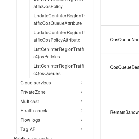
afficQosPolicy
UpdateCenInterRegionTr
afficQosQueueAttribute
UpdateCenInterRegionTr
QosQueueNa
afficQosPolicyAttribute
ListCenInterRegionTraffi
cQosPolicies
ListCenInterRegionTraffi
QosQueueDesc
cQosQueues
Cloud services
PrivateZone
Multicast
Health check
RemainBandwi
Flow logs
Tag API
Public error codes