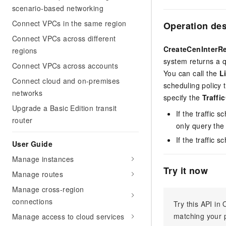
scenario-based networking
Connect VPCs in the same region
Operation de
Connect VPCs across different
CreateCenInterR
regions
system returns a q
Connect VPCs across accounts
You can call the
L
Connect cloud and on-premises
scheduling policy 
networks
specify the
Traffi
Upgrade a Basic Edition transit
If the traffic s
router
only query the
If the traffic s
User Guide
Manage instances
Try it now
Manage routes
Manage cross-region
connections
Try this API i
matching your p
Manage access to cloud services