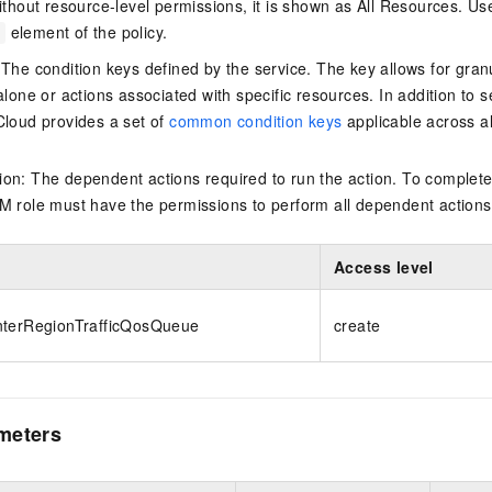
thout resource-level permissions, it is shown as All Resources. Use
element of the policy.
 The condition keys defined by the service. The key allows for granu
alone or actions associated with specific resources. In addition to s
Cloud provides a set of
common condition keys
applicable across a
on: The dependent actions required to run the action. To complete
M role must have the permissions to perform all dependent actions
Access level
nterRegionTrafficQosQueue
create
meters