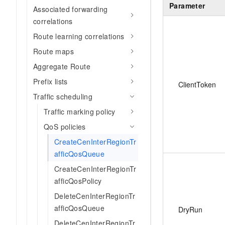
Parameter
Associated forwarding
correlations
Route learning correlations
Route maps
Aggregate Route
Prefix lists
ClientToken
Traffic scheduling
Traffic marking policy
QoS policies
CreateCenInterRegionTr
afficQosQueue
CreateCenInterRegionTr
afficQosPolicy
DeleteCenInterRegionTr
afficQosQueue
DryRun
DeleteCenInterRegionTr