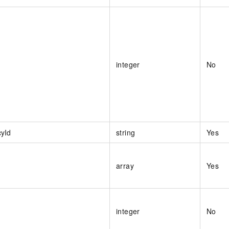
integer
No
cyId
string
Yes
array
Yes
integer
No