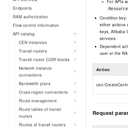
For APIs wi
Endpoints
Resource
RAM authorization
Condition key:
either actions 
Flow control information
keys, Alibaba 
API catalog
services.
CEN instances
Dependent acti
Transit routers
user or the RA
Transit router CIDR blocks
Network instance
Action
connections
Bandwidth plans
cen:CreateCenI
Cross-region connections
Route management
Route tables of transit
Request para
routers
Routes of transit routers