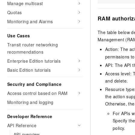
Manage multicast
Quotas
RAM authoriz
Monitoring and Alarms
The table below de
Use Cases
Management (RAM) 
Transit router networking
Action: The ac
recommendations
permissions to
Enterprise Edition tutorials
API: The API th
Basic Edition tutorials
Access level: T
and delete.
Security and Compliance
Resource type: 
Access control based on RAM
the action sup
Monitoring and logging
Otherwise, the 
For APIs w
Developer Reference
Specify th
API Reference
policy.
API overview