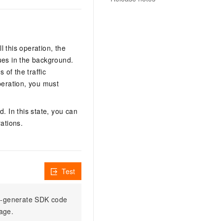
l this operation, the
ues in the background.
 of the traffic
peration, you must
. In this state, you can
ations.
Test
to-generate SDK code
sage.