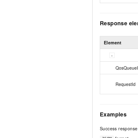
Response el
Element
QosQueueI
RequestId
Examples
Success response