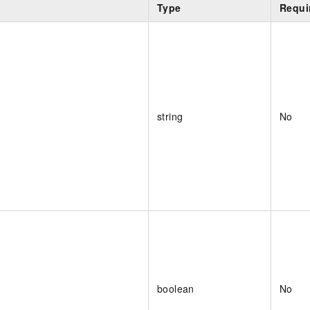
Type
Requi
string
No
boolean
No