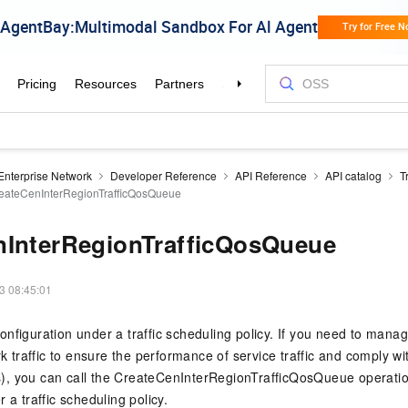
Enterprise Network
Developer Reference
API Reference
API catalog
T
eateCenInterRegionTrafficQosQueue
nInterRegionTrafficQosQueue
3 08:45:01
nfiguration under a traffic scheduling policy. If you need to manag
rk traffic to ensure the performance of service traffic and comply w
, you can call the CreateCenInterRegionTrafficQosQueue operatio
 a traffic scheduling policy.