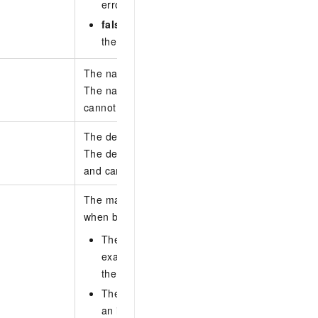
error code is returned.
false
(default): performs a dry run and sends 
the request passes the dry run, the queue is 
The name of the queue.
The name can be empty or 1 to 128 characters i
cannot start with http:// or https://.
The description of the queue.
The description can be empty or 1 to 256 charact
and cannot start with http:// or https://.
The maximum inter-region bandwidth that the qu
when bandwidth is allocated by percentage.
The bandwidth value is calculated as a perce
example, if you enter 20, the queue can use 
the inter-region bandwidth.
The sum of the bandwidth percentages of all
an inter-region connection cannot exceed 10