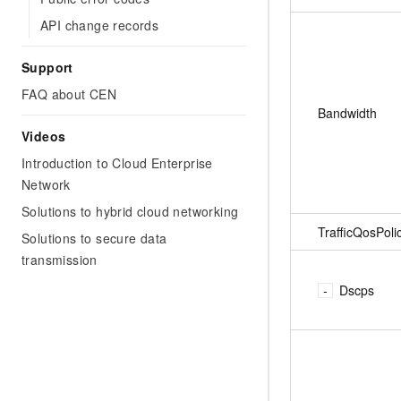
API change records
Support
FAQ about CEN
Bandwidth
Videos
Introduction to Cloud Enterprise
Network
Solutions to hybrid cloud networking
TrafficQosPoli
Solutions to secure data
transmission
Dscps