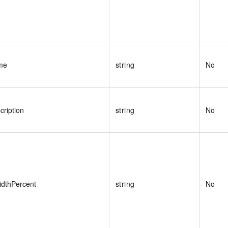
me
string
No
ription
string
No
dthPercent
string
No