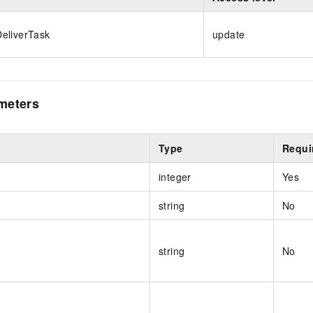
eliverTask
update
meters
Type
Requi
integer
Yes
string
No
string
No