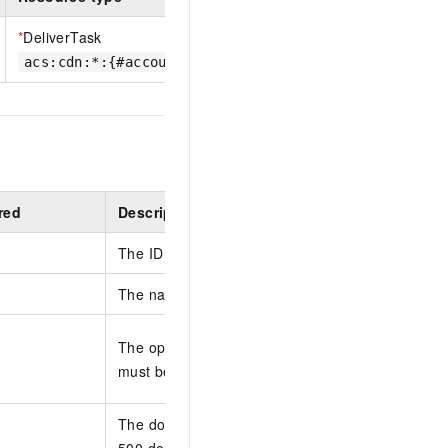
*
DeliverTask
acs:cdn:*:{#accountId}:delivertask/{#DeliverId}
red
Description
The ID of the tracking task that you want to upda
The name of the tracking task.
The operations reports that are tracked by the t
must be escaped in JSON.
The domain name that you want to track. You can
500 domain names in each request. Separate mu