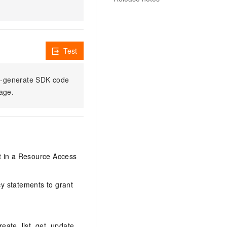
Test
to-generate SDK code
sage.
it in a Resource Access
y statements to grant
eate, list, get, update,