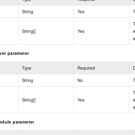
String
Yes
T
T
String[]
Yes
w
a
iver parameter
Type
Required
D
String
No
T
T
String[]
Yes
w
a
hedule parameter