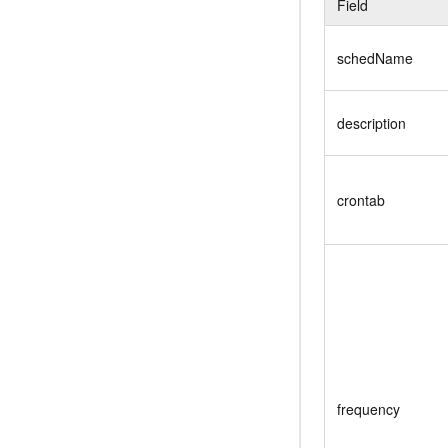
Field
schedName
description
crontab
frequency