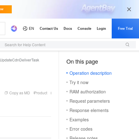
Search for Help Content
UpdateCdnDeliverTask
On this page
（1）
Operation description
Try it now
RAM authorization
Copy as MD
Product
Request parameters
Response elements
Examples
Error codes
Release notes