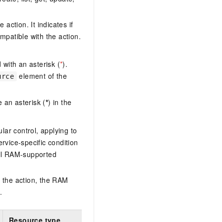
action. It indicates if
mpatible with the action.
with an asterisk (
*
).
element of the
urce
 an asterisk (
*
) in the
lar control, applying to
ervice-specific condition
ll RAM-supported
 the action, the RAM
.
Resource type