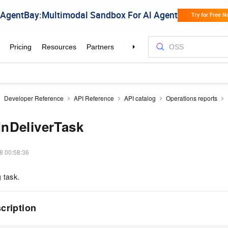
Developer Reference
API Reference
API catalog
Operations reports
nDeliverTask
8 00:58:36
 task.
scription