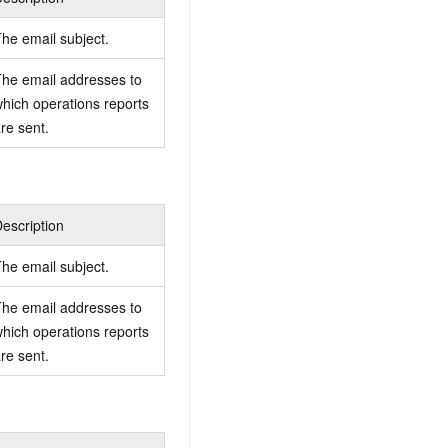
he email subject.
he email addresses to
hich operations reports
re sent.
escription
he email subject.
he email addresses to
hich operations reports
re sent.