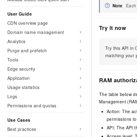
Note
Each 
User Guide
CDN overview page
Try it now
Domain name management
Analytics
Try this API i
Purge and prefetch
matching your p
Tools
Edge security
Application
RAM authoriz
Usage statistics
The table below de
Logs
Management (RAM) 
Permissions and quotas
Action: The ac
permissions to
Use Cases
API: The API th
Best practices
Access level: T