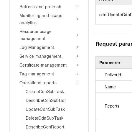
Refresh and prefetch
cdn:UpdateCdnD
Monitoring and usage
analytics
Resource usage
management
Request para
Log Management.
Service management.
Parameter
Certificate management
Tag management
DeliverId
Operations reports
Name
CreateCdnSubTask
DescribeCdnSubList
Reports
UpdateCdnSubTask
DeleteCdnSubTask
DescribeCdnReport