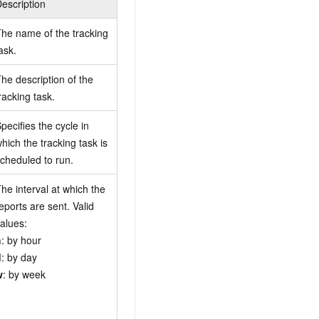
escription
he name of the tracking
ask.
he description of the
racking task.
pecifies the cycle in
hich the tracking task is
cheduled to run.
he interval at which the
eports are sent. Valid
alues:
h
: by hour
d
: by day
w
: by week