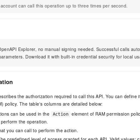
account can call this operation up to three times per second.
n OpenAPI Explorer, no manual signing needed. Successful calls au
arameters. Download it with built-in credential security for local u
ation
scribes the authorization required to call this API. You can define 
policy. The table's columns are detailed below:
tions can be used in the
element of RAM permission polic
Action
 perform the operation.
at you can call to perform the action.
he predefined level of access granted for each API. Valid values: cr