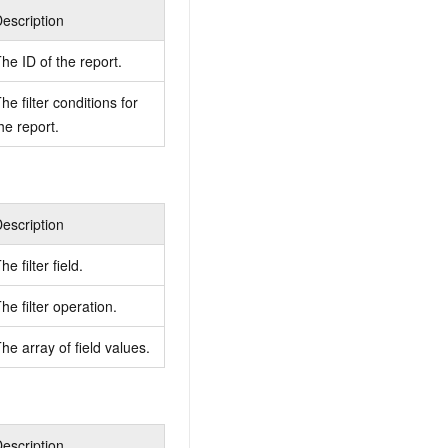
escription
he ID of the report.
he filter conditions for
he report.
escription
he filter field.
he filter operation.
he array of field values.
escription