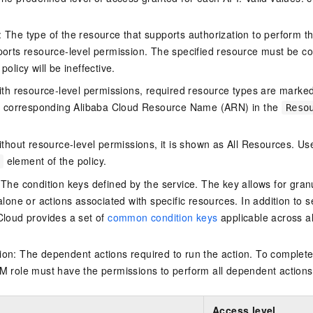
The type of the resource that supports authorization to perform the 
ports resource-level permission. The specified resource must be co
policy will be ineffective.
ith resource-level permissions, required resource types are marked 
e corresponding Alibaba Cloud Resource Name (ARN) in the
Reso
thout resource-level permissions, it is shown as All Resources. Use
element of the policy.
 The condition keys defined by the service. The key allows for granu
alone or actions associated with specific resources. In addition to s
Cloud provides a set of
common condition keys
applicable across a
on: The dependent actions required to run the action. To complete
M role must have the permissions to perform all dependent actions
Access level