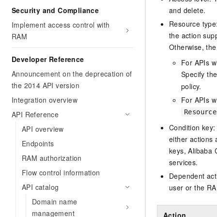
Security and Compliance
and delete.
Resource type: 
Implement access control with
the action sup
RAM
Otherwise, the 
Developer Reference
For APIs w
Announcement on the deprecation of
Specify th
the 2014 API version
policy.
Integration overview
For APIs wi
Resource
API Reference
Condition key:
API overview
either actions 
Endpoints
keys, Alibaba 
RAM authorization
services.
Flow control information
Dependent acti
API catalog
user or the RA
Domain name
management
Action