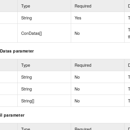
Type
Required
D
String
Yes
T
T
ConDatas[]
No
t
nDatas parameter
Type
Required
D
String
No
T
String
No
T
String[]
No
T
il parameter
Type
Required
D