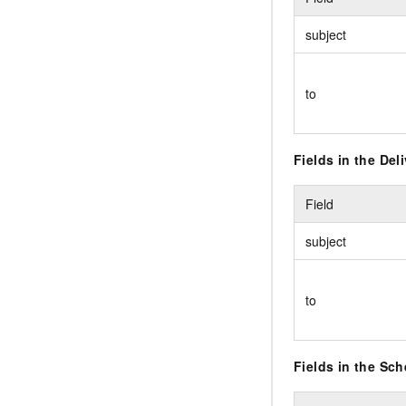
subject
to
Fields in the Del
Field
subject
to
Fields in the Sc