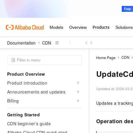
Documentation
CDN
CDN
Home Page
UpdateCd
Product Overview
Product introduction
Updated at:
2026-03-2
Announcements and updates
Billing
Updates a tracking
Getting Started
Operation de
CDN beginner's guide
Alibaba Cloud CDN quick start