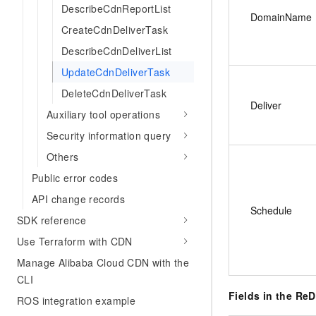
DescribeCdnReportList
DomainName
CreateCdnDeliverTask
DescribeCdnDeliverList
UpdateCdnDeliverTask
DeleteCdnDeliverTask
Deliver
Auxiliary tool operations
Security information query
Others
Public error codes
API change records
Schedule
SDK reference
Use Terraform with CDN
Manage Alibaba Cloud CDN with the
CLI
Fields in the Re
ROS integration example