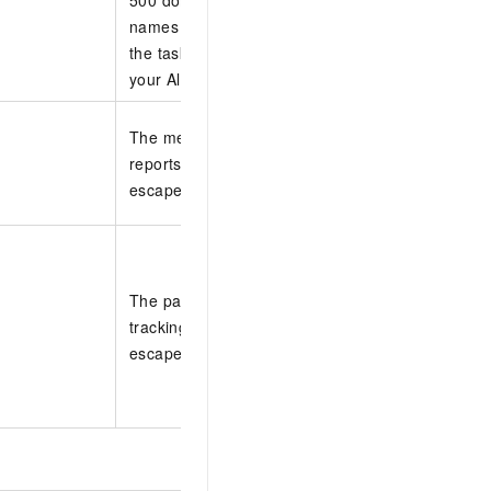
names with commas (,). If you do not specify a 
the task collects data from all domain names that
your Alibaba Cloud account.
The method that is used to send operations repo
reports are sent to you only by email. The settin
escaped in JSON.
The parameters that specify the time interval at 
tracking task sends operations reports. The sett
escaped in JSON.