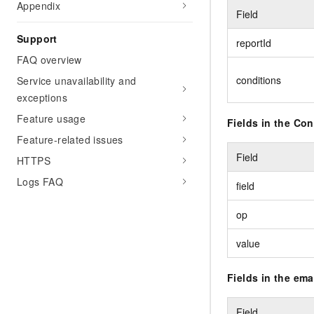
Appendix
Field
Support
reportId
FAQ overview
conditions
Service unavailability and
exceptions
Feature usage
Fields in the Co
Feature-related issues
Field
HTTPS
Logs FAQ
field
op
value
Fields in the ema
Field