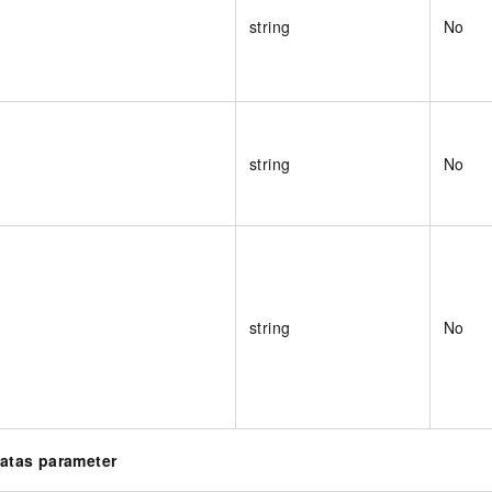
string
No
string
No
string
No
Datas parameter