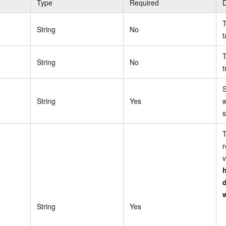
Type
Required
D
T
String
No
t
T
String
No
t
S
String
Yes
w
s
T
r
v
String
Yes