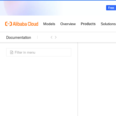
Documentation