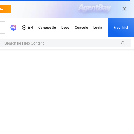
Search for Help Content