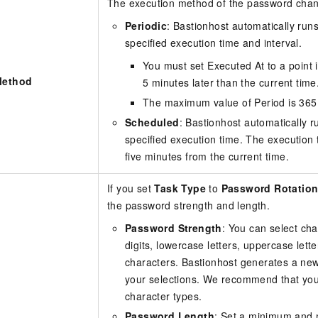
The execution method of the password chang
Periodic
: Bastionhost automatically run
specified execution time and interval.
You must set Executed At to a point in
Method
5 minutes later than the current time
The maximum value of Period is 365
Scheduled
: Bastionhost automatically r
specified execution time. The execution 
five minutes from the current time.
If you set
Task Type
to
Password Rotatio
the password strength and length.
Password Strength
: You can select ch
digits, lowercase letters, uppercase lette
characters. Bastionhost generates a n
your selections. We recommend that you 
character types.
Password Length
: Set a minimum and