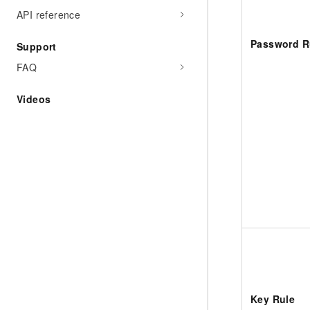
API reference
Password R
Support
FAQ
Videos
Key Rule