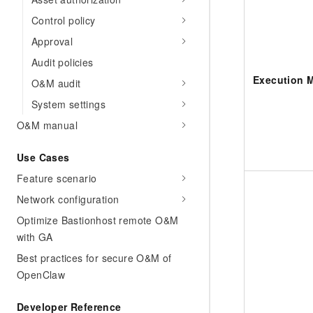
Control policy
Approval
Audit policies
Execution 
O&M audit
System settings
O&M manual
Use Cases
Feature scenario
Network configuration
Optimize Bastionhost remote O&M
with GA
Best practices for secure O&M of
OpenClaw
Developer Reference