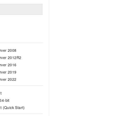
rver 2008
rver 2012R2
rver 2016
rver 2019
rver 2022
t
64-bit
t (Quick Start)