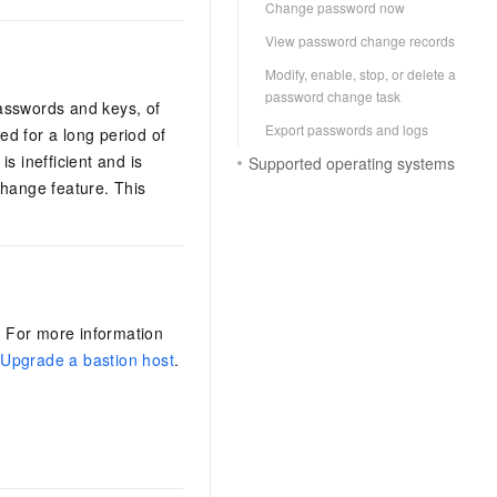
Change password now
View password change records
Modify, enable, stop, or delete a
password change task
asswords and keys, of
Export passwords and logs
d for a long period of
s inefficient and is
Supported operating systems
change feature. This
. For more information
d
Upgrade a bastion host
.