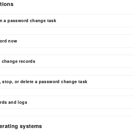
tions
un a password change task
ord now
 change records
, stop, or delete a password change task
rds and logs
erating systems