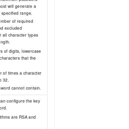
ost will generate a
 specified range.
umber of required
and excluded
 all character types
ngth.
 of digits, lowercase
 characters that the
 of times a character
o 32.
sword cannot contain.
can configure the key
ord.
rithms are RSA and