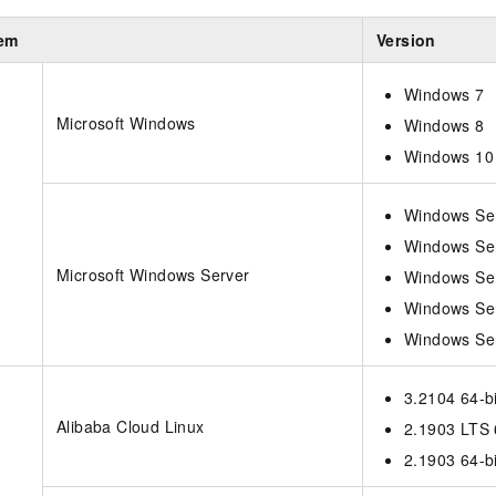
tem
Version
Windows 7
Microsoft Windows
Windows 8
Windows 10
Windows Se
Windows Se
Microsoft Windows Server
Windows Se
Windows Se
Windows Se
3.2104 64-bi
Alibaba Cloud Linux
2.1903 LTS 
2.1903 64-bi