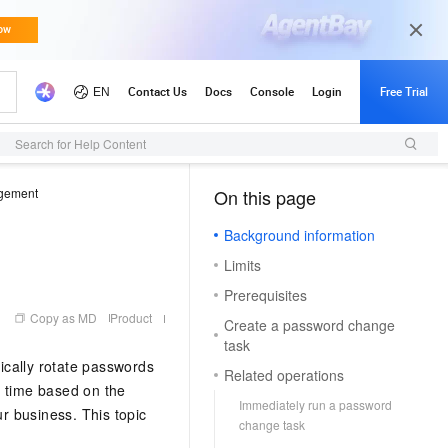
Search for Help Content
gement
On this page
（1, M）
Background information
Limits
Prerequisites
Copy as MD
Product
Create a password change
task
ically rotate passwords
Related operations
d time based on the
Immediately run a password
ur business. This topic
change task