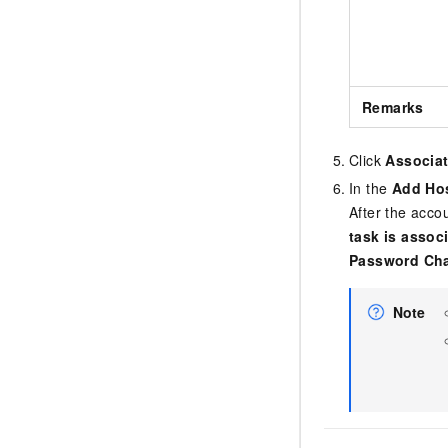
Remarks
Click
Associa
In the
Add Ho
After the acco
task is assoc
Password Ch
Note