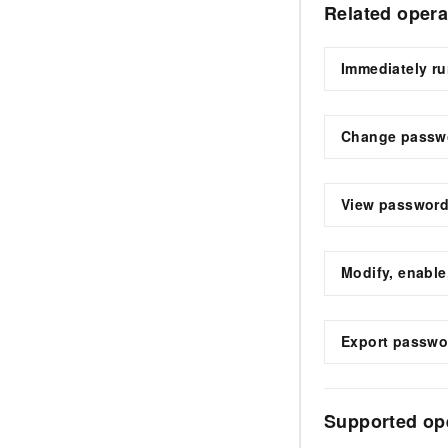
Related opera
Immediately r
Change passw
View password
Modify, enable
Export passwo
Supported op