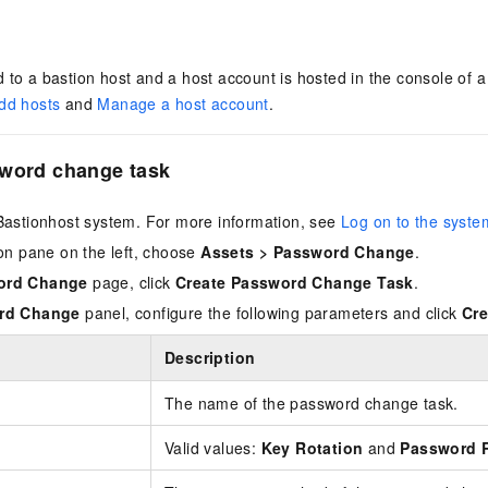
 to a bastion host and a host account is hosted in the console of 
dd hosts
and
Manage a host account
.
sword change task
Bastionhost system. For more information, see
Log on to the syste
ion pane on the left, choose
Assets
>
Password Change
.
ord Change
page, click
Create Password Change Task
.
rd Change
panel, configure the following parameters and click
Cre
Description
The name of the password change task.
Valid values:
Key Rotation
and
Password R