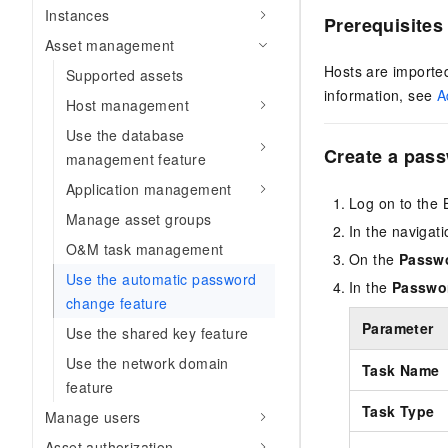
Instances
Prerequisites
Asset management
Hosts are imported
Supported assets
information, see
A
Host management
Use the database
Create a pas
management feature
Application management
Log on to the 
Manage asset groups
In the navigat
O&M task management
On the
Passw
Use the automatic password
In the
Passwo
change feature
Parameter
Use the shared key feature
Use the network domain
Task Name
feature
Task Type
Manage users
Asset authorization