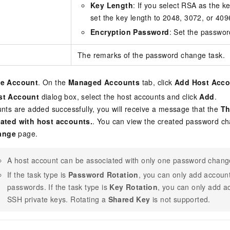
Key Length
: If you select RSA as the k
set the key length to 2048, 3072, or 4096
Encryption Password
: Set the passwor
The remarks of the password change task.
te Account
. On the
Managed Accounts
tab, click
Add Host Acco
st Account
dialog box, select the host accounts and click
Add
.
unts are added successfully, you will receive a message that the
Th
iated with host accounts.
. You can view the created password ch
ange
page.
A host account can be associated with only one password chang
If the task type is
Password Rotation
, you can only add accou
passwords. If the task type is
Key Rotation
, you can only add 
SSH private keys. Rotating a
Shared Key
is not supported.