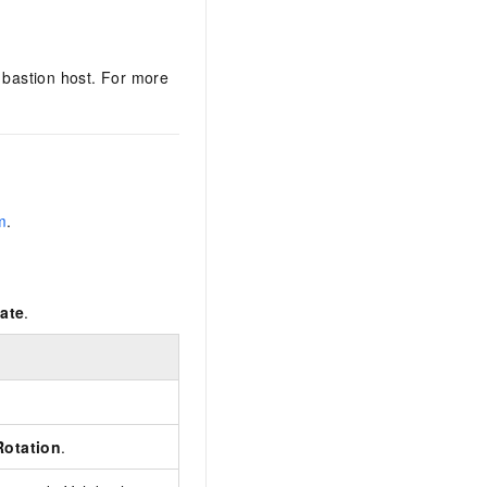
a bastion host. For more
m
.
ate
.
otation
.