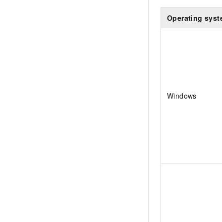
Operating sys
Windows