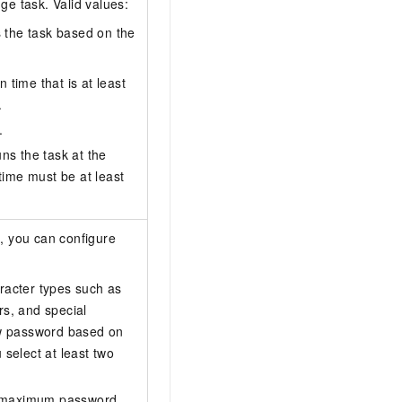
e task. Valid values:
s the task based on the
 time that is at least
.
.
uns the task at the
time must be at least
n
, you can configure
aracter types such as
rs, and special
ew password based on
select at least two
 maximum password