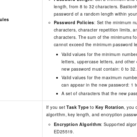
length, from 8 to 32 characters. Bastionh
password of a random length within your
ules
Password Policies
: Set the minimum n
characters, character repetition limits, 
characters. The sum of the minimums for
cannot exceed the minimum password le
Valid values for the minimum numbers
letters, uppercase letters, and other
new password must contain: 0 to 32.
Valid values for the maximum number
can appear in the new password: 1 t
A set of characters that the new pas
If you set
Task Type
to
Key Rotation
, you 
algorithm, key length, and encryption passw
Encryption Algorithm
: Supported algo
ED25519.