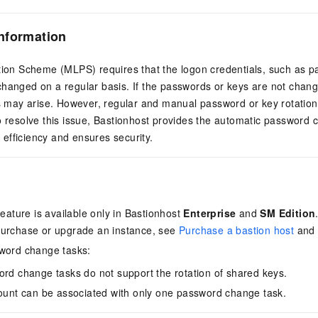
nformation
ction Scheme (MLPS) requires that the logon credentials, such as p
hanged on a regular basis. If the passwords or keys are not change
ks may arise. However, regular and manual password or key rotation i
o resolve this issue, Bastionhost provides the automatic password 
efficiency and ensures security.
feature is available only in Bastionhost
Enterprise
and
SM Edition
purchase or upgrade an instance, see
Purchase a bastion host
an
sword change tasks:
rd change tasks do not support the rotation of shared keys.
ount can be associated with only one password change task.