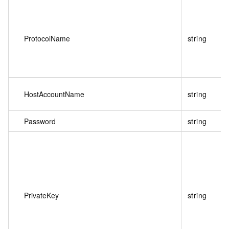
ProtocolName
string
HostAccountName
string
Password
string
PrivateKey
string