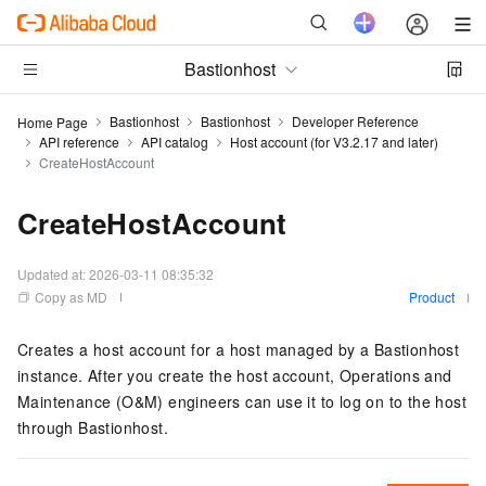
Bastionhost
Bastionhost
Bastionhost
Developer Reference
Home Page
API reference
API catalog
Host account (for V3.2.17 and later)
CreateHostAccount
CreateHostAccount
Updated at:
2026-03-11 08:35:32
Copy as MD
Product
Creates a host account for a host managed by a Bastionhost
instance. After you create the host account, Operations and
Maintenance (O&M) engineers can use it to log on to the host
through Bastionhost.