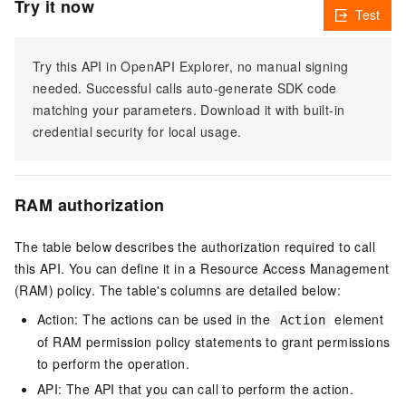
Try it now
Test
Try this API in OpenAPI Explorer, no manual signing
needed. Successful calls auto-generate SDK code
matching your parameters. Download it with built-in
credential security for local usage.
RAM authorization
The table below describes the authorization required to call
this API. You can define it in a Resource Access Management
(RAM) policy. The table's columns are detailed below:
Action: The actions can be used in the
element
Action
of RAM permission policy statements to grant permissions
to perform the operation.
API: The API that you can call to perform the action.