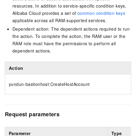
resources. In addition to service-specific condition keys,
Alibaba Cloud provides a set of
common condition keys
applicable across all RAM-supported services.
Dependent action: The dependent actions required to run
the action. To complete the action, the RAM user or the
RAM role must have the permissions to perform all
dependent actions.
Action
yundun-bastionhost:CreateHostAccount
Request parameters
Parameter
Type