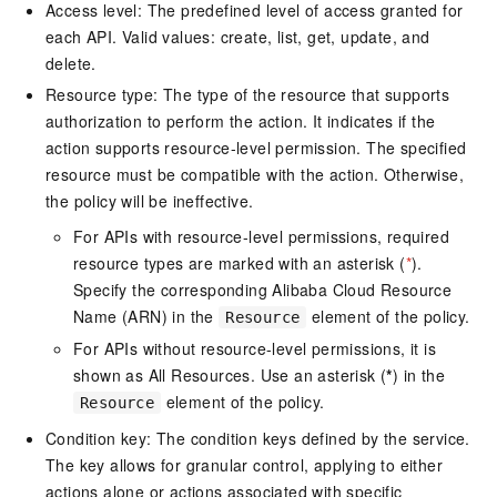
Access level: The predefined level of access granted for
each API. Valid values: create, list, get, update, and
delete.
Resource type: The type of the resource that supports
authorization to perform the action. It indicates if the
action supports resource-level permission. The specified
resource must be compatible with the action. Otherwise,
the policy will be ineffective.
For APIs with resource-level permissions, required
resource types are marked with an asterisk (
*
).
Specify the corresponding Alibaba Cloud Resource
Name (ARN) in the
element of the policy.
Resource
For APIs without resource-level permissions, it is
shown as All Resources. Use an asterisk (
*
) in the
element of the policy.
Resource
Condition key: The condition keys defined by the service.
The key allows for granular control, applying to either
actions alone or actions associated with specific