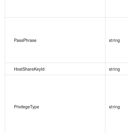
PassPhrase
string
HostShareKeyId
string
PrivilegeType
string