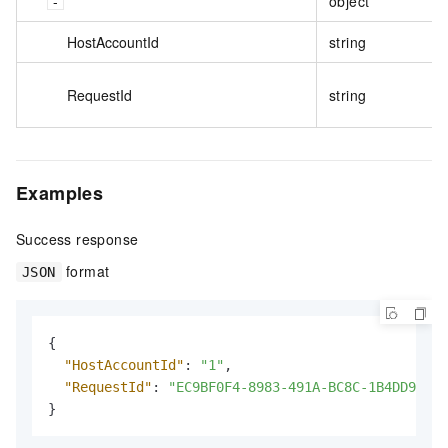
object
HostAccountId
string
RequestId
string
Examples
Success response
format
JSON
{
"HostAccountId"
:
"1"
,
"RequestId"
:
"EC9BF0F4-8983-491A-BC8C-1B4DD94976
}