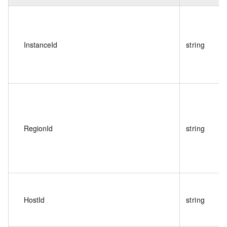
InstanceId
string
RegionId
string
HostId
string