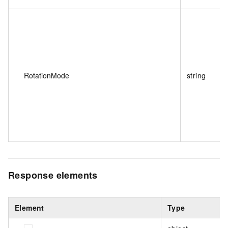
RotationMode
string
Response elements
Element
Type