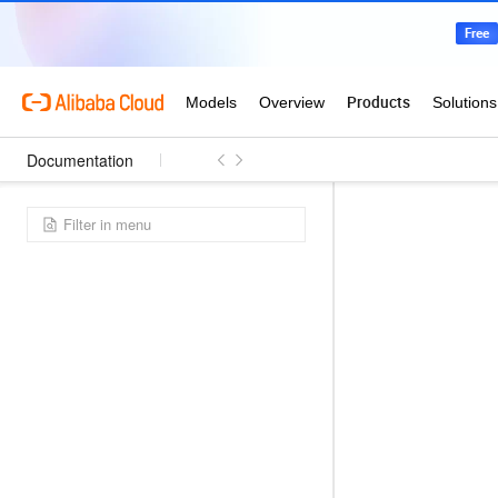
Documentation