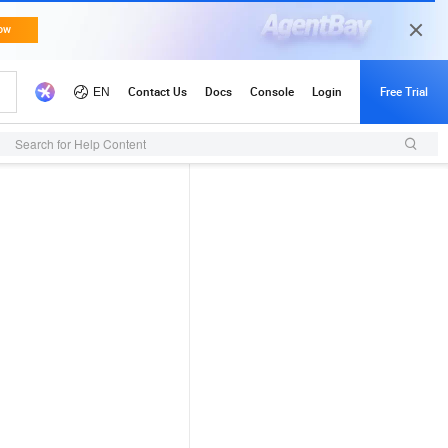
Search for Help Content