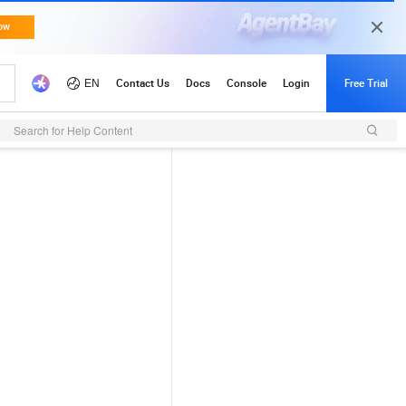
Search for Help Content