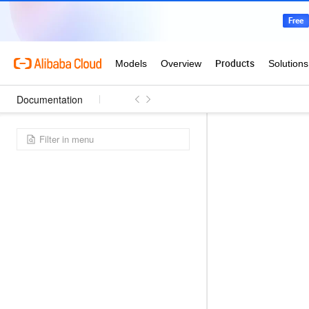
Documentation