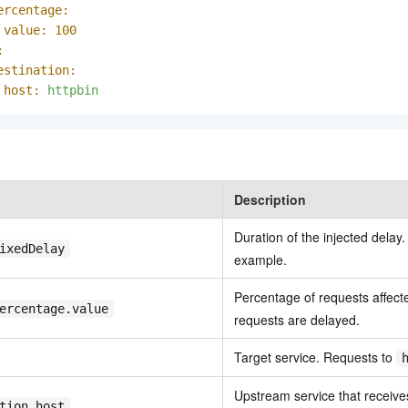
ercentage:
value:
100
:
estination:
host:
httpbin
Description
Duration of the injected delay.
ixedDelay
example.
Percentage of requests affect
ercentage.value
requests are delayed.
Target service. Requests to
Upstream service that receives
tion.host