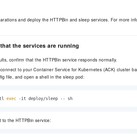
arations and deploy the HTTPBin and sleep services. For more inf
 that the services are running
aults, confirm that the HTTPBin service responds normally.
 connect to your Container Service for Kubernetes (ACK) cluster b
ig file, and open a shell in the sleep pod:
tl 
exec
 -it deploy/sleep -- sh
 to the HTTPBin service: