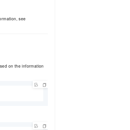
ormation, see
ased on the information