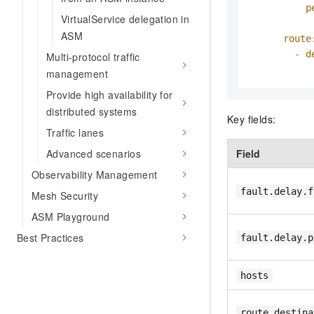
p
VirtualService delegation in
ASM
route
-
d
Multi-protocol traffic
management
Provide high availability for
distributed systems
Key fields:
Traffic lanes
Field
Advanced scenarios
Observability Management
fault.delay.f
Mesh Security
ASM Playground
Best Practices
fault.delay.p
hosts
route.destina