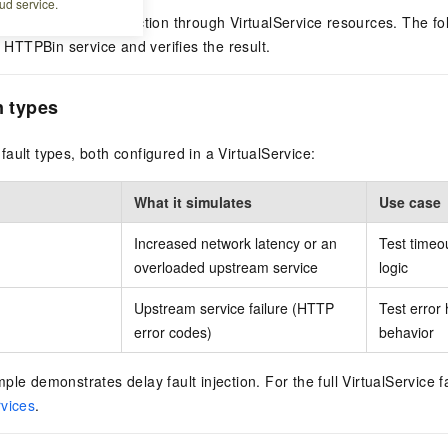
ud service.
 supports fault injection through VirtualService resources. The fo
e HTTPBin service and verifies the result.
n types
ault types, both configured in a VirtualService:
What it simulates
Use case
Increased network latency or an
Test timeo
overloaded upstream service
logic
Upstream service failure (HTTP
Test error 
error codes)
behavior
le demonstrates delay fault injection. For the full VirtualService fa
rvices
.