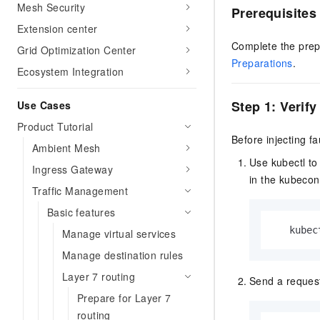
Mesh Security
Prerequisites
Extension center
Complete the prep
Grid Optimization Center
Preparations
.
Ecosystem Integration
Step 1: Verify
Use Cases
Product Tutorial
Before injecting f
Ambient Mesh
Use kubectl to
Ingress Gateway
in the kubeconf
Traffic Management
Basic features
   kubec
Manage virtual services
Manage destination rules
Layer 7 routing
Send a request
Prepare for Layer 7
routing