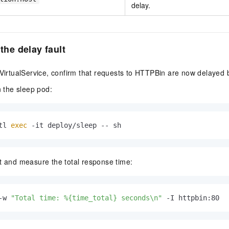
delay.
 the delay fault
 VirtualService, confirm that requests to HTTPBin are now delayed
n the sleep pod:
tl 
exec
 -it deploy/sleep -- sh
 and measure the total response time:
-w 
"Total time: %{time_total} seconds\n"
 -I httpbin:80