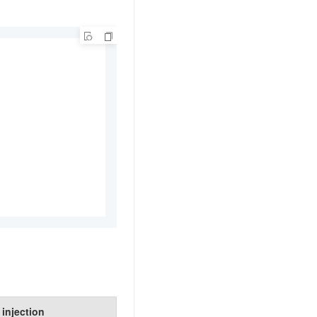
t injection