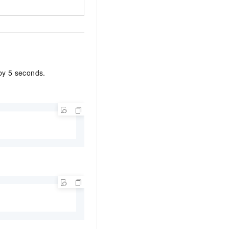
 by 5 seconds.