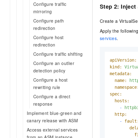
Configure traffic
Step 2: Inject
mirroring
Configure path
Create a VirtualSe
redirection
Apply the followi
Configure host
services
.
redirection
Configure traffic shifting
apiVersion:
Configure an outlier
kind:
Virtu
detection policy
metadata:
Configure a host
name:
htt
rewriting rule
namespace
spec:
Configure a direct
hosts:
response
-
httpb
Implement blue-green and
http:
canary release with ASM
-
fault
del
Access external services
f
from an ASM instance