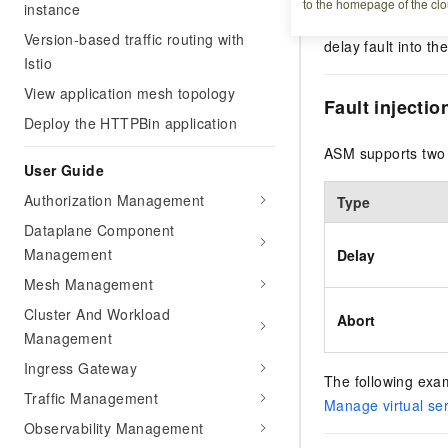
to the homepage of the clo
instance
Service Mesh (ASM)
Version-based traffic routing with
delay fault into th
Istio
View application mesh topology
Fault injectio
Deploy the HTTPBin application
ASM supports two f
User Guide
Authorization Management
Type
Dataplane Component
Management
Delay
Mesh Management
Cluster And Workload
Abort
Management
Ingress Gateway
The following examp
Traffic Management
Manage virtual se
Observability Management