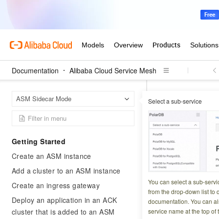
Documentation
Alibaba Cloud Service Mesh
Alibab
Home Page
ASM Sidecar Mode
Select a sub-service
Basic features
L
Configure 
Getting Started
Create an ASM instance
Updated at:
2026-03-1
Add a cluster to an ASM instance
Fault injection int
You can select a sub-servi
Create an ingress gateway
side bugs, and iden
from the drop-down list to q
Deploy an application in an ACK
documentation. You can als
fault injection wor
cluster that is added to an ASM
service name at the top of 
delays or error co