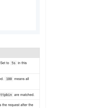
 Set to
in this
5s
ed.
means all
100
are matched.
httpbin
 the request after the