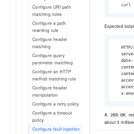
   curl 
Configure URI path
matching rules
Configure a path
Expected outp
rewriting rule
Configure header
matching
   HTTP/
   serve
Configure query
   date:
parameter matching
   conte
Configure an HTTP
   conte
method matching rule
   acces
   acces
Configure header
   x-env
manipulation
Configure a retry policy
Configure a timeout
A
re
200 OK
policy
about 3 millise
Configure fault injection