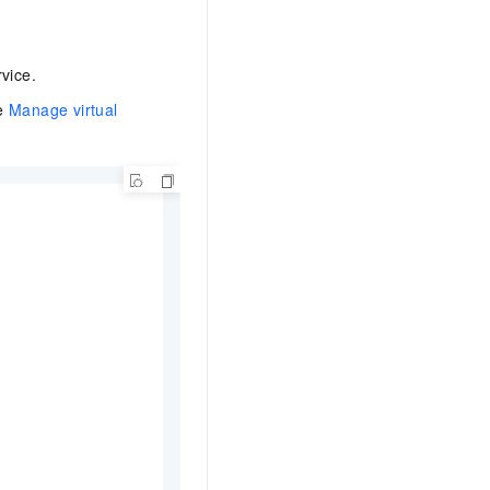
vice.
ee
Manage virtual