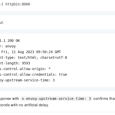
-I httpbin:8000
ut:
1.1 200 OK

r: envoy

 Fri, 11 Aug 2023 09:50:24 GMT

nt-type: text/html; charset=utf-8

nt-length: 9593

s-control-allow-origin: *

s-control-allow-credentials: true

oy-upstream-service-time: 3
sponse with
confirms tha
x-envoy-upstream-service-time: 3
conds with no artificial delay.