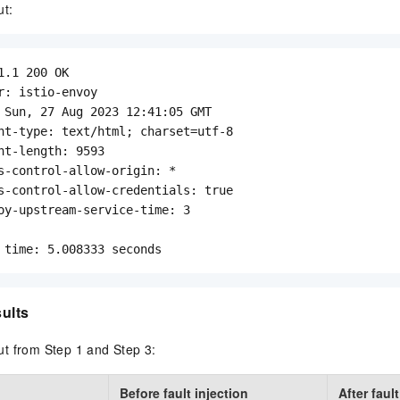
ut:
1.1 200 OK

r: istio-envoy

 Sun, 27 Aug 2023 12:41:05 GMT

nt-type: text/html; charset=utf-8

nt-length: 9593

s-control-allow-origin: *

s-control-allow-credentials: true

oy-upstream-service-time: 3

 time: 5.008333 seconds
sults
t from Step 1 and Step 3:
Before fault injection
After faul