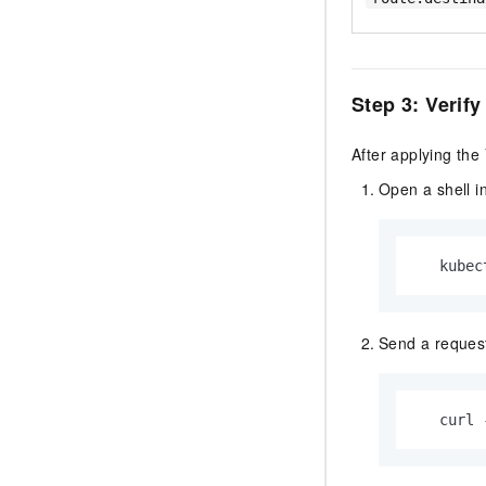
Step 3: Verify
After applying the
Open a shell i
   kubec
Send a request
   curl 