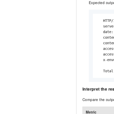
Expected outp
   HTTP/
   serve
   date:
   conte
   conte
   acces
   acces
   x-env
   Total
Interpret the re
Compare the outpu
Metric