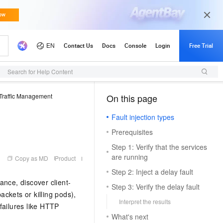
Search for Help Content
Traffic Management
On this page
（1）
Fault injection types
Prerequisites
Step 1: Verify that the services
are running
Copy as MD
Product
Step 2: Inject a delay fault
rance, discover client-
Step 3: Verify the delay fault
ackets or killing pods),
Interpret the results
 failures like HTTP
What's next