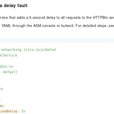
 a delay fault
rvice that adds a 5-second delay to all requests to the HTTPBin ser
ng YAML through the ASM console or kubectl. For detailed steps, s
networking.istio.io/v1beta1
alService
pbin-vs
:
default
in
:
ay:
ixedDelay:
5s