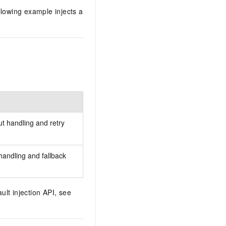
llowing example injects a
ut handling and retry
handling and fallback
ult injection API, see