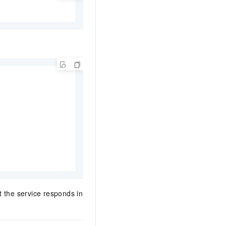
t the service responds in