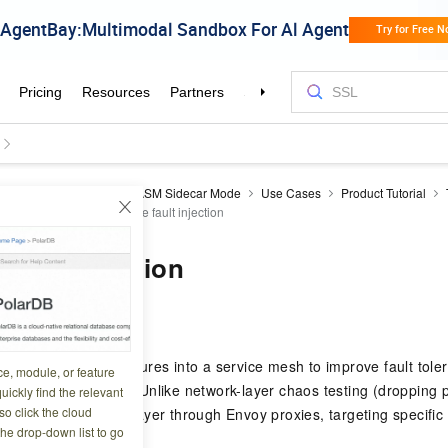
a Cloud Service Mesh
ASM Sidecar Mode
Use Cases
Product Tutorial
ayer 7 routing
Configure fault injection
fault injection
1 00:26:12
roduces deliberate failures into a service mesh to improve fault tole
ce, module, or feature
tify potential faults. Unlike network-layer chaos testing (dropping p
uickly find the relevant
o click the cloud
ks at the application layer through Envoy proxies, targeting specific
the drop-down list to go
des.