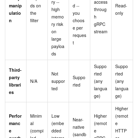
ry --
access
manip
ds on
d --
Read-
high
throug
ulatio
the
you
only
memo
h
n
filter
choos
ry risk
gRPC
e per
on
stream
reques
large
t
payloa
ds
Suppo
Suppo
Third-
Not
rted
rted
party
Suppo
N/A
suppor
(any
(any
librari
rted
ted
langua
langua
es
ge)
ge)
Higher
Perfor
Minim
Low
Higher
(remot
Near-
manc
al
(embe
(remot
e
native
e
(compi
dded
e
HTTP
(sandb