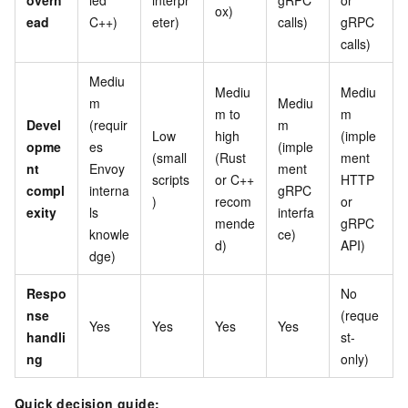
overh
led
interpr
gRPC
or
ox)
ead
C++)
eter)
calls)
gRPC
calls)
Mediu
Mediu
Mediu
m
Mediu
m to
m
Devel
(requir
m
Low
high
(imple
opme
es
(imple
(small
(Rust
ment
nt
Envoy
ment
scripts
or C++
HTTP
compl
interna
gRPC
)
recom
or
exity
ls
interfa
mende
gRPC
knowle
ce)
d)
API)
dge)
Respo
No
nse
(reque
Yes
Yes
Yes
Yes
handli
st-
ng
only)
Quick decision guide: