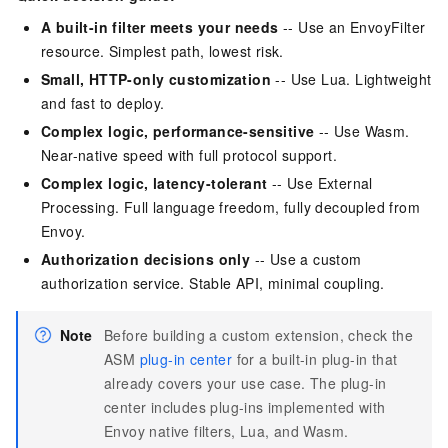
A built-in filter meets your needs
-- Use an EnvoyFilter
resource. Simplest path, lowest risk.
Small, HTTP-only customization
-- Use Lua. Lightweight
and fast to deploy.
Complex logic, performance-sensitive
-- Use Wasm.
Near-native speed with full protocol support.
Complex logic, latency-tolerant
-- Use External
Processing. Full language freedom, fully decoupled from
Envoy.
Authorization decisions only
-- Use a custom
authorization service. Stable API, minimal coupling.
Note
Before building a custom extension, check the
ASM
plug-in center
for a built-in plug-in that
already covers your use case. The plug-in
center includes plug-ins implemented with
Envoy native filters, Lua, and Wasm.