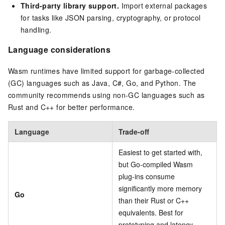
Third-party library support.
Import external packages
for tasks like JSON parsing, cryptography, or protocol
handling.
Language considerations
Wasm runtimes have limited support for garbage-collected
(GC) languages such as Java, C#, Go, and Python. The
community recommends using non-GC languages such as
Rust and C++ for better performance.
Language
Trade-off
Easiest to get started with,
but Go-compiled Wasm
plug-ins consume
significantly more memory
Go
than their Rust or C++
equivalents. Best for
prototyping and latency-