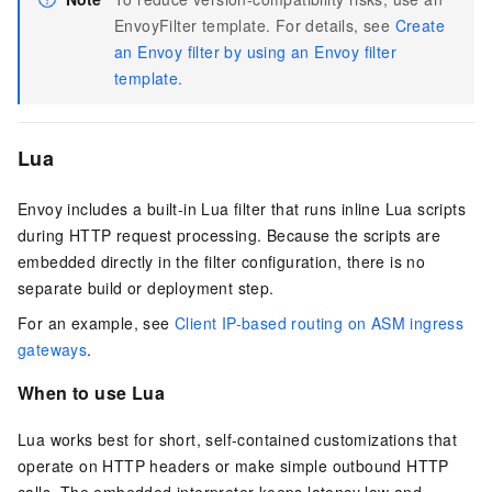
EnvoyFilter template. For details, see
Create
an Envoy filter by using an Envoy filter
template
.
Lua
Envoy includes a built-in Lua filter that runs inline Lua scripts
during HTTP request processing. Because the scripts are
embedded directly in the filter configuration, there is no
separate build or deployment step.
For an example, see
Client IP-based routing on ASM ingress
gateways
.
When to use Lua
Lua works best for short, self-contained customizations that
operate on HTTP headers or make simple outbound HTTP
calls. The embedded interpreter keeps latency low and