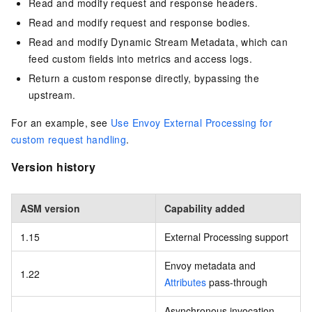
Read and modify request and response headers.
Read and modify request and response bodies.
Read and modify Dynamic Stream Metadata, which can
feed custom fields into metrics and access logs.
Return a custom response directly, bypassing the
upstream.
For an example, see
Use Envoy External Processing for
custom request handling
.
Version history
ASM version
Capability added
1.15
External Processing support
Envoy metadata and
1.22
Attributes
pass-through
Asynchronous invocation