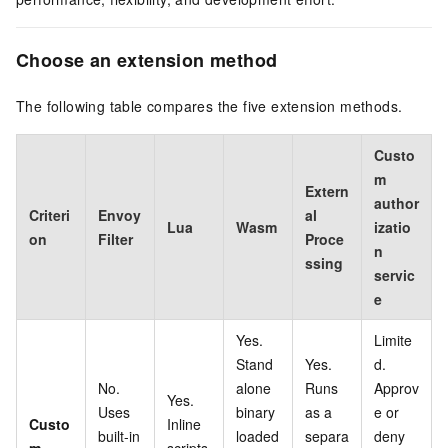
Choose an extension method
The following table compares the five extension methods.
Custo
m
Extern
author
Criteri
Envoy
al
Lua
Wasm
izatio
on
Filter
Proce
n
ssing
servic
e
Yes.
Limite
Stand
Yes.
d.
No.
alone
Runs
Approv
Yes.
Uses
binary
as a
e or
Custo
Inline
built-in
loaded
separa
deny