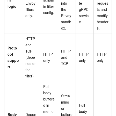
m
scripts
Envoy
into
te
reques
logic
in filter
filters
the
gRPC
ts and
config.
only.
Envoy
servic
modify
sandb
e.
header
ox.
s.
HTTP
and
Proto
TCP
HTTP
col
HTTP
HTTP
HTTP
(depe
and
suppo
only
only
only
nds on
TCP
rt
the
filter)
Full
body
Strea
buffere
ming
d in
Full
or
memo
body
Body
Depen
buffere