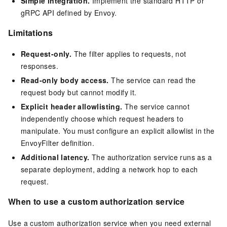
Simple integration.
Implement the standard HTTP or
gRPC API defined by Envoy.
Limitations
Request-only.
The filter applies to requests, not
responses.
Read-only body access.
The service can read the
request body but cannot modify it.
Explicit header allowlisting.
The service cannot
independently choose which request headers to
manipulate. You must configure an explicit allowlist in the
EnvoyFilter definition.
Additional latency.
The authorization service runs as a
separate deployment, adding a network hop to each
request.
When to use a custom authorization service
Use a custom authorization service when you need external