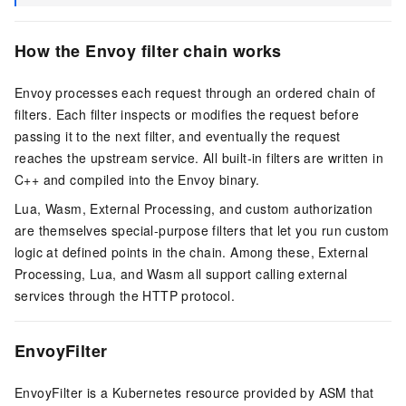
How the Envoy filter chain works
Envoy processes each request through an ordered chain of
filters. Each filter inspects or modifies the request before
passing it to the next filter, and eventually the request
reaches the upstream service. All built-in filters are written in
C++ and compiled into the Envoy binary.
Lua, Wasm, External Processing, and custom authorization
are themselves special-purpose filters that let you run custom
logic at defined points in the chain. Among these, External
Processing, Lua, and Wasm all support calling external
services through the HTTP protocol.
EnvoyFilter
EnvoyFilter is a Kubernetes resource provided by ASM that