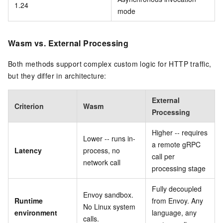
1.24
mode
Wasm vs. External Processing
Both methods support complex custom logic for HTTP traffic,
but they differ in architecture:
External
Criterion
Wasm
Processing
Higher -- requires
Lower -- runs in-
a remote gRPC
Latency
process, no
call per
network call
processing stage
Fully decoupled
Envoy sandbox.
Runtime
from Envoy. Any
No Linux system
environment
language, any
calls.