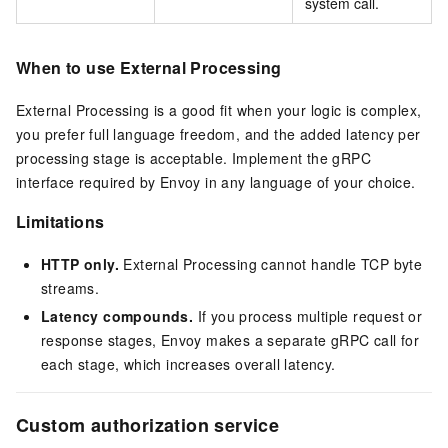
system call.
When to use External Processing
External Processing is a good fit when your logic is complex,
you prefer full language freedom, and the added latency per
processing stage is acceptable. Implement the gRPC
interface required by Envoy in any language of your choice.
Limitations
HTTP only.
External Processing cannot handle TCP byte
streams.
Latency compounds.
If you process multiple request or
response stages, Envoy makes a separate gRPC call for
each stage, which increases overall latency.
Custom authorization service