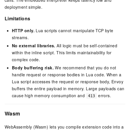
deployment simple.
Limitations
HTTP only.
Lua scripts cannot manipulate TCP byte
streams.
No external libraries.
All logic must be self-contained
within the inline script. This limits maintainability for
complex code.
Body buffering risk.
We recommend that you do not
handle request or response bodies in Lua code. When a
Lua script accesses the request or response body, Envoy
buffers the entire payload in memory. Large payloads can
cause high memory consumption and
errors.
413
Wasm
WebAssembly (Wasm) lets you compile extension code into a