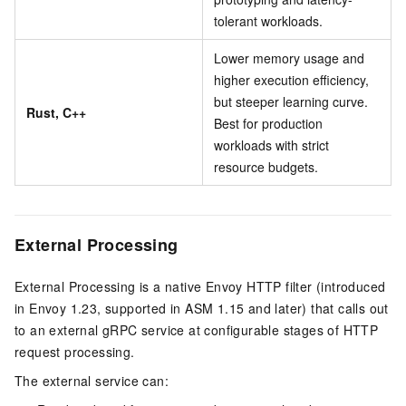
tolerant workloads.
Lower memory usage and
higher execution efficiency,
but steeper learning curve.
Rust, C++
Best for production
workloads with strict
resource budgets.
External Processing
External Processing is a native Envoy HTTP filter (introduced
in Envoy 1.23, supported in ASM 1.15 and later) that calls out
to an external gRPC service at configurable stages of HTTP
request processing.
The external service can: