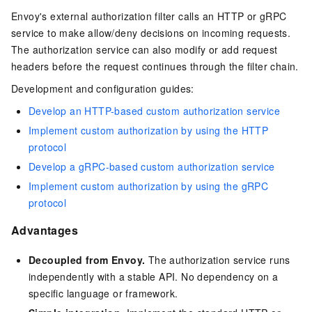
Envoy's external authorization filter calls an HTTP or gRPC
service to make allow/deny decisions on incoming requests.
The authorization service can also modify or add request
headers before the request continues through the filter chain.
Development and configuration guides:
Develop an HTTP-based custom authorization service
Implement custom authorization by using the HTTP
protocol
Develop a gRPC-based custom authorization service
Implement custom authorization by using the gRPC
protocol
Advantages
Decoupled from Envoy.
The authorization service runs
independently with a stable API. No dependency on a
specific language or framework.