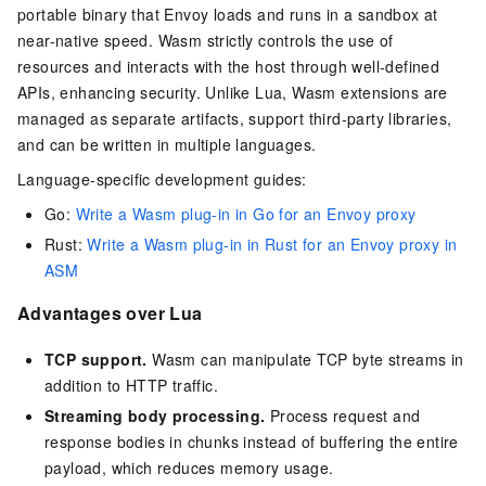
portable binary that Envoy loads and runs in a sandbox at
near-native speed. Wasm strictly controls the use of
resources and interacts with the host through well-defined
APIs, enhancing security. Unlike Lua, Wasm extensions are
managed as separate artifacts, support third-party libraries,
and can be written in multiple languages.
Language-specific development guides:
Go:
Write a Wasm plug-in in Go for an Envoy proxy
Rust:
Write a Wasm plug-in in Rust for an Envoy proxy in
ASM
Advantages over Lua
TCP support.
Wasm can manipulate TCP byte streams in
addition to HTTP traffic.
Streaming body processing.
Process request and
response bodies in chunks instead of buffering the entire
payload, which reduces memory usage.