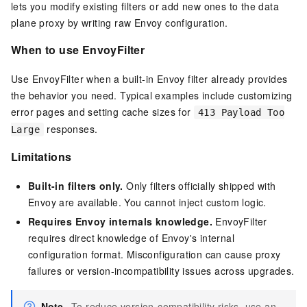
lets you modify existing filters or add new ones to the data
plane proxy by writing raw Envoy configuration.
When to use EnvoyFilter
Use EnvoyFilter when a built-in Envoy filter already provides
the behavior you need. Typical examples include customizing
error pages and setting cache sizes for
413 Payload Too
responses.
Large
Limitations
Built-in filters only.
Only filters officially shipped with
Envoy are available. You cannot inject custom logic.
Requires Envoy internals knowledge.
EnvoyFilter
requires direct knowledge of Envoy's internal
configuration format. Misconfiguration can cause proxy
failures or version-incompatibility issues across upgrades.
Note
To reduce version-compatibility risks, use an