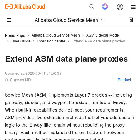
Alibaba Cloud Service Mesh
Alibaba Cloud Service Mesh
ASM Sidecar Mode
Home Page
User Guide
Extension center
Extend ASM data plane proxies
Extend ASM data plane proxies
Updated at:
2026-03-11 01:56:39
Copy as MD
Product
Service Mesh (ASM) implements Layer 7 proxies -- including
gateway, sidecar, and waypoint proxies -- on top of Envoy.
When built-in capabilities do not meet your requirements,
ASM provides five extension methods that let you add custom
logic to the Envoy filter chain without rebuilding the proxy
binary. Each method makes a different trade-off between
performance, flexibility, and development effort.