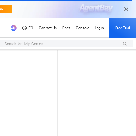
Search for Help Content