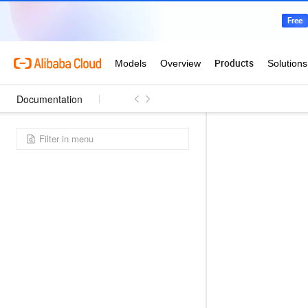
Documentation