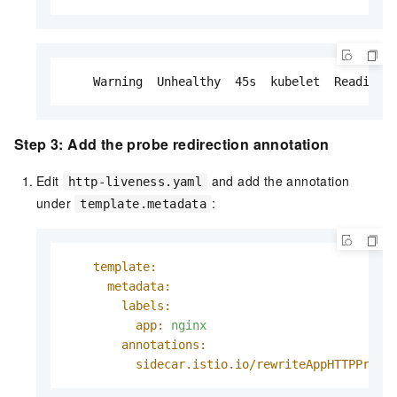
    Warning  Unhealthy  45s  kubelet  Readines
Step 3: Add the probe redirection annotation
Edit
and add the annotation
http-liveness.yaml
under
:
template.metadata
template:
metadata:
labels:
app:
nginx
annotations:
sidecar.istio.io/rewriteAppHTTPProbe