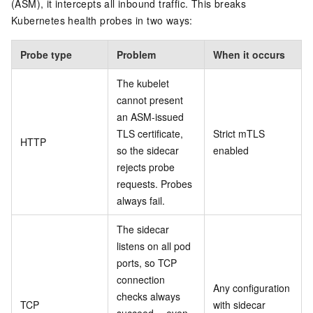
(ASM), it intercepts all inbound traffic. This breaks
Kubernetes health probes in two ways:
Probe type
Problem
When it occurs
The kubelet
cannot present
an ASM-issued
TLS certificate,
Strict mTLS
HTTP
so the sidecar
enabled
rejects probe
requests. Probes
always fail.
The sidecar
listens on all pod
ports, so TCP
connection
Any configuration
checks always
TCP
with sidecar