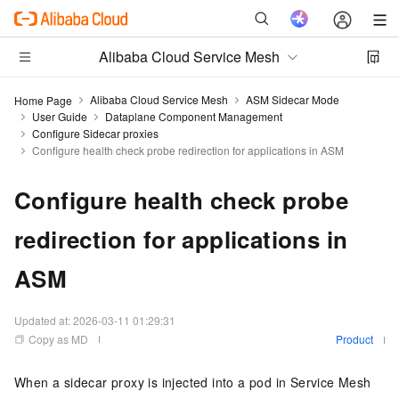
Alibaba Cloud Service Mesh
Alibaba Cloud Service Mesh
ASM Sidecar Mode
Home Page
User Guide
Dataplane Component Management
Configure Sidecar proxies
Configure health check probe redirection for applications in ASM
Configure health check probe
redirection for applications in
ASM
Updated at:
2026-03-11 01:29:31
Copy as MD
Product
When a sidecar proxy is injected into a pod in Service Mesh