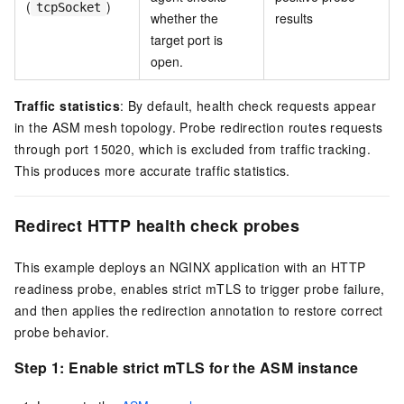
(
)
tcpSocket
whether the
results
target port is
open.
Traffic statistics
: By default, health check requests appear
in the ASM mesh topology. Probe redirection routes requests
through port 15020, which is excluded from traffic tracking.
This produces more accurate traffic statistics.
Redirect HTTP health check probes
This example deploys an NGINX application with an HTTP
readiness probe, enables strict mTLS to trigger probe failure,
and then applies the redirection annotation to restore correct
probe behavior.
Step 1: Enable strict mTLS for the ASM instance