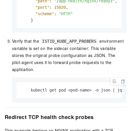
"path"
:
"/app-health/nginx/readyz"
,
"port"
:
15020
,
"scheme"
:
"HTTP"
}
Verify that the
environment
ISTIO_KUBE_APP_PROBERS
variable is set on the sidecar container: This variable
stores the original probe configuration as JSON. The
pilot-agent uses it to forward probe requests to the
application.
    kubectl get pod <pod-name> -o json | jq 
'.
Redirect TCP health check probes
This example deploys an NGINX application with a TCP