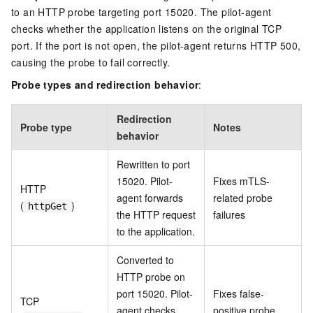
to an HTTP probe targeting port 15020. The pilot-agent
checks whether the application listens on the original TCP
port. If the port is not open, the pilot-agent returns HTTP 500,
causing the probe to fail correctly.
Probe types and redirection behavior
:
Redirection
Probe type
Notes
behavior
Rewritten to port
15020. Pilot-
Fixes mTLS-
HTTP
agent forwards
related probe
(
)
httpGet
the HTTP request
failures
to the application.
Converted to
HTTP probe on
port 15020. Pilot-
Fixes false-
TCP
agent checks
positive probe