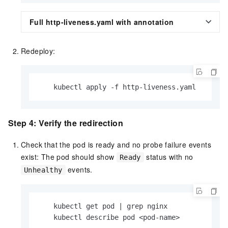
Full http-liveness.yaml with annotation
Redeploy:
    kubectl apply -f http-liveness.yaml
Step 4: Verify the redirection
Check that the pod is ready and no probe failure events
exist: The pod should show
status with no
Ready
events.
Unhealthy
    kubectl get pod | grep nginx

    kubectl describe pod <pod-name>