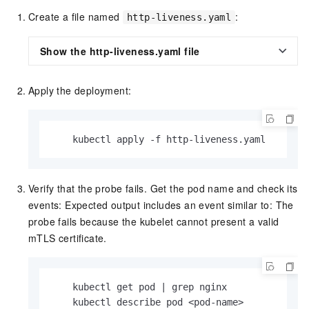
Create a file named
:
http-liveness.yaml
Show the http-liveness.yaml file
Apply the deployment:
    kubectl apply -f http-liveness.yaml
Verify that the probe fails. Get the pod name and check its
events: Expected output includes an event similar to: The
probe fails because the kubelet cannot present a valid
mTLS certificate.
    kubectl get pod | grep nginx

    kubectl describe pod <pod-name>