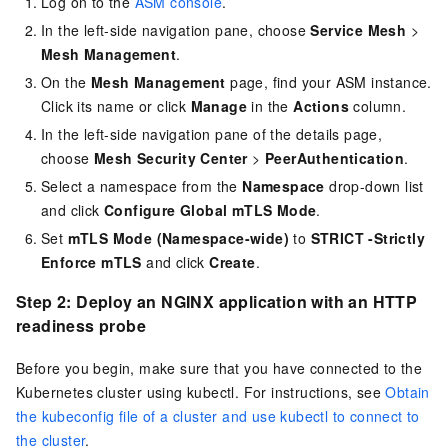
Log on to the
ASM console
.
In the left-side navigation pane, choose
Service Mesh
>
Mesh Management
.
On the
Mesh Management
page, find your ASM instance.
Click its name or click
Manage
in the
Actions
column.
In the left-side navigation pane of the details page,
choose
Mesh Security Center
>
PeerAuthentication
.
Select a namespace from the
Namespace
drop-down list
and click
Configure Global mTLS Mode
.
Set
mTLS Mode (Namespace-wide)
to
STRICT -Strictly
Enforce mTLS
and click
Create
.
Step 2: Deploy an NGINX application with an HTTP
readiness probe
Before you begin, make sure that you have connected to the
Kubernetes cluster using kubectl. For instructions, see
Obtain
the kubeconfig file of a cluster and use kubectl to connect to
the cluster
.