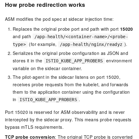
How probe redirection works
ASM modifies the pod spec at sidecar injection time:
Replaces the original probe port and path with port
15020
and path
/app-health/<container-name>/<probe-
(for example,
).
type>
/app-health/nginx/readyz
Serializes the original probe configuration as JSON and
stores it in the
environment
ISTIO_KUBE_APP_PROBERS
variable on the sidecar container.
The pilot-agent in the sidecar listens on port 15020,
receives probe requests from the kubelet, and forwards
them to the application container using the configuration
in
.
ISTIO_KUBE_APP_PROBERS
Port 15020 is reserved for ASM observability and is never
intercepted by the sidecar proxy. This means probe requests
bypass mTLS requirements.
TCP probe conversion
: The original TCP probe is converted