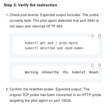
Step 3: Verify the redirection
Check pod events: Expected output includes: The probe
correctly fails. The pilot-agent detected that port 2940 is
not open and returned HTTP 500.
    kubectl get pod | grep nginx

    kubectl describe pod <pod-name>
    Warning  Unhealthy  45s  kubelet  Readines
Confirm the rewritten probe: Expected output: The
original TCP probe has been converted to an HTTP probe
targeting the pilot-agent on port 15020.