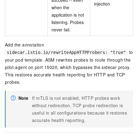
succeed -- even
injection
when the
application is not
listening. Probes
never fail.
Add the annotation
to
sidecar.istio.io/rewriteAppHTTPProbers: "true"
your pod template. ASM rewrites probes to route through the
pilot-agent on port 15020, which bypasses the sidecar proxy.
This restores accurate health reporting for HTTP and TCP
probes.
Note
If mTLS is not enabled, HTTP probes work
without redirection. TCP probe redirection is
useful in all configurations because it restores
accurate health reporting.