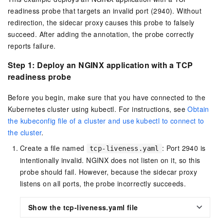
readiness probe that targets an invalid port (2940). Without
redirection, the sidecar proxy causes this probe to falsely
succeed. After adding the annotation, the probe correctly
reports failure.
Step 1: Deploy an NGINX application with a TCP
readiness probe
Before you begin, make sure that you have connected to the
Kubernetes cluster using kubectl. For instructions, see
Obtain
the kubeconfig file of a cluster and use kubectl to connect to
the cluster
.
Create a file named
: Port 2940 is
tcp-liveness.yaml
intentionally invalid. NGINX does not listen on it, so this
probe should fail. However, because the sidecar proxy
listens on all ports, the probe incorrectly succeeds.
Show the tcp-liveness.yaml file