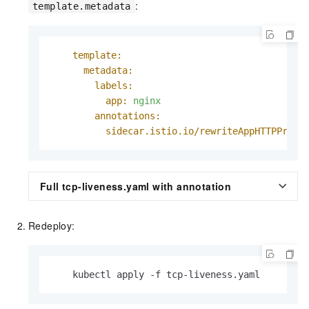
:
template.metadata
template:
metadata:
labels:
app:
nginx
annotations:
sidecar.istio.io/rewriteAppHTTPProbe
Full tcp-liveness.yaml with annotation
Redeploy:
    kubectl apply -f tcp-liveness.yaml