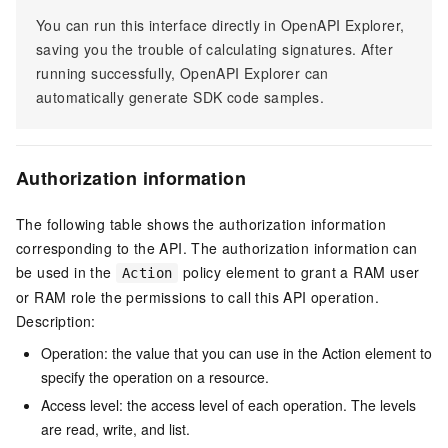
You can run this interface directly in OpenAPI Explorer,
saving you the trouble of calculating signatures. After
running successfully, OpenAPI Explorer can
automatically generate SDK code samples.
Authorization information
The following table shows the authorization information
corresponding to the API. The authorization information can
be used in the
policy element to grant a RAM user
Action
or RAM role the permissions to call this API operation.
Description:
Operation: the value that you can use in the Action element to
specify the operation on a resource.
Access level: the access level of each operation. The levels
are read, write, and list.