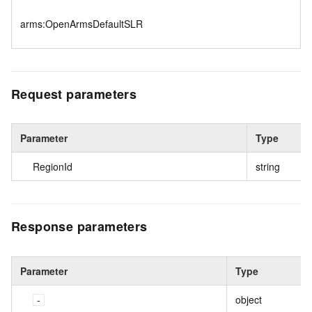
arms:OpenArmsDefaultSLR
Request parameters
Parameter
Type
RegionId
string
Response parameters
Parameter
Type
object