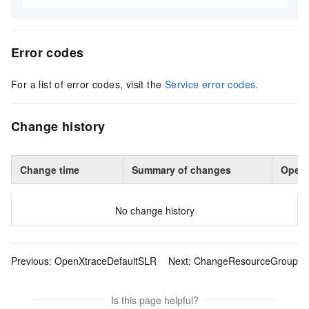
Error codes
For a list of error codes, visit the
Service error codes
.
Change history
Change time
Summary of changes
Opera
No change history
Previous:
OpenXtraceDefaultSLR
Next:
ChangeResourceGroup
Is this page helpful?