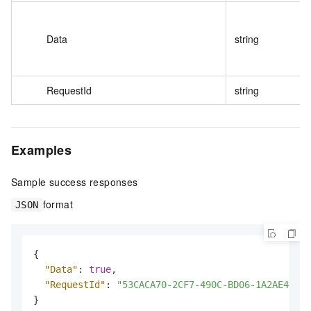
Data
string
RequestId
string
Examples
Sample success responses
format
JSON
{
"Data"
:
true
,
"RequestId"
:
"53CACA70-2CF7-490C-BD06-1A2AE4EB**
}