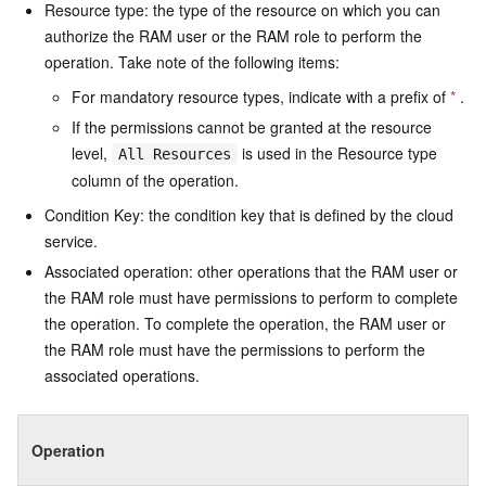
Resource type: the type of the resource on which you can
authorize the RAM user or the RAM role to perform the
operation. Take note of the following items:
For mandatory resource types, indicate with a prefix of
*
.
If the permissions cannot be granted at the resource
level,
is used in the Resource type
All Resources
column of the operation.
Condition Key: the condition key that is defined by the cloud
service.
Associated operation: other operations that the RAM user or
the RAM role must have permissions to perform to complete
the operation. To complete the operation, the RAM user or
the RAM role must have the permissions to perform the
associated operations.
Operation