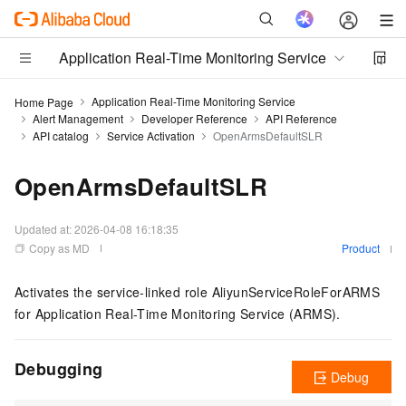
Application Real-Time Monitoring Service
Application Real-Time Monitoring Service
Home Page
Alert Management
Developer Reference
API Reference
API catalog
Service Activation
OpenArmsDefaultSLR
OpenArmsDefaultSLR
Updated at:
2026-04-08 16:18:35
Copy as MD
Product
Activates the service-linked role AliyunServiceRoleForARMS
for Application Real-Time Monitoring Service (ARMS).
Debugging
Debug