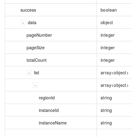
success
boolean
data
object
pageNumber
integer
pageSize
integer
totalCount
integer
list
array<object>
array<object>
regionId
string
instanceId
string
instanceName
string