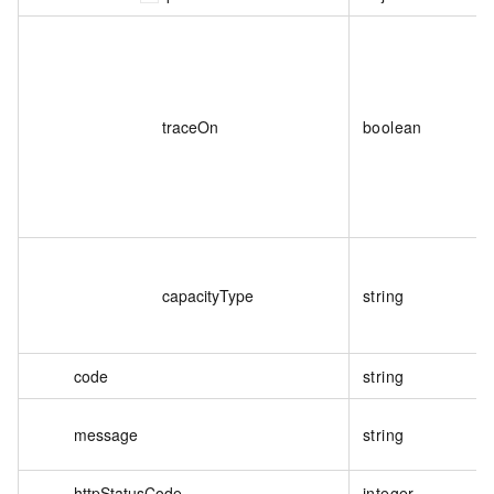
traceOn
boolean
capacityType
string
code
string
message
string
httpStatusCode
integer