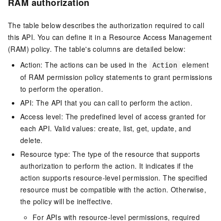
RAM authorization
The table below describes the authorization required to call
this API. You can define it in a Resource Access Management
(RAM) policy. The table's columns are detailed below:
Action: The actions can be used in the
element
Action
of RAM permission policy statements to grant permissions
to perform the operation.
API: The API that you can call to perform the action.
Access level: The predefined level of access granted for
each API. Valid values: create, list, get, update, and
delete.
Resource type: The type of the resource that supports
authorization to perform the action. It indicates if the
action supports resource-level permission. The specified
resource must be compatible with the action. Otherwise,
the policy will be ineffective.
For APIs with resource-level permissions, required