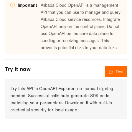
Important
Alibaba Cloud OpenAPI is a management
API that you can use to manage and query
Alibaba Cloud service resources. Integrate
OpenAPI only on the control plane. Do not
use OpenAPI on the core data plane for
sending or receiving messages. This
prevents potential risks to your data links.
Try it now
Test
Try this API in OpenAPI Explorer, no manual signing
needed. Successful calls auto-generate SDK code
matching your parameters. Download it with built-in
credential security for local usage.