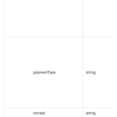
paymentType
string
remark
string