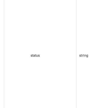
status
string