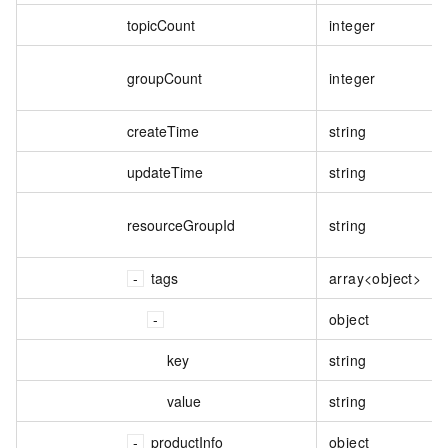
topicCount
integer
groupCount
integer
createTime
string
updateTime
string
resourceGroupId
string
tags
array<object>
object
key
string
value
string
productInfo
object