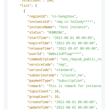
"totalCount"
:
100
,
"list"
:
[
{
"regionId"
:
"cn-hangzhou"
,
"instanceId"
:
"rmq-cn-7e22ody****"
,
"instanceName"
:
"test instance"
,
"status"
:
"RUNNING"
,
"startTime"
:
"2022-08-01 00:00:00"
,
"expireTime"
:
"2022-09-01 00:00:00"
,
"releaseTime"
:
"2022-09-07 00:00:00"
,
"userId"
:
"6W0xz2uPfiwp****"
,
"commodityCode"
:
"ons_rmqsub_public_cn"
,
"serviceCode"
:
"rmq"
,
"seriesCode"
:
"standard"
,
"subSeriesCode"
:
"cluster_ha"
,
"paymentType"
:
"Subscription"
,
"remark"
:
"This is remark for instance."
,
"topicCount"
:
20
,
"groupCount"
:
10
,
"createTime"
:
"2022-08-01 00:00:00"
,
"updateTime"
:
"2022-08-02 00:00:00"
,