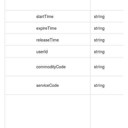
startTime
string
expireTime
string
releaseTime
string
userId
string
commodityCode
string
serviceCode
string