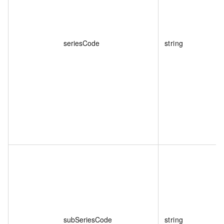
seriesCode
string
subSeriesCode
string