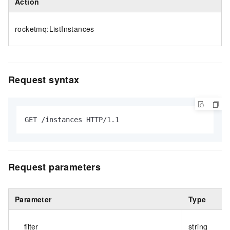
Action
rocketmq:ListInstances
Request syntax
GET /instances HTTP/1.1
Request parameters
Parameter
Type
filter
string