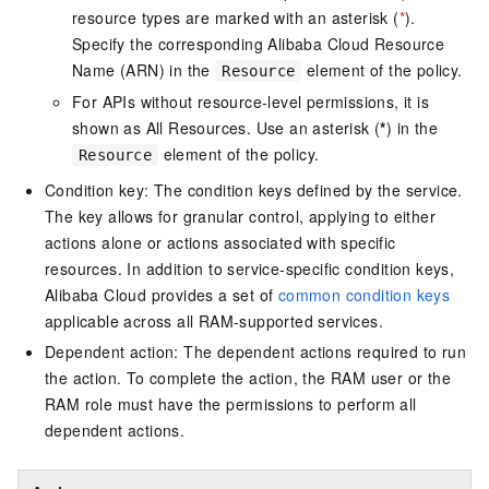
resource types are marked with an asterisk (
*
).
Specify the corresponding Alibaba Cloud Resource
Name (ARN) in the
element of the policy.
Resource
For APIs without resource-level permissions, it is
shown as All Resources. Use an asterisk (
*
) in the
element of the policy.
Resource
Condition key: The condition keys defined by the service.
The key allows for granular control, applying to either
actions alone or actions associated with specific
resources. In addition to service-specific condition keys,
Alibaba Cloud provides a set of
common condition keys
applicable across all RAM-supported services.
Dependent action: The dependent actions required to run
the action. To complete the action, the RAM user or the
RAM role must have the permissions to perform all
dependent actions.