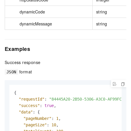
dynamicCode
string
dynamicMessage
string
Examples
Success response
format
JSON
{
"requestId"
:
"84445A20-2B50-5306-A3C0-AF99FC1833
"success"
:
true
,
"data"
:
{
"pageNumber"
:
1
,
"pageSize"
:
10
,