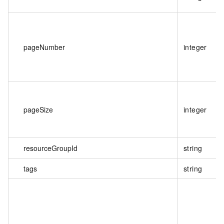
pageNumber
integer
pageSize
integer
resourceGroupId
string
tags
string