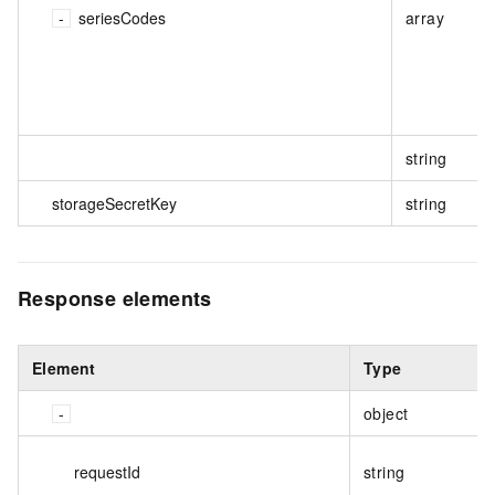
seriesCodes
array
string
storageSecretKey
string
Response elements
Element
Type
object
requestId
string