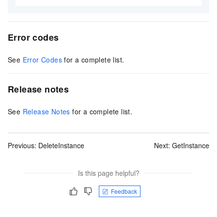
Error codes
See
Error Codes
for a complete list.
Release notes
See
Release Notes
for a complete list.
Previous:
DeleteInstance
Next:
GetInstance
Is this page helpful?
Feedback