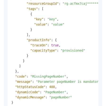
"resourceGroupId"
:
"rg-acfmx7caj******"
,
"tags"
:
[
{
"key"
:
"key"
,
"value"
:
"value"
}
]
,
"productInfo"
:
{
"traceOn"
:
true
,
"capacityType"
:
"provisioned"
}
}
]
}
,
"code"
:
"MissingPageNumber"
,
"message"
:
"Parameter pageNumber is mandatory fo
"httpStatusCode"
:
400
,
"dynamicCode"
:
"PageNumber"
,
"dynamicMessage"
:
"pageNumber"
}