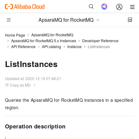
ApsaraMQ for RocketMQ
ApsaraMQ for RocketMQ
Home Page
ApsaraMQ for RocketMQ 5.x Instances
Developer Reference
API Reference
API catalog
Instance
ListInstances
ListInstances
Updated at:
2025-12-19 07:48:21
Copy as MD
Queries the ApsaraMQ for RocketMQ instances in a specified
region.
Operation description