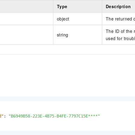
Type
Description
object
The returned 
The ID of the 
string
used for troub
d"
:
"B6949B58-223E-4B75-B4FE-7797C15E****"