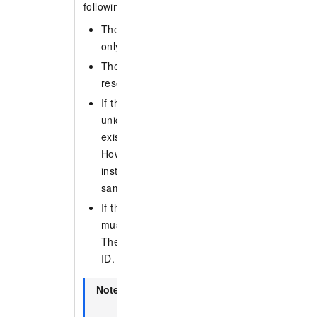
following requirements:
The name must be 3 to 64 characters long. It
only letters, digits, hyphens (-), and undersco
The name cannot start with CID or GID. Thes
reserved for group IDs.
If the instance has a namespace, the topic 
unique within the instance. The name cannot
existing topic name or group ID in the same i
However, topic names can be reused across d
instances. For example, a topic in instance A
same name as a topic in instance B.
If the instance does not have a namespace, 
must be globally unique across all instances 
The name cannot match any existing topic n
ID.
Note
To check if an instance has a namespac
Instance Details
page in the ApsaraMQ