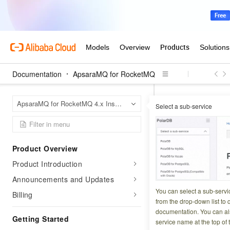
Documentation
ApsaraMQ for RocketMQ
Apsara
Home Page
ApsaraMQ for RocketMQ 4.x Instances
Select a sub-service
API catalog
Top
OnsTopic
Product Overview
Product Introduction
Updated at:
2026-01-0
Announcements and Updates
You can call the O
You can select a sub-servi
Billing
from the drop-down list to q
documentation. You can als
Operation de
Getting Started
service name at the top of 