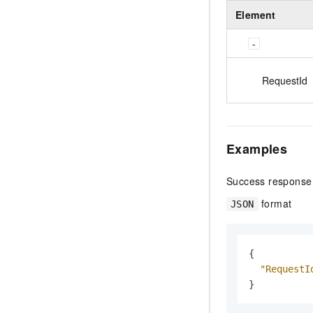
Element
RequestId
Examples
Success response
format
JSON
{
"RequestI
}