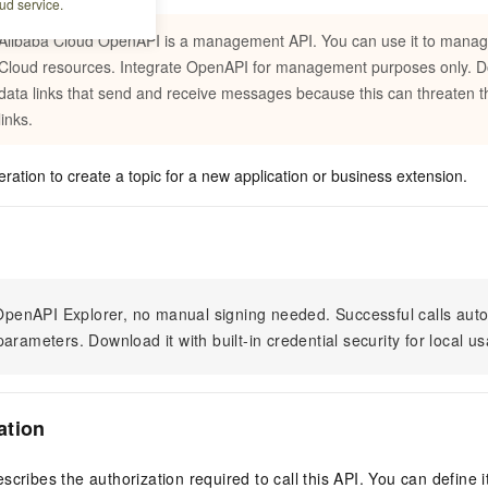
ud service.
Alibaba Cloud OpenAPI is a management API. You can use it to manag
Cloud resources. Integrate OpenAPI for management purposes only. Do 
data links that send and receive messages because this can threaten th
links.
eration to create a topic for a new application or business extension.
n OpenAPI Explorer, no manual signing needed. Successful calls au
arameters. Download it with built-in credential security for local u
ation
scribes the authorization required to call this API. You can define 