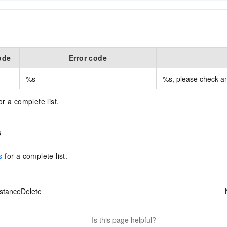
ode
Error code
%s
%s, please check and
or a complete list.
s
s
for a complete list.
stanceDelete
Is this page helpful?