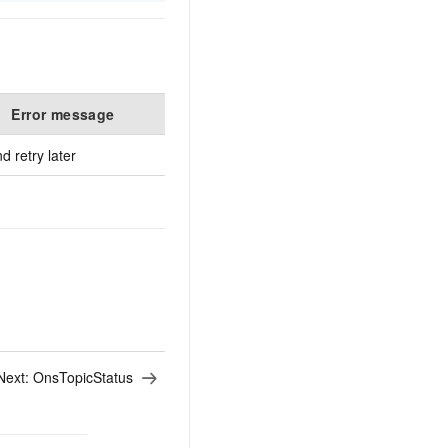
Error message
De
 retry later
Next:
OnsTopicStatus