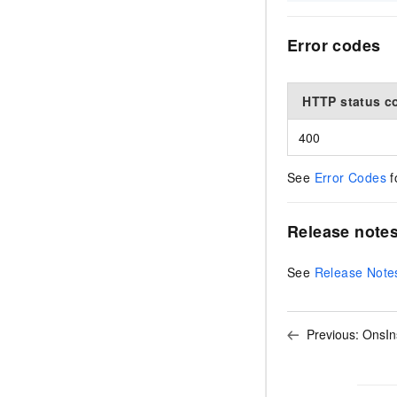
Error codes
HTTP status c
400
See
Error Codes
f
Release note
See
Release Note
Previous:
OnsIn