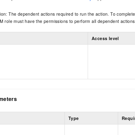
on: The dependent actions required to run the action. To complete
M role must have the permissions to perform all dependent actions
Access level
meters
Type
Requi