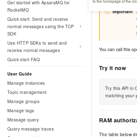
to the homepage of the clo
Get started with ApsaraMQ for
RocketMQ
Important
Quick start: Send and receive
normal messages using the TCP
SDK
Use HTTP SDKs to send and
You can call this op
receive normal messages
Quick start FAQ
Try it now
User Guide
Manage instances
Try this API i
Topic management
matching your p
Manage groups
Manage tags
RAM authoriz
Message query
Query message traces
The table below de