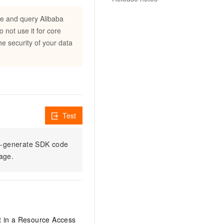
e and query Alibaba
not use it for core
e security of your data
Test
to-generate SDK code
sage.
it in a Resource Access