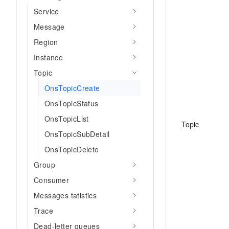
Service
Message
Region
Instance
Topic
OnsTopicCreate
OnsTopicStatus
OnsTopicList
Topic
OnsTopicSubDetail
OnsTopicDelete
Group
Consumer
Messages tatistics
Trace
Dead-letter queues