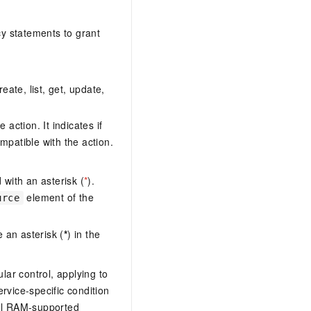
y statements to grant
eate, list, get, update,
action. It indicates if
mpatible with the action.
with an asterisk (
*
).
element of the
urce
 an asterisk (
*
) in the
lar control, applying to
ervice-specific condition
ll RAM-supported