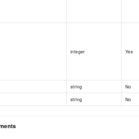
integer
Yes
string
No
string
No
ements