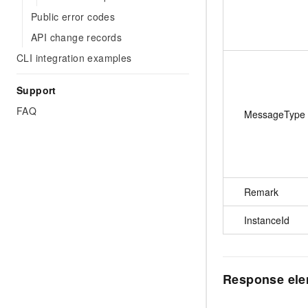
Public error codes
API change records
CLI integration examples
Support
FAQ
MessageType
Remark
InstanceId
Response el