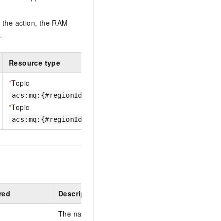
 the action, the RAM
.
Resource type
*
Topic
acs:mq:{#regionId}:{#accountId}:{#TopicName}
*
Topic
acs:mq:{#regionId}:{#accountId}:{#InstanceId}%{#To
red
Description
The name of the topic to create. The name must