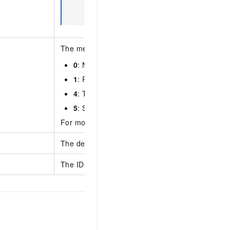
RocketMQ console. The information is i
Information
section.
The message type. Valid values:
0
: Normal message
1
: Partitionally ordered message
4
: Transactional message
5
: Scheduled and delayed message
For more information, see
Message types
.
The description of the topic.
The ID of the instance where the topic resides.