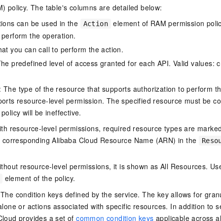
policy. The table's columns are detailed below:
tions can be used in the
element of RAM permission polic
Action
 perform the operation.
at you can call to perform the action.
he predefined level of access granted for each API. Valid values: cr
The type of the resource that supports authorization to perform the 
ports resource-level permission. The specified resource must be co
policy will be ineffective.
ith resource-level permissions, required resource types are marked 
e corresponding Alibaba Cloud Resource Name (ARN) in the
Reso
thout resource-level permissions, it is shown as All Resources. Use
element of the policy.
 The condition keys defined by the service. The key allows for granu
alone or actions associated with specific resources. In addition to s
Cloud provides a set of
common condition keys
applicable across a