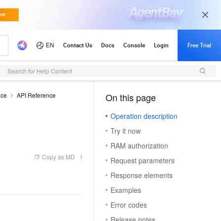
Search for Help Content
nce
API Reference
On this page
（1）
Operation description
Try it now
RAM authorization
Copy as MD
Request parameters
Response elements
Examples
Error codes
Release notes