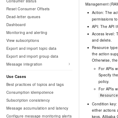
Consumer status
Management (RAM) 
Reset Consumer Offsets
Action: The ac
Dead-letter queues
permissions to
Dashboard
API: The API th
Monitoring and alerting
Access level: T
and delete.
View subscriptions
Resource type: 
Export and import topic data
the action sup
Export and import group data
Otherwise, the 
Message integration
For APIs w
Specify th
Use Cases
policy.
Best practices of topics and tags
For APIs wi
Consumption idempotence
Resource
Subscription consistency
Condition key:
Message accumulation and latency
either actions 
Configure message monitoring alerts
keys, Alibaba 