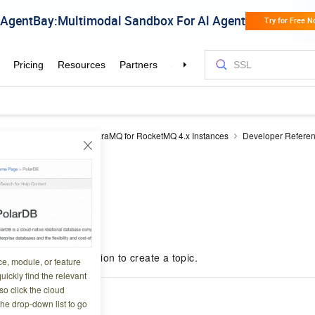
MQ for RocketMQ
ApsaraMQ for RocketMQ 4.x Instances
Developer Refere
ic
OnsTopicCreate
Create
4 08:27:22
nsTopicCreate operation to create a topic.
ce, module, or feature
uickly find the relevant
o click the cloud
scription
the drop-down list to go