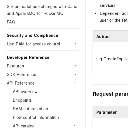
services.
Stream database changes with Canal
and ApsaraMQ for RocketMQ
Dependent acti
user or the RA
FAQ
Security and Compliance
Action
Use RAM for access control
Developer Reference
mq:CreateTopic
Features
SDK Reference
API Reference
API overview
Request para
Endpoints
RAM authorization
Parameter
Flow control information
API catalog