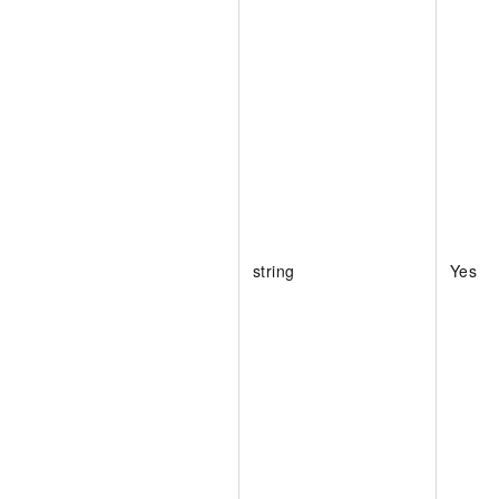
string
Yes