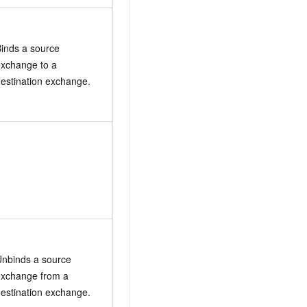
inds a source
xchange to a
estination exchange.
nbinds a source
exchange from a
estination exchange.