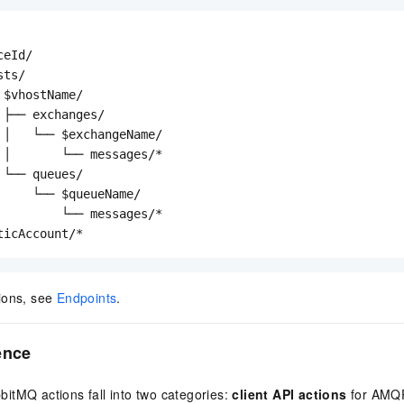
eId/

ts/

$vhostName/

 ├── exchanges/

 │   └── $exchangeName/

 │       └── messages/*

└── queues/

     └── $queueName/

         └── messages/*

ticAccount/*
ions, see
Endpoints
.
ence
itMQ actions fall into two categories:
client API actions
for AMQP