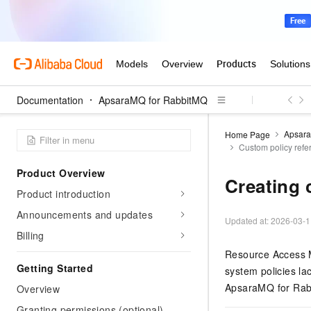
Documentation
ApsaraMQ for RabbitMQ
Apsara
Home Page
Custom policy ref
Product Overview
Creating 
Product introduction
Announcements and updates
Updated at:
2026-03-1
Billing
Resource Access 
Getting Started
system policies la
ApsaraMQ for Rab
Overview
Granting permissions (optional)