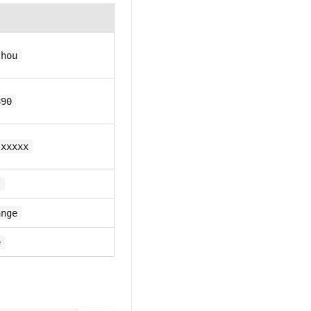
zhou
890
-xxxxx
t
ange
e