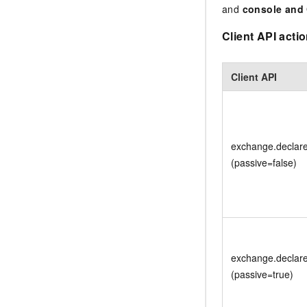
and
console and
Client API acti
Client API
exchange.declar
(passive=false)
exchange.declar
(passive=true)