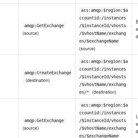
acs:amqp:$region:$a
ccountid:/instances
B
amqp:GetExchange
/$instanceId/vhosts
e
(source)
/$vhostName/exchang
d
es/$exchangeName
(source)
acs:amqp:$region:$a
ccountid:/instances
amqp:CreateExchange
/$instanceId/vhosts
(destination)
/$vhostName/exchang
(destination)
es/*
acs:amqp:$region:$a
ccountid:/instances
U
amqp:GetExchange
/$instanceId/vhosts
(source)
/$vhostName/exchang
d
es/$exchangeName