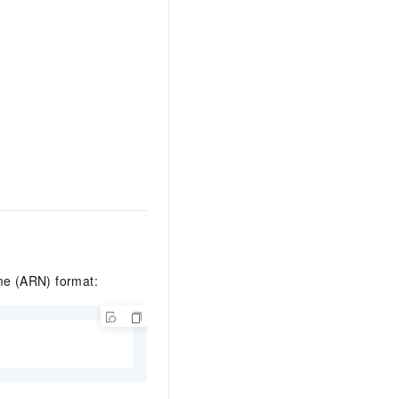
me (ARN) format: