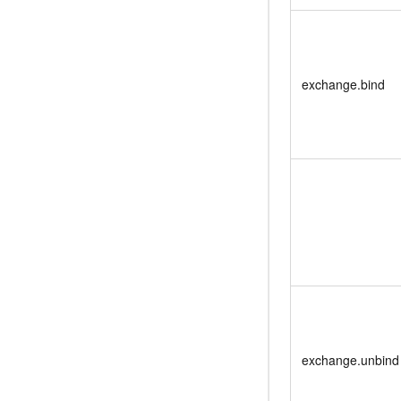
exchange.bind
exchange.unbind