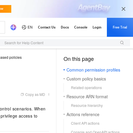
Search for Help Content
based policies
On this page
（1, M）
Common permission profiles
Custom policy basics
Related operations
Copy as MD
Resource ARN format
Resource hierarchy
ntrol scenarios. When
Actions reference
-privilege access to
Client API actions
Console and OpenAPI actions