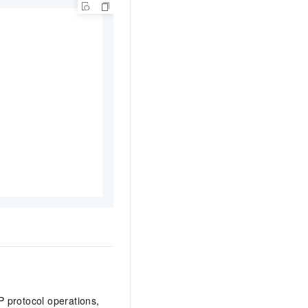
 protocol operations,