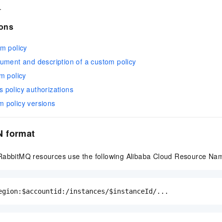
.
ions
m policy
ument and description of a custom policy
m policy
policy authorizations
 policy versions
 format
RabbitMQ resources use the following Alibaba Cloud Resource Na
egion:$accountid:/instances/$instanceId/...