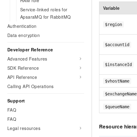
RAM role
Variable
Service-linked roles for
ApsaraMQ for RabbitMQ
$region
Authentication
Data encryption
$accountid
Developer Reference
Advanced Features
$instanceId
SDK Reference
API Reference
$vhostName
Calling API Operations
$exchangeName
Support
$queueName
FAQ
FAQ
Resource hiera
Legal resources