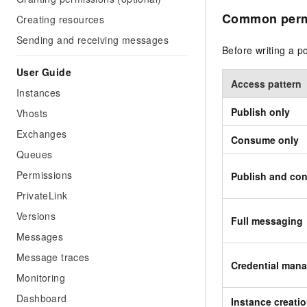
Common permi
Creating resources
Sending and receiving messages
Before writing a p
User Guide
Access pattern
Instances
Publish only
Vhosts
Exchanges
Consume only
Queues
Permissions
Publish and co
PrivateLink
Versions
Full messaging
Messages
Message traces
Credential man
Monitoring
Dashboard
Instance creati