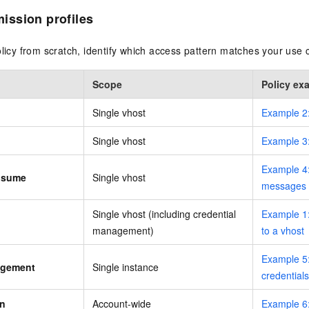
ssion profiles
olicy from scratch, identify which access pattern matches your use 
Scope
Policy ex
Single vhost
Example 2
Single vhost
Example 3
Example 4
nsume
Single vhost
messages
Single vhost (including credential
Example 1:
management)
to a vhost
Example 5:
agement
Single instance
credentials
on
Account-wide
Example 6: