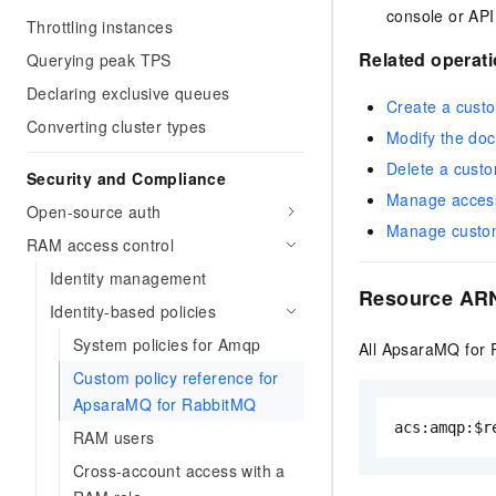
console or API
Throttling instances
Related operat
Querying peak TPS
Declaring exclusive queues
Create a custo
Converting cluster types
Modify the doc
Delete a custo
Security and Compliance
Manage access 
Open-source auth
Manage custom
RAM access control
Identity management
Resource ARN
Identity-based policies
System policies for Amqp
All ApsaraMQ for 
Custom policy reference for
ApsaraMQ for RabbitMQ
acs:amqp:$r
RAM users
Cross-account access with a