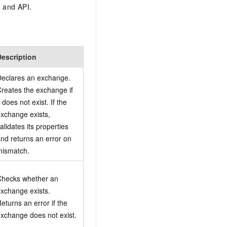
 and API.
Description
eclares an exchange.
reates the exchange if
t does not exist. If the
xchange exists,
alidates its properties
nd returns an error on
mismatch.
Checks whether an
xchange exists.
eturns an error if the
xchange does not exist.