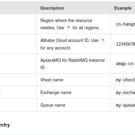
Description
Example
Region where the resource
cn-hang
resides. Use
for all regions.
*
Alibaba Cloud account ID. Use
*
1234567
for any account.
ApsaraMQ for RabbitMQ instance
amqp-cn
ID
Vhost name
my-vhos
Exchange name
my-exch
Queue name
my-queu
rchy