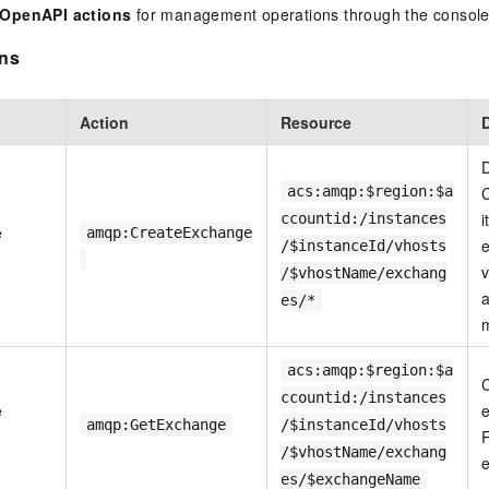
 OpenAPI actions
for management operations through the console
ons
Action
Resource
D
acs:amqp:$region:$a
C
i
ccountid:/instances
e
amqp:CreateExchange
e
/$instanceId/vhosts
v
/$vhostName/exchang
a
es/*
acs:amqp:$region:$a
ccountid:/instances
e
e
amqp:GetExchange
/$instanceId/vhosts
R
/$vhostName/exchang
e
es/$exchangeName