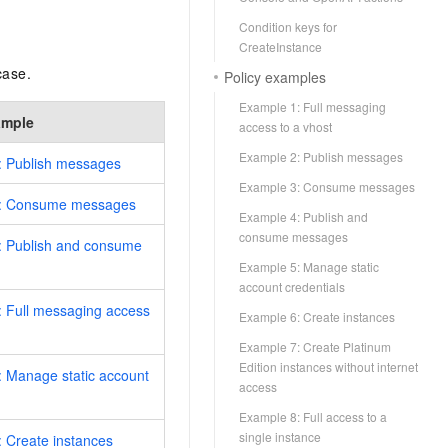
Condition keys for
CreateInstance
case.
Policy examples
Example 1: Full messaging
ample
access to a vhost
Example 2: Publish messages
: Publish messages
Example 3: Consume messages
: Consume messages
Example 4: Publish and
consume messages
: Publish and consume
Example 5: Manage static
account credentials
 Full messaging access
Example 6: Create instances
Example 7: Create Platinum
Edition instances without internet
 Manage static account
access
Example 8: Full access to a
single instance
 Create instances