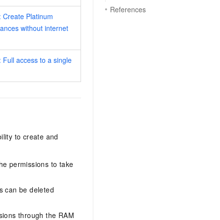
References
 Create Platinum
tances without internet
 Full access to a single
lity to create and
the permissions to take
es can be deleted
rsions through the RAM