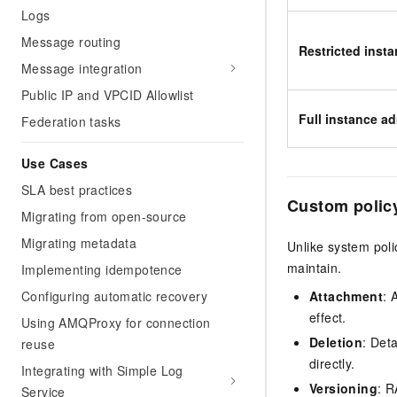
Logs
Message routing
Restricted insta
Message integration
Public IP and VPCID Allowlist
Full instance ad
Federation tasks
Use Cases
SLA best practices
Custom polic
Migrating from open-source
Migrating metadata
Unlike system poli
maintain.
Implementing idempotence
Configuring automatic recovery
Attachment
: 
effect.
Using AMQProxy for connection
Deletion
: Det
reuse
directly.
Integrating with Simple Log
Versioning
: R
Service