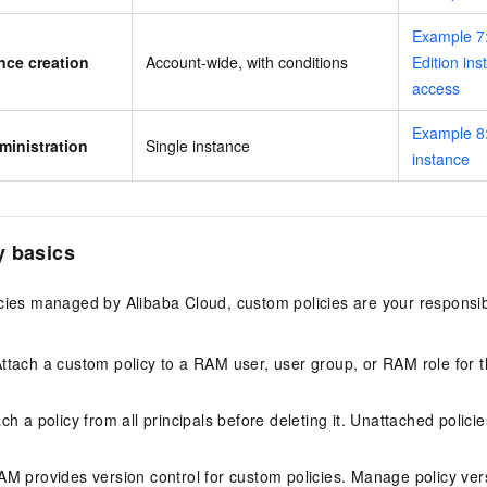
Example 7:
nce creation
Account-wide, with conditions
Edition ins
access
Example 8:
ministration
Single instance
instance
y basics
cies managed by Alibaba Cloud, custom policies are your responsibi
Attach a custom policy to a RAM user, user group, or RAM role for 
ach a policy from all principals before deleting it. Unattached polici
AM provides version control for custom policies. Manage policy ve