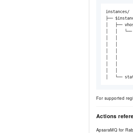
instances/

├── $instanc
│   ├── vhos
│   │   └── 
│   │      
│   │      
│   │      
│   │       
│   │      
│   │      
│   └── sta
For supported reg
Actions refer
ApsaraMQ for Rabb