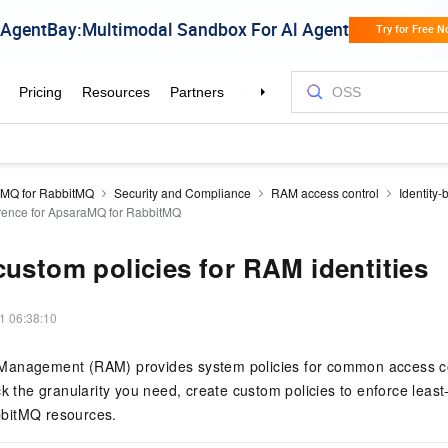
MQ for RabbitMQ
Security and Compliance
RAM access control
Identity-
erence for ApsaraMQ for RabbitMQ
custom policies for RAM identities
1 06:38:10
Management (RAM) provides system policies for common access co
ck the granularity you need, create custom policies to enforce least
bitMQ resources.